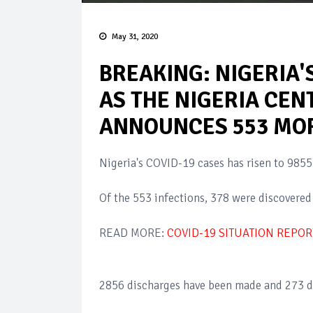
May 31, 2020
BREAKING: NIGERIA'S
AS THE NIGERIA CEN
ANNOUNCES 553 MOR
Nigeria's COVID-19 cases has risen to 985
Of the 553 infections, 378 were discovered 
READ MORE:
COVID-19 SITUATION REPOR
2856 discharges have been made and 273 d