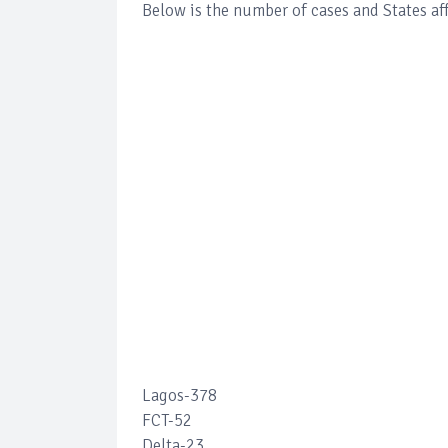
Below is the number of cases and States af
Lagos-378
FCT-52
Delta-23