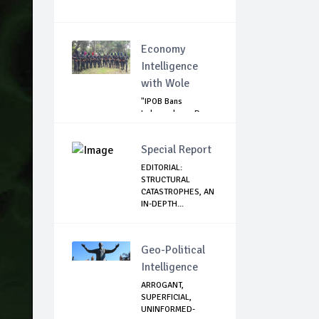
Economy
Intelligence
with Wole
"IPOB Bans
Independence Day
Celebrations
Across...
Special Report
EDITORIAL:
STRUCTURAL
CATASTROPHES, AN
IN-DEPTH...
Geo-Political
Intelligence
ARROGANT,
SUPERFICIAL,
UNINFORMED-