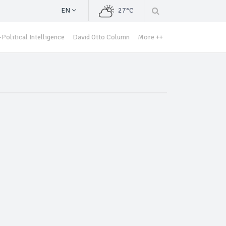
EN
27°C
Political Intelligence
David Otto Column
More ++