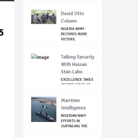
MANDELA FOUN...
David Otto
Column
5
NIGERIA ARMY
RECORDS MORE
VICTORY,
NEUTRALIZES ...
Talking Security
With Hassan
Stan-Labo
EXCELLENCE TAKES
CENTRE STAGE AT
ASIS AWARD NIGHT
Maritime
Intelligence
NIGERIAN NAVY
EFFORTS IN
CURTAILING THE
SPREAD ...