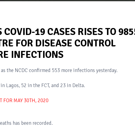
 COVID-19 CASES RISES TO 985
TRE FOR DISEASE CONTROL
E INFECTIONS
5 as the NCDC confirmed 553 more infections yesterday.
in Lagos, 52 in the FCT, and 23 in Delta.
T FOR MAY 30TH, 2020
eaths has been recorded.