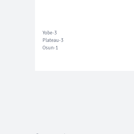
Yobe-3
Plateau-3
Osun-1