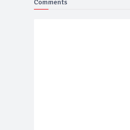
Comments