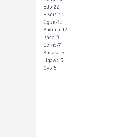
Edo-22
Rivers-14
Ogun-13
Kaduna-12
Kano-9
Borno-7
Katsina-6
Jigawa-5
Oyo-5