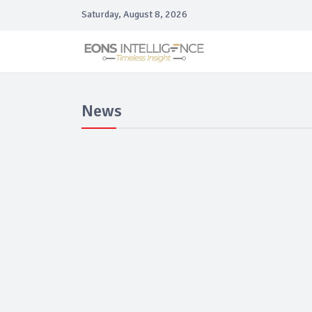
Saturday, August 8, 2026
News