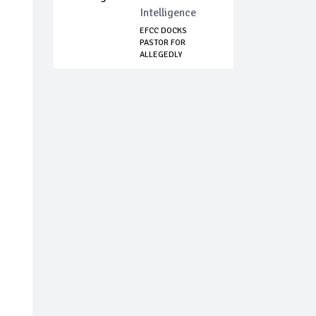
Intelligence
EFCC DOCKS
PASTOR FOR
ALLEGEDLY
DEFRAUDING
LAND...