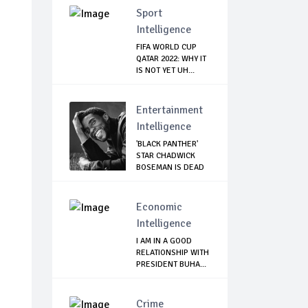
Sport
Intelligence
FIFA WORLD CUP
QATAR 2022: WHY IT
IS NOT YET UH...
Entertainment
Intelligence
'BLACK PANTHER'
STAR CHADWICK
BOSEMAN IS DEAD
Economic
Intelligence
I AM IN A GOOD
RELATIONSHIP WITH
PRESIDENT BUHA...
Crime