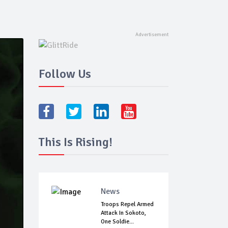
Follow Us
This Is Rising!
News
Troops Repel Armed
Attack In Sokoto,
One Soldie...