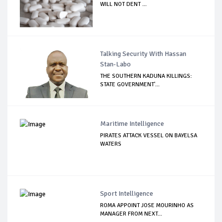
WILL NOT DENT ...
Talking Security With Hassan
Stan-Labo
THE SOUTHERN KADUNA KILLINGS:
STATE GOVERNMENT'...
Maritime Intelligence
PIRATES ATTACK VESSEL ON BAYELSA
WATERS
Sport Intelligence
ROMA APPOINT JOSE MOURINHO AS
MANAGER FROM NEXT...