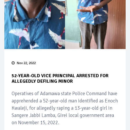
Nov 22, 2022
52-YEAR-OLD VICE PRINCIPAL ARRESTED FOR
ALLEGEDLY DEFILING MINOR
Operatives of Adamawa state Police Command have
apprehended a 52-year-old man identified as Enoch
Kwaleji, for allegedly raping a 13-year-old girl in
Sangere Jabbi Lamba, Girei local government area
on November 15, 2022.