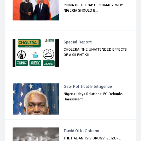
CHINA DEBT TRAP DIPLOMACY: WHY
NIGERIA SHOULD B...
Special Report
CHOLERA: THE UNATTENDED EFFECTS
OF A SILENT KIL...
Geo-Political Intelligence
Nigeria-Libya Relations: FG Debunks
Harassment ...
David Otto Column
THE ITALIAN ‘ISIS DRUGS’ SEIZURE