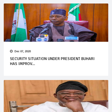
Dec 07, 2020
SECURITY SITUATION UNDER PRESIDENT BUHARI
HAS IMPROV...