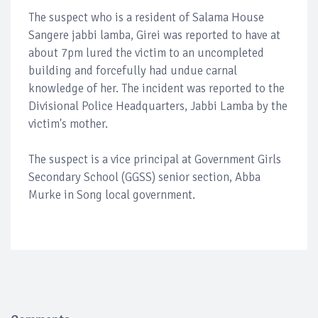
The suspect who is a resident of Salama House
Sangere jabbi lamba, Girei was reported to have at
about 7pm lured the victim to an uncompleted
building and forcefully had undue carnal
knowledge of her. The incident was reported to the
Divisional Police Headquarters, Jabbi Lamba by the
victim's mother.
The suspect is a vice principal at Government Girls
Secondary School (GGSS) senior section, Abba
Murke in Song local government.