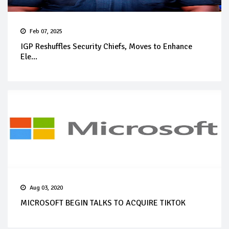
Feb 07, 2025
IGP Reshuffles Security Chiefs, Moves to Enhance
Ele...
Aug 03, 2020
MICROSOFT BEGIN TALKS TO ACQUIRE TIKTOK