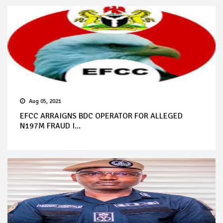
Aug 05, 2021
EFCC ARRAIGNS BDC OPERATOR FOR ALLEGED
N197M FRAUD I...