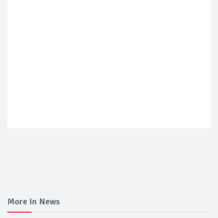
More In News