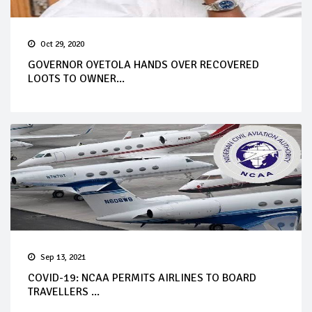
Oct 29, 2020
GOVERNOR OYETOLA HANDS OVER RECOVERED
LOOTS TO OWNER...
Sep 13, 2021
COVID-19: NCAA PERMITS AIRLINES TO BOARD
TRAVELLERS ...