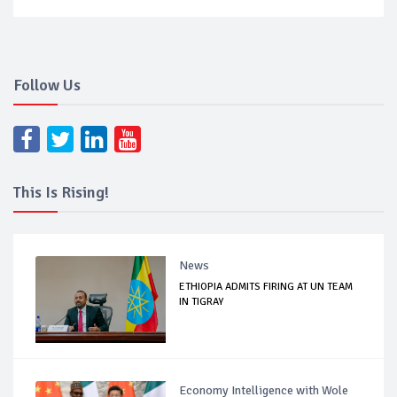
Follow Us
This Is Rising!
News
ETHIOPIA ADMITS FIRING AT UN TEAM
IN TIGRAY
Economy Intelligence with Wole