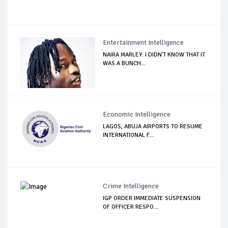
Entertainment Intelligence
NAIRA MARLEY: I DIDN'T KNOW THAT IT
WAS A BUNCH...
Economic Intelligence
LAGOS, ABUJA AIRPORTS TO RESUME
INTERNATIONAL F...
Crime Intelligence
IGP ORDER IMMEDIATE SUSPENSION
OF OFFICER RESPO...