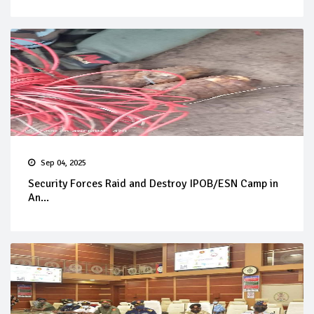
Sep 04, 2025
Security Forces Raid and Destroy IPOB/ESN Camp in
An...