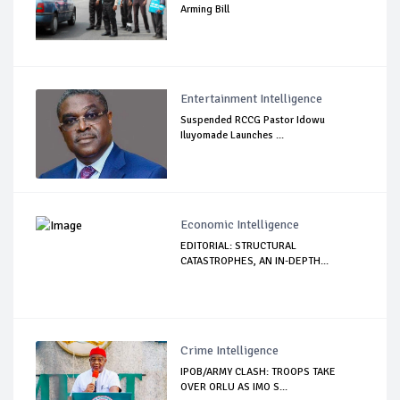
Arming Bill
Entertainment Intelligence
Suspended RCCG Pastor Idowu
Iluyomade Launches ...
Economic Intelligence
EDITORIAL: STRUCTURAL
CATASTROPHES, AN IN-DEPTH...
Crime Intelligence
IPOB/ARMY CLASH: TROOPS TAKE
OVER ORLU AS IMO S...