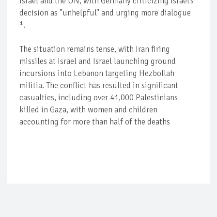
Israel and the UN, with Germany criticizing Israel's
decision as "unhelpful" and urging more dialogue
¹.
The situation remains tense, with Iran firing
missiles at Israel and Israel launching ground
incursions into Lebanon targeting Hezbollah
militia. The conflict has resulted in significant
casualties, including over 41,000 Palestinians
killed in Gaza, with women and children
accounting for more than half of the deaths