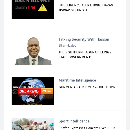
INTELLIGENCE ALERT: BOKO HARAM
/ISWAP SETTING U...
Talking Security With Hassan
Stan-Labo
THE SOUTHERN KADUNA KILLINGS:
STATE GOVERNMENT'...
Maritime Intelligence
GUNMEN ATTACK OML 126 OIL BLOCK
Sport Intelligence
Ejiofor Expresses Concern Over FRSC