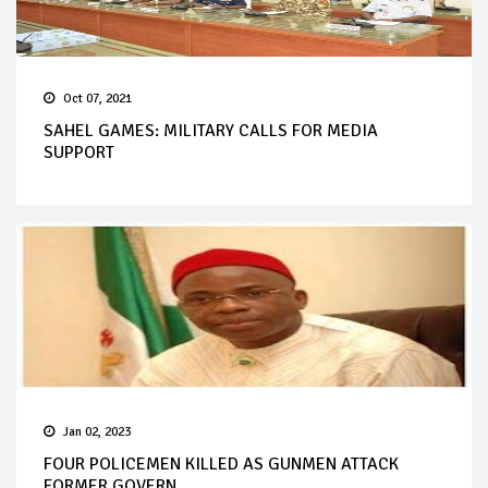
Oct 07, 2021
SAHEL GAMES: MILITARY CALLS FOR MEDIA
SUPPORT
Jan 02, 2023
FOUR POLICEMEN KILLED AS GUNMEN ATTACK
FORMER GOVERN...