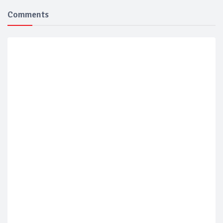
Comments