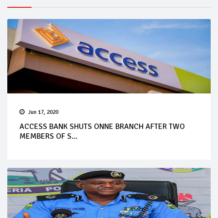
Jun 17, 2020
ACCESS BANK SHUTS ONNE BRANCH AFTER TWO
MEMBERS OF S...