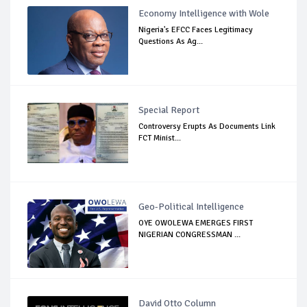
Economy Intelligence with Wole
Nigeria's EFCC Faces Legitimacy
Questions As Ag...
Special Report
Controversy Erupts As Documents Link
FCT Minist...
Geo-Political Intelligence
OYE OWOLEWA EMERGES FIRST
NIGERIAN CONGRESSMAN ...
David Otto Column