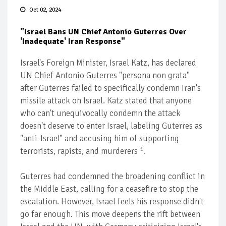
Oct 02, 2024
"Israel Bans UN Chief Antonio Guterres Over
'Inadequate' Iran Response"
Israel's Foreign Minister, Israel Katz, has declared
UN Chief Antonio Guterres "persona non grata"
after Guterres failed to specifically condemn Iran's
missile attack on Israel. Katz stated that anyone
who can't unequivocally condemn the attack
doesn't deserve to enter Israel, labeling Guterres as
"anti-Israel" and accusing him of supporting
terrorists, rapists, and murderers ¹.
Guterres had condemned the broadening conflict in
the Middle East, calling for a ceasefire to stop the
escalation. However, Israel feels his response didn't
go far enough. This move deepens the rift between