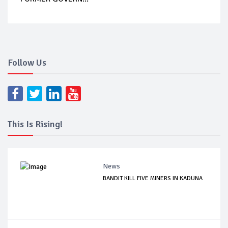
Follow Us
This Is Rising!
News
BANDIT KILL FIVE MINERS IN KADUNA