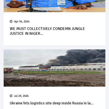
Apr 04, 2024
WE MUST COLLECTIVELY CONDEMN JUNGLE
JUSTICE IN NIGER...
Jul 29, 2026
Ukraine hits logistics site deep inside Russia in la...