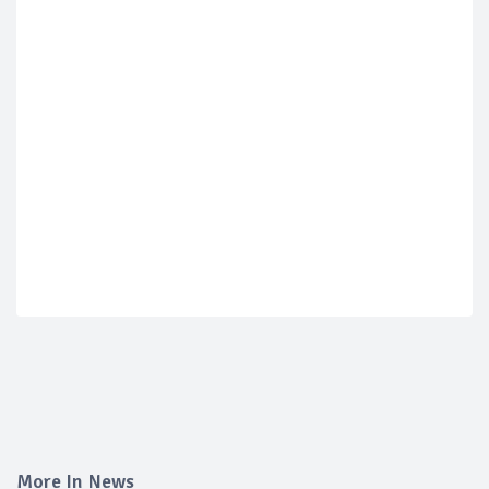
More In News