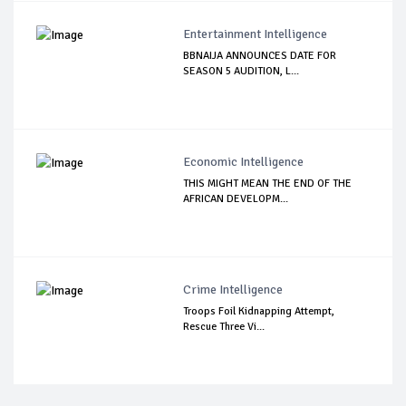
Entertainment Intelligence
BBNAIJA ANNOUNCES DATE FOR
SEASON 5 AUDITION, L...
Economic Intelligence
THIS MIGHT MEAN THE END OF THE
AFRICAN DEVELOPM...
Crime Intelligence
Troops Foil Kidnapping Attempt,
Rescue Three Vi...