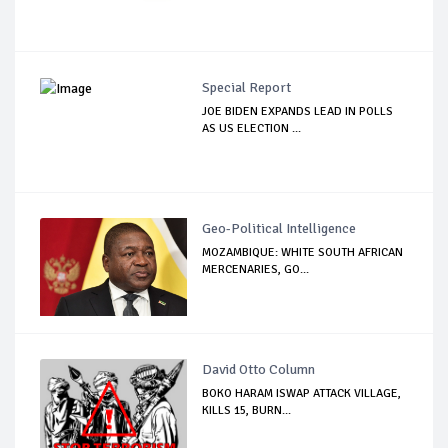
Special Report
JOE BIDEN EXPANDS LEAD IN POLLS
AS US ELECTION ...
Geo-Political Intelligence
MOZAMBIQUE: WHITE SOUTH AFRICAN
MERCENARIES, GO...
David Otto Column
BOKO HARAM ISWAP ATTACK VILLAGE,
KILLS 15, BURN...