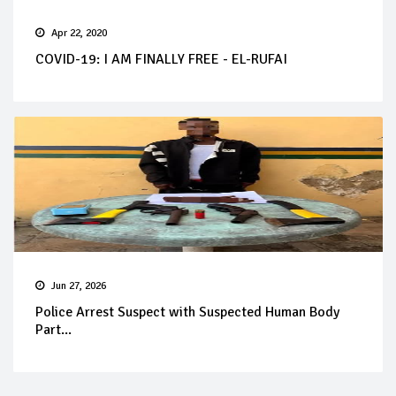
Apr 22, 2020
COVID-19: I AM FINALLY FREE - EL-RUFAI
Jun 27, 2026
Police Arrest Suspect with Suspected Human Body
Part...