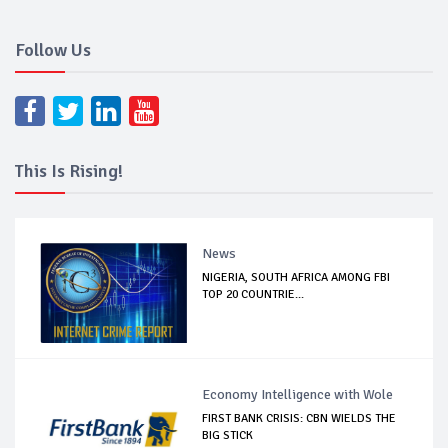
Follow Us
This Is Rising!
News
NIGERIA, SOUTH AFRICA AMONG FBI
TOP 20 COUNTRIE...
Economy Intelligence with Wole
FIRST BANK CRISIS: CBN WIELDS THE
BIG STICK