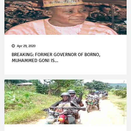
Apr 29, 2020
BREAKING: FORMER GOVERNOR OF BORNO,
MUHAMMED GONI IS...