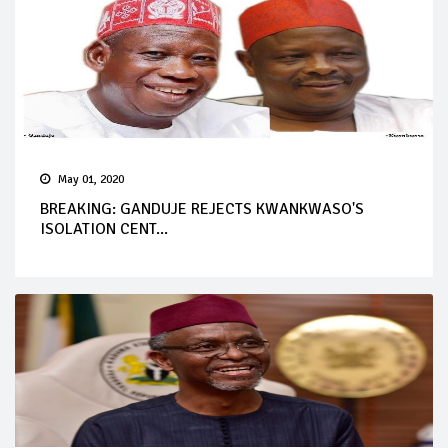
May 01, 2020
BREAKING: GANDUJE REJECTS KWANKWASO'S
ISOLATION CENT...