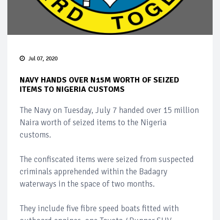
Jul 07, 2020
NAVY HANDS OVER N15M WORTH OF SEIZED
ITEMS TO NIGERIA CUSTOMS
The Navy on Tuesday, July 7 handed over 15 million
Naira worth of seized items to the Nigeria
customs.
The confiscated items were seized from suspected
criminals apprehended within the Badagry
waterways in the space of two months.
They include five fibre speed boats fitted with