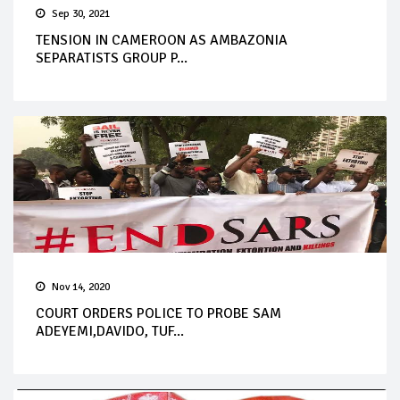
Sep 30, 2021
TENSION IN CAMEROON AS AMBAZONIA
SEPARATISTS GROUP P...
Nov 14, 2020
COURT ORDERS POLICE TO PROBE SAM
ADEYEMI,DAVIDO, TUF...