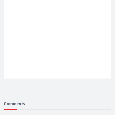
Comments