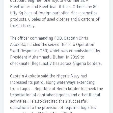
outboard engines, one Toyota 4Runner SUV,
Electronics and Electrical fittings. Others are: 86
fifty Kg bags of foreign parboiled rice, cosmetics
products, 6 bales of used clothes and 6 cartons of
frozen turkey.
The officer commanding FOB, Captain Chris
Akokota, handed the seized items to Operation
Swift Response (OSR) which was commissioned by
President Muhammadu Buhari in 2019 to
checkmate illegal activities across Nigeria borders.
Captain Akokota said the Nigeria Navy had
increased its patrol along waterways extending
from Lagos – Republic of Benin border to check the
importation of contraband goods and other illegal
activities. He also credited their successful
operations to the provision of required logistics