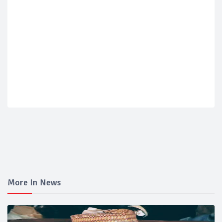
More In News