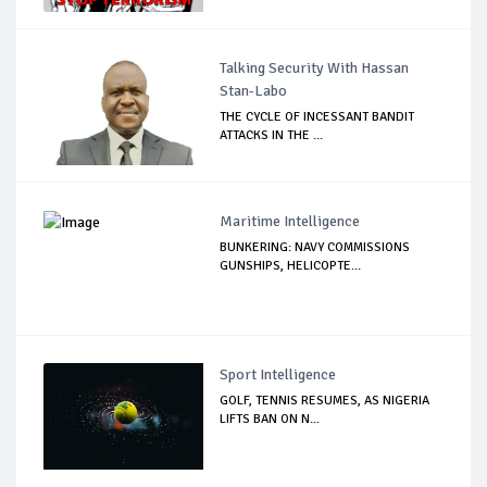
Talking Security With Hassan
Stan-Labo
THE CYCLE OF INCESSANT BANDIT
ATTACKS IN THE ...
Maritime Intelligence
BUNKERING: NAVY COMMISSIONS
GUNSHIPS, HELICOPTE...
Sport Intelligence
GOLF, TENNIS RESUMES, AS NIGERIA
LIFTS BAN ON N...