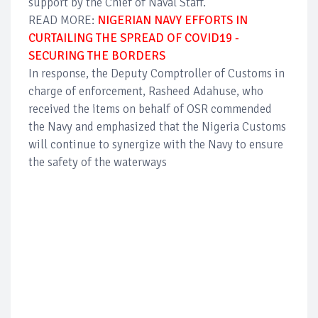
support by the Chief of Naval Staff.
READ MORE:
NIGERIAN NAVY EFFORTS IN
CURTAILING THE SPREAD OF COVID19 -
SECURING THE BORDERS
In response, the Deputy Comptroller of Customs in
charge of enforcement, Rasheed Adahuse, who
received the items on behalf of OSR commended
the Navy and emphasized that the Nigeria Customs
will continue to synergize with the Navy to ensure
the safety of the waterways