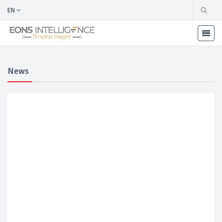
EN
News