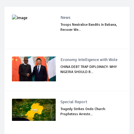
News
Troops Neutralise Bandits In Babana,
Recover We...
Economy Intelligence with Wole
CHINA DEBT TRAP DIPLOMACY: WHY
NIGERIA SHOULD B...
Special Report
Tragedy Strikes Ondo Church:
Prophetess Arreste...