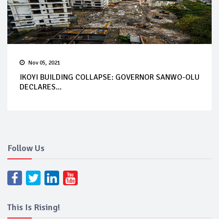
Nov 05, 2021
IKOYI BUILDING COLLAPSE: GOVERNOR SANWO-OLU
DECLARES...
Follow Us
This Is Rising!