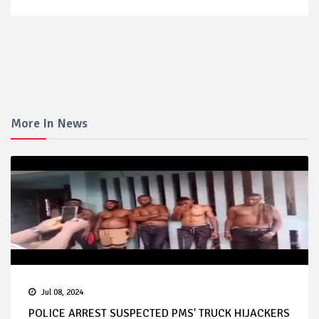
More In News
Jul 08, 2024
POLICE ARREST SUSPECTED PMS' TRUCK HIJACKERS