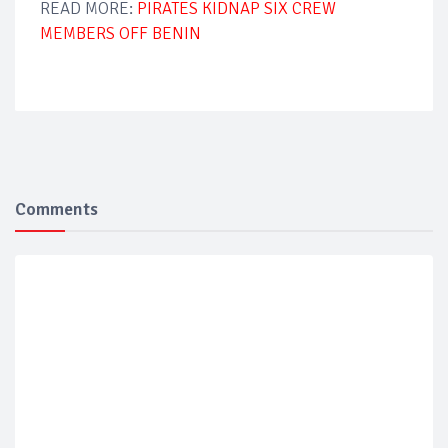
READ MORE:
PIRATES KIDNAP SIX CREW
MEMBERS OFF BENIN
Comments