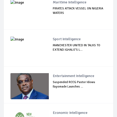
Maritime Intelligence
PIRATES ATTACK VESSEL ON NIGERIA
WATERS
Sport Intelligence
MANCHESTER UNITED IN TALKS TO
EXTEND IGHALO’S L...
Entertainment Intelligence
Suspended RCCG Pastor Idowu
Iluyomade Launches ...
Economic Intelligence