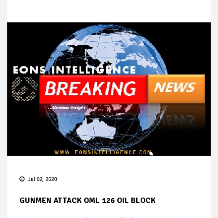
Jul 02, 2020
GUNMEN ATTACK OML 126 OIL BLOCK