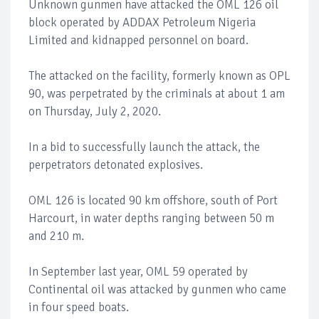
Unknown gunmen have attacked the OML 126 oil
block operated by ADDAX Petroleum Nigeria
Limited and kidnapped personnel on board.
The attacked on the facility, formerly known as OPL
90, was perpetrated by the criminals at about 1 am
on Thursday, July 2, 2020.
In a bid to successfully launch the attack, the
perpetrators detonated explosives.
OML 126 is located 90 km offshore, south of Port
Harcourt, in water depths ranging between 50 m
and 210 m.
In September last year, OML 59 operated by
Continental oil was attacked by gunmen who came
in four speed boats.