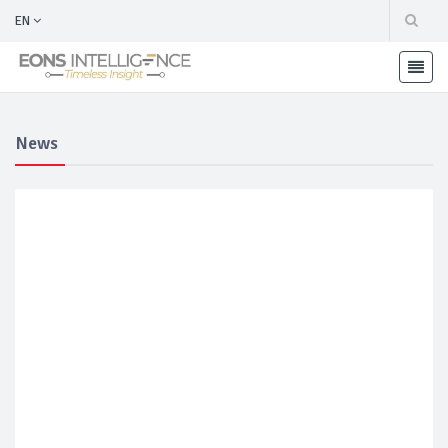
EN
News