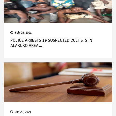
Feb 08, 2021
POLICE ARRESTS 19 SUSPECTED CULTISTS IN
ALAKUKO AREA...
Jun 29, 2021