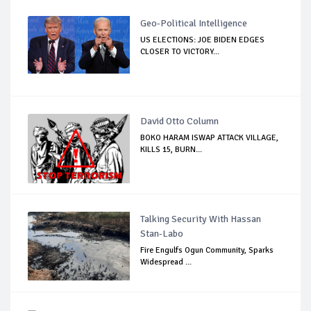
Geo-Political Intelligence
US ELECTIONS: JOE BIDEN EDGES
CLOSER TO VICTORY...
David Otto Column
BOKO HARAM ISWAP ATTACK VILLAGE,
KILLS 15, BURN...
Talking Security With Hassan
Stan-Labo
Fire Engulfs Ogun Community, Sparks
Widespread ...