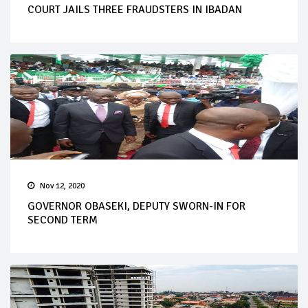
COURT JAILS THREE FRAUDSTERS IN IBADAN
Nov 12, 2020
GOVERNOR OBASEKI, DEPUTY SWORN-IN FOR
SECOND TERM