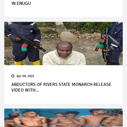
IN ENUGU
Apr 09, 2021
ABDUCTORS OF RIVERS STATE MONARCH RELEASE
VIDEO WITH...