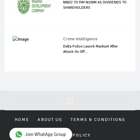
NNDC TO PAY N100M AS DIVIDENDS TO
SHAREHOLDERS
Crime Intelligence
Delta Police Launch Manhunt After
Attack On Off...
HOME
ABOUT US
TERMS & CONDITIONS
Join WhatApp Group
PRIVACY POLICY