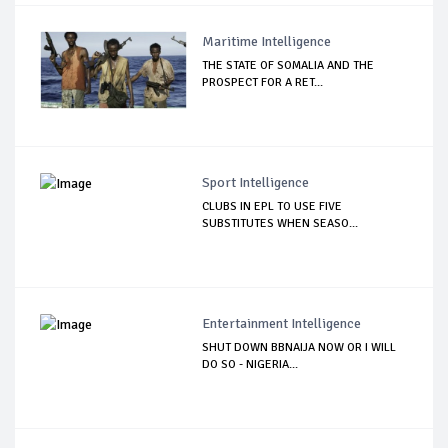
Maritime Intelligence
THE STATE OF SOMALIA AND THE
PROSPECT FOR A RET...
Sport Intelligence
CLUBS IN EPL TO USE FIVE
SUBSTITUTES WHEN SEASO...
Entertainment Intelligence
SHUT DOWN BBNAIJA NOW OR I WILL
DO SO - NIGERIA...