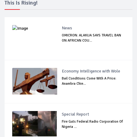
This Is Rising!
News
OMICRON: ALAKIJA SAYS TRAVEL BAN
ON AFRICAN COU...
Economy Intelligence with Wole
Bail Conditions Come With A Price:
Anambra Chie...
Special Report
Fire Guts Federal Radio Corporation Of
Nigeria ...