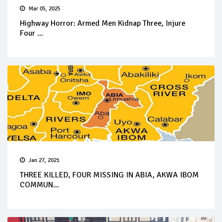
Mar 05, 2025
Highway Horror: Armed Men Kidnap Three, Injure
Four ...
Jan 27, 2021
THREE KILLED, FOUR MISSING IN ABIA, AKWA IBOM
COMMUN...