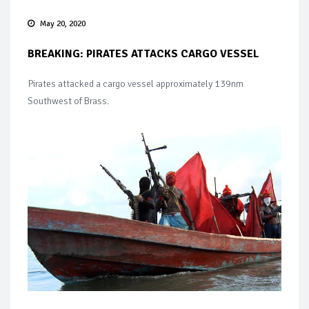
May 20, 2020
BREAKING: PIRATES ATTACKS CARGO VESSEL
Pirates attacked a cargo vessel approximately 139nm
Southwest of Brass.