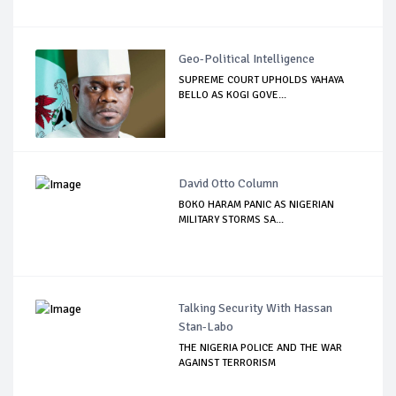
Geo-Political Intelligence
SUPREME COURT UPHOLDS YAHAYA
BELLO AS KOGI GOVE...
David Otto Column
BOKO HARAM PANIC AS NIGERIAN
MILITARY STORMS SA...
Talking Security With Hassan
Stan-Labo
THE NIGERIA POLICE AND THE WAR
AGAINST TERRORISM