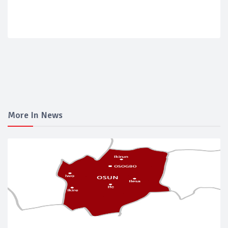
More In News