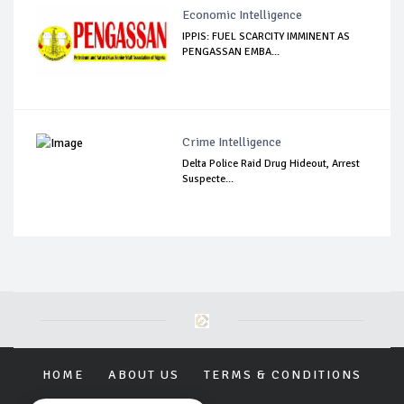
Economic Intelligence
IPPIS: FUEL SCARCITY IMMINENT AS
PENGASSAN EMBA...
Crime Intelligence
Delta Police Raid Drug Hideout, Arrest
Suspecte...
HOME
ABOUT US
TERMS & CONDITIONS