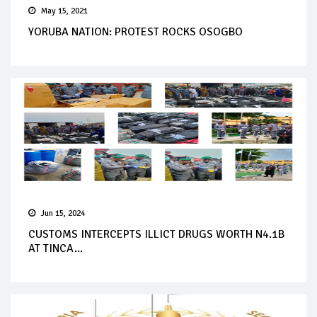
May 15, 2021
YORUBA NATION: PROTEST ROCKS OSOGBO
Jun 15, 2024
CUSTOMS INTERCEPTS ILLICT DRUGS WORTH N4.1B
AT TINCA...