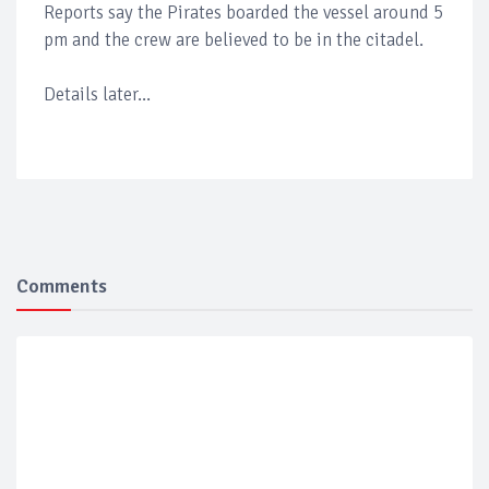
Reports say the Pirates boarded the vessel around 5
pm and the crew are believed to be in the citadel.
Details later...
Comments