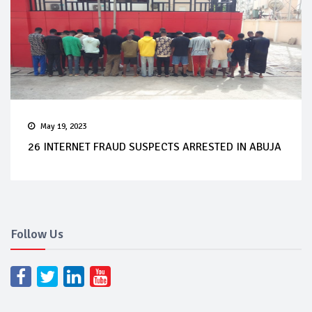
May 19, 2023
26 INTERNET FRAUD SUSPECTS ARRESTED IN ABUJA
Follow Us