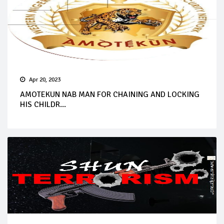
Apr 20, 2023
AMOTEKUN NAB MAN FOR CHAINING AND LOCKING
HIS CHILDR...