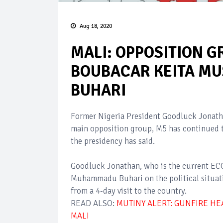
Aug 18, 2020
MALI: OPPOSITION G
BOUBACAR KEITA MU
BUHARI
Former Nigeria President Goodluck Jonath
main opposition group, M5 has continued to
the presidency has said.
Goodluck Jonathan, who is the current ECO
Muhammadu Buhari on the political situatio
from a 4-day visit to the country.
READ ALSO:
MUTINY ALERT: GUNFIRE HE
MALI