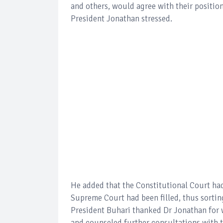
and others, would agree with their positio
President Jonathan stressed.
He added that the Constitutional Court had
Supreme Court had been filled, thus sortin
President Buhari thanked Dr Jonathan for w
and counseled further consultations wit