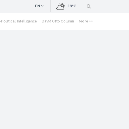
EN
28°C
Political Intelligence
David Otto Column
More ++