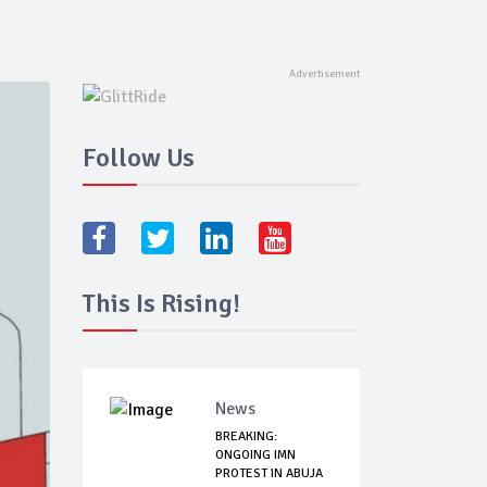
Follow Us
This Is Rising!
News
BREAKING:
ONGOING IMN
PROTEST IN ABUJA