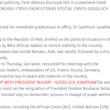
d publicity, Femi Adesina disclosed this in a statement titled
 ON MALI CRISIS FROM ECOWAS SPECIAL ENVOY, GOODLUCK
ved his immediate predecessor in office, Dr Goodluck Jonatha
o the Republic of Mali, briefed on the political situation in t
s by West African leaders to restore stability to the country.
ders had visited Bamako, Mali, last month, followed by a virt
body.
to Thursday, last week, recounted his meetings with the
gious leaders, Ambassadors of US, France, Russia, Germany,
alities key to peace and cohesion in the country.
HIP WITH PRESIDENT BUHARI - GOODLUCK JONATHAN
The ma
 insist on the resignation of President Ibrahim Boubacar Keita,
insisted only on democratic process in change of power withi
zation, including the African Union (AU), United Nations (UN),