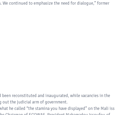
n. We continued to emphasize the need for dialogue,” former
 been reconstituted and inaugurated, while vacancies in the
g out the judicial arm of government.
hat he called “the stamina you have displayed” on the Mali iss
h the Chairman of ECOWAS, President Mahamadou Issoufou of