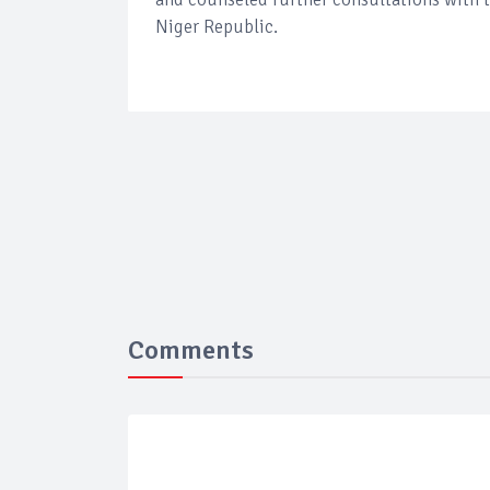
Niger Republic.
Comments