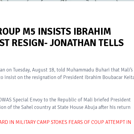
ROUP M5 INSISTS IBRAHIM
ST RESIGN- JONATHAN TELLS
an on Tuesday, August 18, told Muhammadu Buhari that Mali’s
 insist on the resignation of President Ibrahim Boubacar Keita
WAS Special Envoy to the Republic of Mali briefed President
n of the Sahel country at State House Abuja after his return
ARD IN MILITARY CAMP STOKES FEARS OF COUP ATTEMPT IN