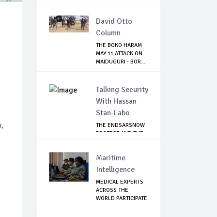
OFFICIA...
David Otto
Column
THE BOKO HARAM
MAY 11 ATTACK ON
MAIDUGURI - BOR...
Talking Security
With Hassan
Stan-Labo
,
THE ENDSARSNOW
PROTEST AND THE
NIGERIAN YOUTH
Maritime
Intelligence
MEDICAL EXPERTS
ACROSS THE
WORLD PARTICIPATE
IN...