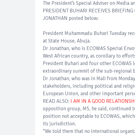
The President’s Special Adviser on Media an
PRESIDENT BUHARI RECEIVES BRIEFING
JONATHAN posted below:
President Muhammadu Buhari Tuesday recei
at State House, Abuja.
Dr Jonathan, who is ECOWAS Special Envoy t
West African country, as corollary to effort
President Buhari and four other ECOWAS lea
extraordinary summit of the sub-regional 
Dr Jonathan, who was in Mali from Monday 
stakeholders, including political and reli
European Union, and other important person
READ ALSO:
I AM IN A GOOD RELATIONS
opposition group, M5, he said, continued to
position not acceptable to ECOWAS, which 
its jurisdiction.
“We told them that no international organi