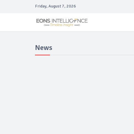
Friday, August 7, 2026
News