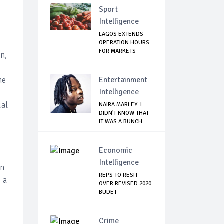
Sport
Intelligence
LAGOS EXTENDS
OPERATION HOURS
FOR MARKETS
n,
he
Entertainment
Intelligence
ual
NAIRA MARLEY: I
DIDN'T KNOW THAT
IT WAS A BUNCH...
Economic
Intelligence
in
REPS TO RESIT
 a
OVER REVISED 2020
n
BUDET
Crime