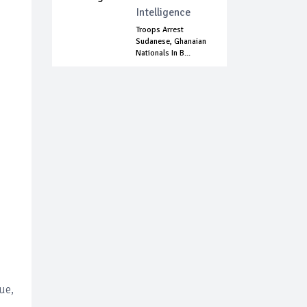
Intelligence
Troops Arrest
Sudanese, Ghanaian
Nationals In B...
ue,