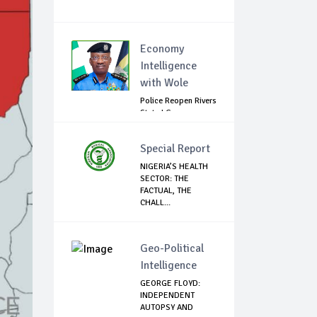
Economy
Intelligence
with Wole
Police Reopen Rivers
State LG
Secretariats Amid...
Special Report
NIGERIA’S HEALTH
SECTOR: THE
FACTUAL, THE
CHALL...
Geo-Political
Intelligence
GEORGE FLOYD:
INDEPENDENT
AUTOPSY AND