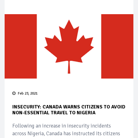
Feb 23, 2021
INSECURITY: CANADA WARNS CITIZENS TO AVOID
NON-ESSENTIAL TRAVEL TO NIGERIA
Following an increase in insecurity incidents
across Nigeria, Canada has instructed its citizens