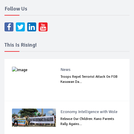
Follow Us
This Is Rising!
News
Troops Repel Terrorist Attack On FOB
Kasuwan Da...
Economy Intelligence with Wole
Release Our Children: Kano Parents
Rally Agains...