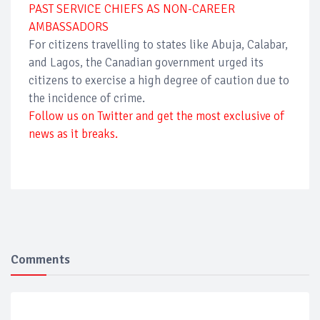
PAST SERVICE CHIEFS AS NON-CAREER
AMBASSADORS
For citizens travelling to states like Abuja, Calabar,
and Lagos, the Canadian government urged its
citizens to exercise a high degree of caution due to
the incidence of crime.
Follow us on Twitter and get the most exclusive of
news as it breaks.
Comments