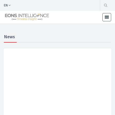
EN
News