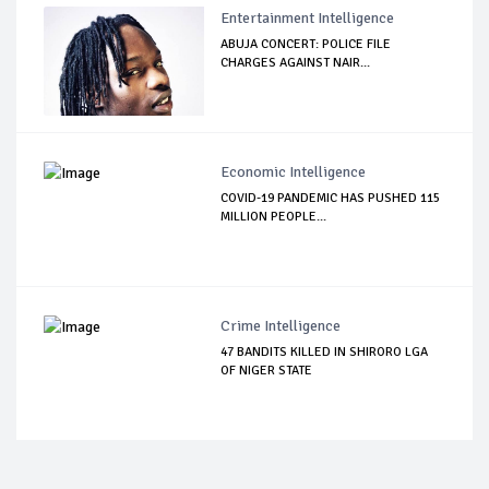
Entertainment Intelligence
ABUJA CONCERT: POLICE FILE
CHARGES AGAINST NAIR...
Economic Intelligence
COVID-19 PANDEMIC HAS PUSHED 115
MILLION PEOPLE...
Crime Intelligence
47 BANDITS KILLED IN SHIRORO LGA
OF NIGER STATE