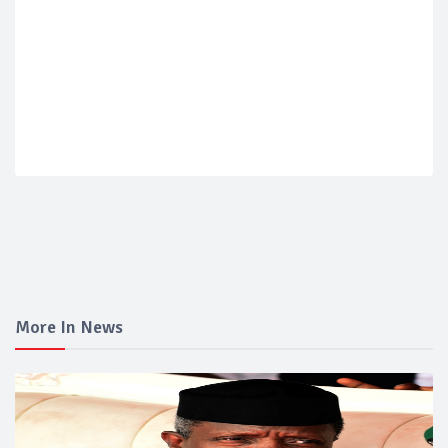
More In News