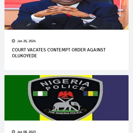
Jan 26, 2024
COURT VACATES CONTEMPT ORDER AGAINST
OLUKOYEDE
Jun 08, 2023