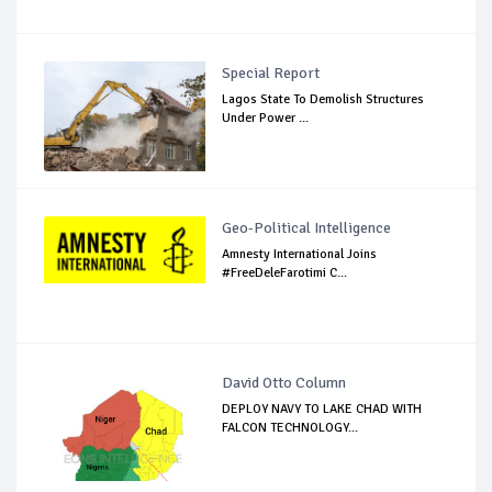
Special Report
Lagos State To Demolish Structures
Under Power ...
Geo-Political Intelligence
Amnesty International Joins
#FreeDeleFarotimi C...
David Otto Column
DEPLOY NAVY TO LAKE CHAD WITH
FALCON TECHNOLOGY...