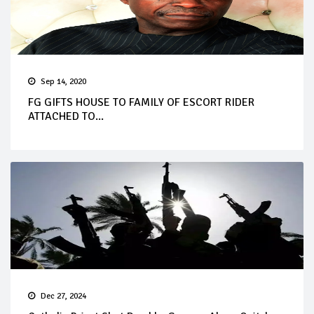
Sep 14, 2020
FG GIFTS HOUSE TO FAMILY OF ESCORT RIDER
ATTACHED TO...
Dec 27, 2024