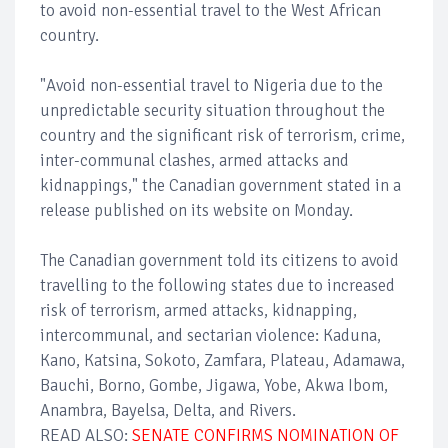
to avoid non-essential travel to the West African
country.
"Avoid non-essential travel to Nigeria due to the
unpredictable security situation throughout the
country and the significant risk of terrorism, crime,
inter-communal clashes, armed attacks and
kidnappings," the Canadian government stated in a
release published on its website on Monday.
The Canadian government told its citizens to avoid
travelling to the following states due to increased
risk of terrorism, armed attacks, kidnapping,
intercommunal, and sectarian violence: Kaduna,
Kano, Katsina, Sokoto, Zamfara, Plateau, Adamawa,
Bauchi, Borno, Gombe, Jigawa, Yobe, Akwa Ibom,
Anambra, Bayelsa, Delta, and Rivers.
READ ALSO:
SENATE CONFIRMS NOMINATION OF