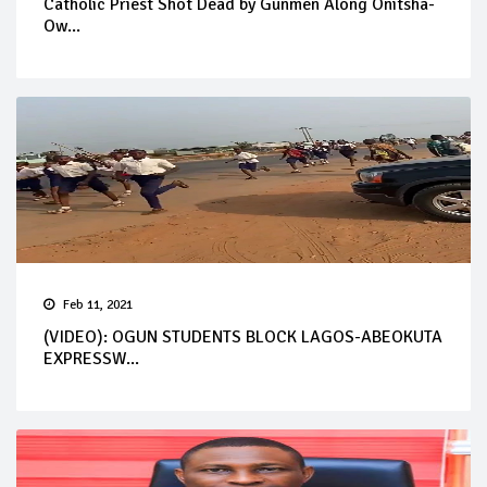
Catholic Priest Shot Dead by Gunmen Along Onitsha-
Ow...
Feb 11, 2021
(VIDEO): OGUN STUDENTS BLOCK LAGOS-ABEOKUTA
EXPRESSW...