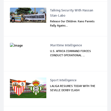
Talking Security With Hassan
Stan-Labo
Release Our Children: Kano Parents
Rally Agains...
Maritime Intelligence
U.S. AFRICA COMMAND FORCES
CONDUCT OPERATIONAL ...
Sport Intelligence
LALIGA RESUMES TODAY WITH THE
SEVILLE DERBY CLASH