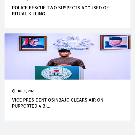
POLICE RESCUE TWO SUSPECTS ACCUSED OF
RITUAL KILLING...
Jul 09, 2020
VICE PRESIDENT OSINBAJO CLEARS AIR ON
PURPORTED 4 BI...