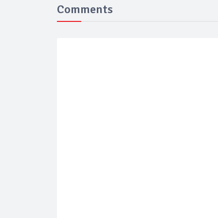
Comments