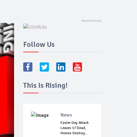
Follow Us
This Is Rising!
News
Easter Day Attack
Leaves 17 Dead,
Homes Destroy...