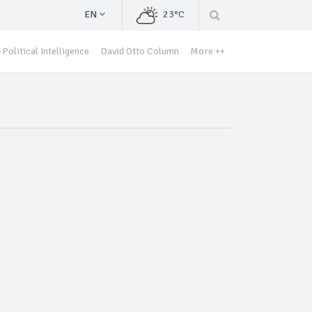
EN
23°C
Political Intelligence
David Otto Column
More ++