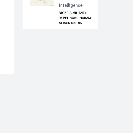
Intelligence
NIGERIA MILITARY
REPEL BOKO HARAM
ATTACK ON DIK...