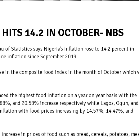
 HITS 14.2 IN OCTOBER- NBS
 of Statistics says Nigeria’s inflation rose to 14.2 percent in
line inflation since September 2019.
rise in the composite food index in the month of October which 
ced the highest food inflation on a year on year basis with the
0.88%, and 20.58% increase respectively while Lagos, Ogun, and
inflation with food prices increasing by 14.57%, 14.47%, and
 increase in prices of food such as bread, cereals, potatoes, mea