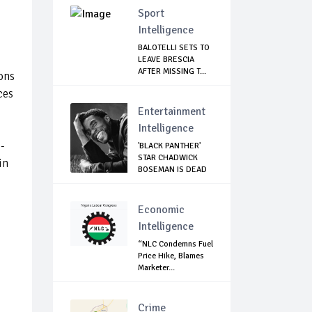
Sport
Intelligence
BALOTELLI SETS TO
LEAVE BRESCIA
AFTER MISSING T...
ons
ces
Entertainment
Intelligence
-
'BLACK PANTHER'
STAR CHADWICK
in
BOSEMAN IS DEAD
Economic
Intelligence
“NLC Condemns Fuel
Price Hike, Blames
Marketer...
Crime