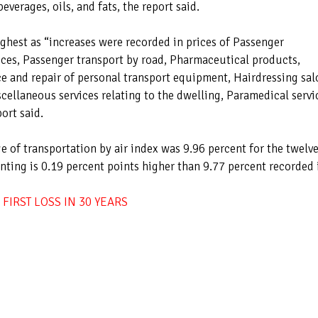
beverages, oils, and fats, the report said.
highest as “increases were recorded in prices of Passenger
vices, Passenger transport by road, Pharmaceutical products,
ce and repair of personal transport equipment, Hairdressing sal
ellaneous services relating to the dwelling, Paramedical servi
ort said.
 of transportation by air index was 9.96 percent for the twelve
ting is 0.19 percent points higher than 9.77 percent recorded 
FIRST LOSS IN 30 YEARS