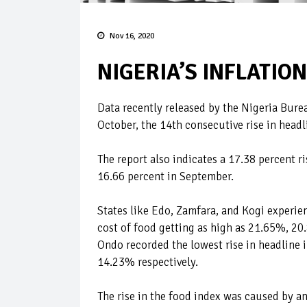
Nov 16, 2020
NIGERIA’S INFLATION
Data recently released by the Nigeria Bureau
October, the 14th consecutive rise in head
The report also indicates a 17.38 percent 
16.66 percent in September.
States like Edo, Zamfara, and Kogi experien
cost of food getting as high as 21.65%, 2
Ondo recorded the lowest rise in headline 
14.23% respectively.
The rise in the food index was caused by an