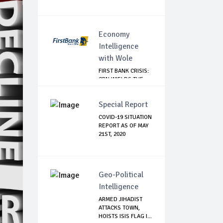
Economy
Intelligence
with Wole
FIRST BANK CRISIS:
CBN WIELDS THE
BIG STICK
Special Report
COVID-19 SITUATION
REPORT AS OF MAY
21ST, 2020
Geo-Political
Intelligence
ARMED JIHADIST
ATTACKS TOWN,
HOISTS ISIS FLAG I...