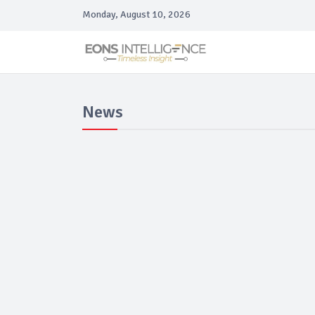
Monday, August 10, 2026
News