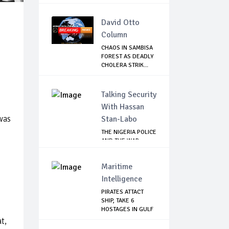
David Otto
Column
CHAOS IN SAMBISA
FOREST AS DEADLY
CHOLERA STRIK...
Talking Security
With Hassan
was
Stan-Labo
THE NIGERIA POLICE
AND THE WAR
AGAINST
TERRORISM
Maritime
Intelligence
PIRATES ATTACT
SHIP, TAKE 6
HOSTAGES IN GULF
OF...
t,