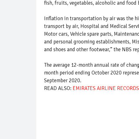
fish, fruits, vegetables, alcoholic and food 
Inflation in transportation by air was the 
transport by air, Hospital and Medical Ser
Motor cars, Vehicle spare parts, Maintenan
and personal grooming establishments, Misc
and shoes and other footwear,” the NBS rep
The average 12-month annual rate of change
month period ending October 2020 represen
September 2020.
READ ALSO:
EMIRATES AIRLINE RECORDS 