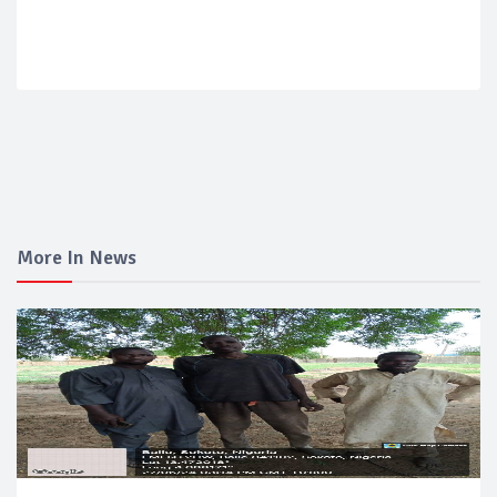
More In News