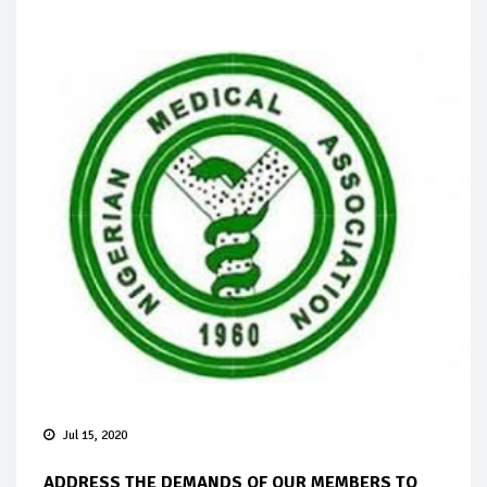
Jul 15, 2020
ADDRESS THE DEMANDS OF OUR MEMBERS TO