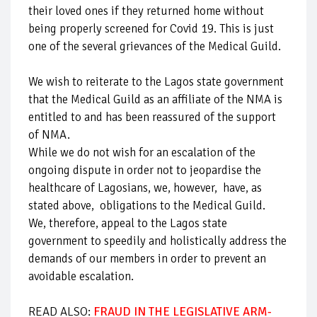
their loved ones if they returned home without
being properly screened for Covid 19. This is just
one of the several grievances of the Medical Guild.
We wish to reiterate to the Lagos state government
that the Medical Guild as an affiliate of the NMA is
entitled to and has been reassured of the support
of NMA.
While we do not wish for an escalation of the
ongoing dispute in order not to jeopardise the
healthcare of Lagosians, we, however, have, as
stated above, obligations to the Medical Guild.
We, therefore, appeal to the Lagos state
government to speedily and holistically address the
demands of our members in order to prevent an
avoidable escalation.
READ ALSO:
FRAUD IN THE LEGISLATIVE ARM-