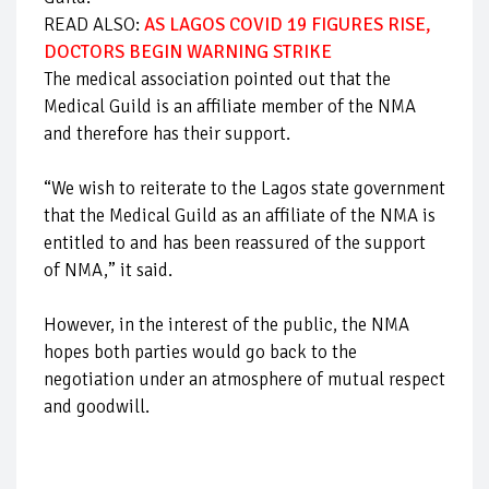
READ ALSO:
AS LAGOS COVID 19 FIGURES RISE,
DOCTORS BEGIN WARNING STRIKE
The medical association pointed out that the
Medical Guild is an affiliate member of the NMA
and therefore has their support.
“We wish to reiterate to the Lagos state government
that the Medical Guild as an affiliate of the NMA is
entitled to and has been reassured of the support
of NMA,” it said.
However, in the interest of the public, the NMA
hopes both parties would go back to the
negotiation under an atmosphere of mutual respect
and goodwill.