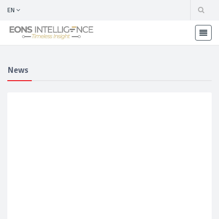
EN
News