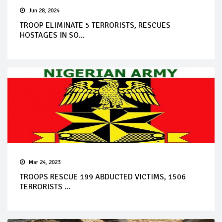
Jun 28, 2024
TROOP ELIMINATE 5 TERRORISTS, RESCUES
HOSTAGES IN SO...
Mar 24, 2023
TROOPS RESCUE 199 ABDUCTED VICTIMS, 1506
TERRORISTS ...