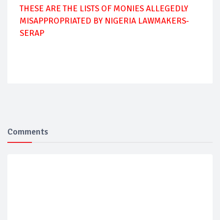
THESE ARE THE LISTS OF MONIES ALLEGEDLY
MISAPPROPRIATED BY NIGERIA LAWMAKERS-
SERAP
Comments