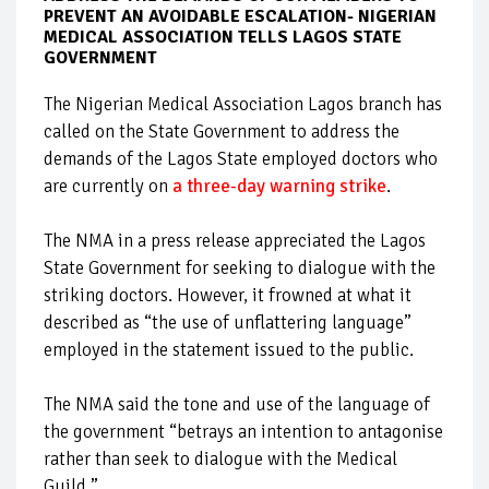
PREVENT AN AVOIDABLE ESCALATION- NIGERIAN
MEDICAL ASSOCIATION TELLS LAGOS STATE
GOVERNMENT
The Nigerian Medical Association Lagos branch has
called on the State Government to address the
demands of the Lagos State employed doctors who
are currently on
a three-day warning strike
.
The NMA in a press release appreciated the Lagos
State Government for seeking to dialogue with the
striking doctors. However, it frowned at what it
described as “the use of unflattering language”
employed in the statement issued to the public.
The NMA said the tone and use of the language of
the government “betrays an intention to antagonise
rather than seek to dialogue with the Medical
Guild.”