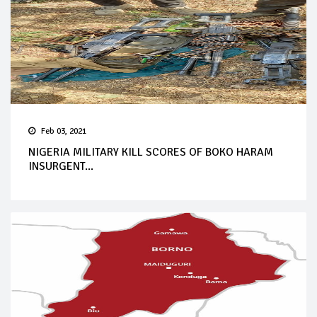
Feb 03, 2021
NIGERIA MILITARY KILL SCORES OF BOKO HARAM
INSURGENT...