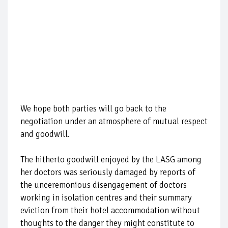
We hope both parties will go back to the
negotiation under an atmosphere of mutual respect
and goodwill.
The hitherto goodwill enjoyed by the LASG among
her doctors was seriously damaged by reports of
the unceremonious disengagement of doctors
working in isolation centres and their summary
eviction from their hotel accommodation without
thoughts to the danger they might constitute to