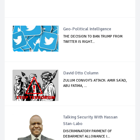
Geo-Political Intelligence
THE DECISION TO BAN TRUMP FROM
TWITTER IS RIGHT...
David Otto Column
ZULUM CONVOY'S ATTACK: AMIR SA'AD,
ABU FATIMA, ...
Talking Security With Hassan
Stan-Labo
DISCRIMINATORY PAYMENT OF
DEBARMENT ALLOWANCE I...