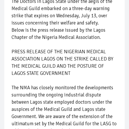
The Doctors in Lagos State under the aegis of the
Medical Guild embarked on a three-day warning
strike that expires on Wednesday, July 13, over
issues concerning their welfare and safety.
Below is the press release issued by the Lagos
Chapter of the Nigeria Medical Association.
PRESS RELEASE OF THE NIGERIAN MEDICAL
ASSOCIATION LAGOS ON THE STRIKE CALLED BY
THE MEDICAL GUILD AND THE POSTURE OF
LAGOS STATE GOVERNMENT
The NMA has closely monitored the developments
surrounding the ongoing industrial dispute
between Lagos state employed doctors under the
auspices of the Medical Guild and Lagos state
Government. We are aware of the extension of the
ultimatum set by the Medical Guild for the LASG to