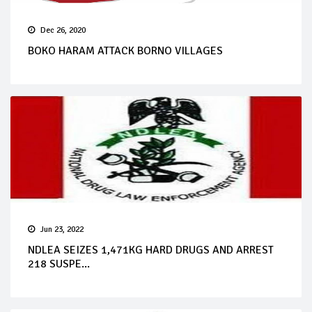
Dec 26, 2020
BOKO HARAM ATTACK BORNO VILLAGES
Jun 23, 2022
NDLEA SEIZES 1,471KG HARD DRUGS AND ARREST
218 SUSPE...