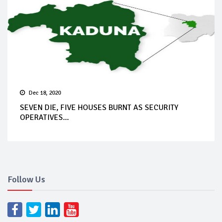
Dec 18, 2020
SEVEN DIE, FIVE HOUSES BURNT AS SECURITY
OPERATIVES...
Follow Us