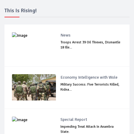
This Is Rising!
News
Troops Arrest 39 Oil Thieves, Dismantle
18 Ille...
Economy Intelligence with Wole
Military Success: Five Terrorists Killed,
Kidna...
Special Report
Impending Treat Attack In Anambra
State.