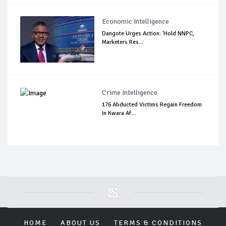
Economic Intelligence
Dangote Urges Action: 'Hold NNPC,
Marketers Res...
Crime Intelligence
176 Abducted Victims Regain Freedom
In Kwara Af...
HOME
ABOUT US
TERMS & CONDITIONS