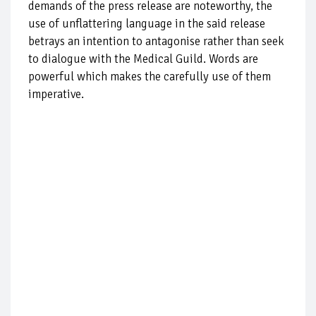
demands of the press release are noteworthy, the
use of unflattering language in the said release
betrays an intention to antagonise rather than seek
to dialogue with the Medical Guild. Words are
powerful which makes the carefully use of them
imperative.