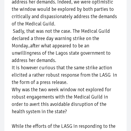
address her demands. Indeed, we were optimistic
the window would be explored by both parties to
critically and dispassionately address the demands
of the Medical Guild.
Sadly, that was not the case. The Medical Guild
declared a three day warning strike on the
Monday..after what appeared to be an
unwillingness of the Lagos state government to
address her demands.
It is however curious that the same strike action
elicited a rather robust response from the LASG in
the form of a press release.
Why was the two week window not explored for
robust engagements with the Medical Guild in
order to avert this avoidable disruption of the
health system in the state?
While the efforts of the LASG in responding to the