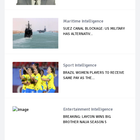
Maritime Intelligence
SUEZ CANAL BLOCKAGE: US MILITARY
HAS ALTERNATIV...
Sport Intelligence
BRAZIL WOMEN PLAYERS TO RECEIVE
SAME PAY AS THE...
Entertainment Intelligence
BREAKING: LAYCON WINS BIG
BROTHER NAIJA SEASON 5