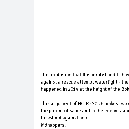
The prediction that the unruly bandits h
against a rescue attempt watertight - th
happened in 2014 at the height of the Bo
This argument of NO RESCUE makes two cred
the parent of same and in the circumstan
threshold against bold
kidnappers.