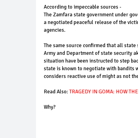
According to impeccable sources -
The Zamfara state government under gover
a negotiated peaceful release of the vict
agencies.
The same source confirmed that all state 
Army and Department of state security ak
situation have been instructed to step ba
state is known to negotiate with bandits 
considers reactive use of might as not th
Read Also:
TRAGEDY IN GOMA: HOW THE
Why?