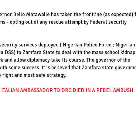
nor Bello Matawalle has taken the frontline (as expected) 
ims - opting out of any rescue attempt by Federal security
security services deployed ( Nigerian Police Force ; Nigerian
a DSS) to Zamfara State to deal with the mass school kidnap
ck and allow diplomacy take its course. The governor of the
with some success. It is believed that Zamfara state governm
e right and most safe strategy.
 ITALIAN AMBASSADOR TO DRC DIED IN A REBEL AMBUSH