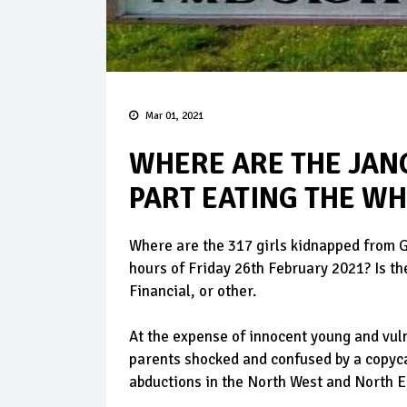
Mar 01, 2021
WHERE ARE THE JANG
PART EATING THE W
Where are the 317 girls kidnapped from G
hours of Friday 26th February 2021? Is th
Financial, or other.
At the expense of innocent young and vul
parents shocked and confused by a copyc
abductions in the North West and North E