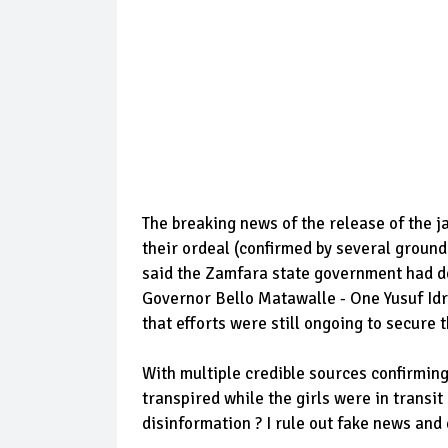
The breaking news of the release of the j
their ordeal (confirmed by several groun
said the Zamfara state government had de
Governor Bello Matawalle - One Yusuf Id
that efforts were still ongoing to secure 
With multiple credible sources confirming 
transpired while the girls were in transit
disinformation ? I rule out fake news and