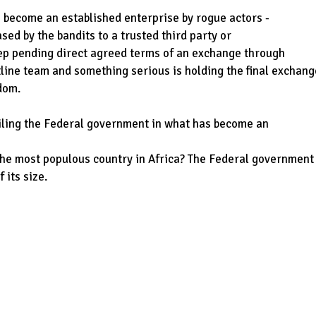
s become an established enterprise by rogue actors -
ased by the bandits to a trusted third party or
eep pending direct agreed terms of an exchange through
line team and something serious is holding the final exchang
dom.
mailing the Federal government in what has become an
the most populous country in Africa? The Federal government
 its size.