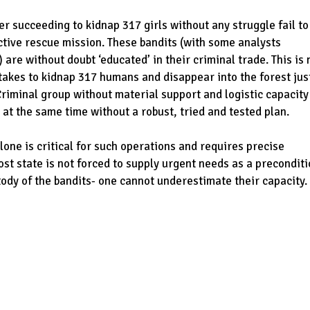
ter succeeding to kidnap 317 girls without any struggle fail to
active rescue mission. These bandits (with some analysts
 are without doubt ‘educated’ in their criminal trade. This is 
akes to kidnap 317 humans and disappear into the forest jus
Criminal group without material support and logistic capacity
 at the same time without a robust, tried and tested plan.
lone is critical for such operations and requires precise
host state is not forced to supply urgent needs as a precondit
ustody of the bandits- one cannot underestimate their capacity.