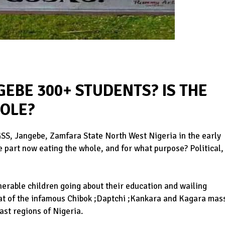
EBE 300+ STUDENTS? IS THE
HOLE?
SS, Jangebe, Zamfara State North West Nigeria in the early
e part now eating the whole, and for what purpose? Political,
nerable children going about their education and wailing
at of the infamous Chibok ;Daptchi ;Kankara and Kagara mas
ast regions of Nigeria.