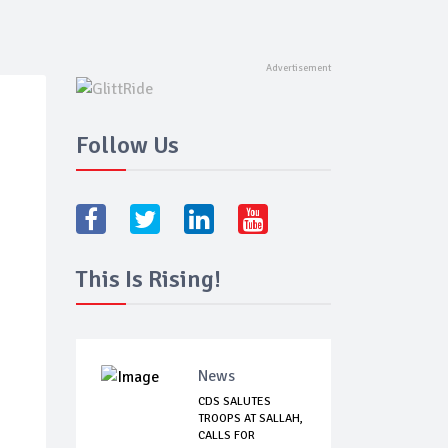
Follow Us
This Is Rising!
News
CDS SALUTES
TROOPS AT SALLAH,
CALLS FOR