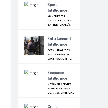
Sport
Intelligence
MANCHESTER
UNITED IN TALKS TO
EXTEND IGHALO’S
L...
Entertainment
Intelligence
FCT AUTHORITIES
SHUTS DOWN JABI
LAKE MALL OVER ...
Economic
Intelligence
NEW NAIRA NOTES
SCARCITY: LAGOS
COMMISSIONER OF...
Crime