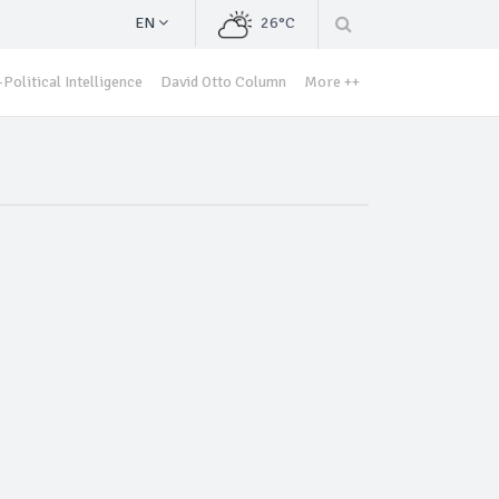
EN
26°C
Political Intelligence
David Otto Column
More ++