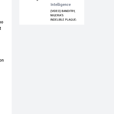
Intelligence
(VIDEO) BANDITRY,
NIGERIA'S
INDELIBLE PLAGUE:
no
...
t
ion