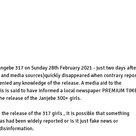
angebe 317 on Sunday 28th February 2021 - just two days afte
d and media sources)quickly disappeared when contrary repo
nied any knowledge of the release. A media aid to the
ris is said to have informed a local newspaper PREMIUM TIM
the release of the Janjebe 300+ girls.
the release of the 317 girls , it is possible that something
 as had been widely reported or is it just fake news or
 disinformation.