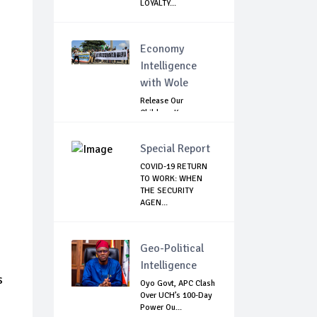
LOYALTY...
Economy
Intelligence
with Wole
Release Our
Children: Kano
Parents Rally
Agains...
Special Report
COVID-19 RETURN
TO WORK: WHEN
THE SECURITY
AGEN...
Geo-Political
Intelligence
s
Oyo Govt, APC Clash
Over UCH’s 100-Day
Power Ou...