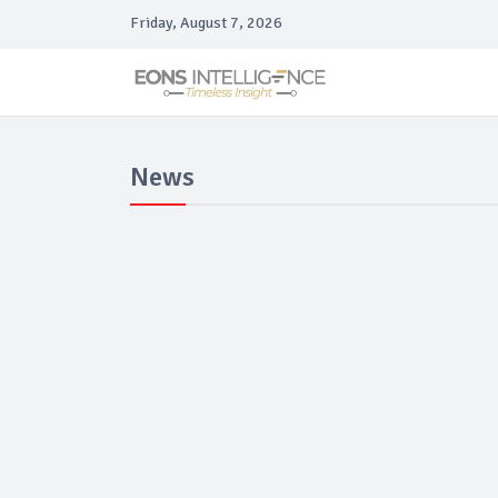
Friday, August 7, 2026
News