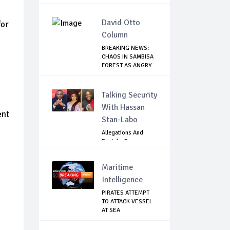
David Otto
for
Column
BREAKING NEWS:
CHAOS IN SAMBISA
FOREST AS ANGRY...
Talking Security
With Hassan
ent
Stan-Labo
Allegations And
Denials :Reps
Question EFCC, NC...
Maritime
Intelligence
PIRATES ATTEMPT
TO ATTACK VESSEL
AT SEA