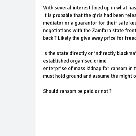
With several interest lined up in what ha
It is probable that the girls had been rele
mediator or a guarantor for their safe k
negotiations with the Zamfara state front
back ? Likely the give away price for free
Is the state directly or indirectly black
established organised crime
enterprise of mass kidnap for ransom in 
must hold ground and assume the might of
Should ransom be paid or not ?