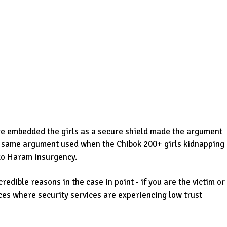
ave embedded the girls as a secure shield made the argument
e same argument used when the Chibok 200+ girls kidnapping
ko Haram insurgency.
ible reasons in the case in point - if you are the victim or
ces where security services are experiencing low trust