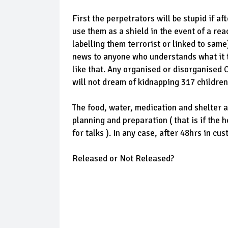
First the perpetrators will be stupid if af
use them as a shield in the event of a re
labelling them terrorist or linked to same)
news to anyone who understands what it t
like that. Any organised or disorganised 
will not dream of kidnapping 317 children
The food, water, medication and shelter a
planning and preparation ( that is if the 
for talks ). In any case, after 48hrs in c
Released or Not Released?