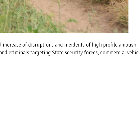
d increase of disruptions and incidents of high profile ambush
and criminals targeting State security forces, commercial vehic