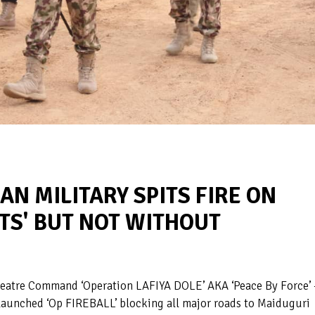
IAN MILITARY SPITS FIRE ON
TS' BUT NOT WITHOUT
heatre Command ‘Operation LAFIYA DOLE’ AKA ‘Peace By Force’ 
launched ‘Op FIREBALL’ blocking all major roads to Maiduguri