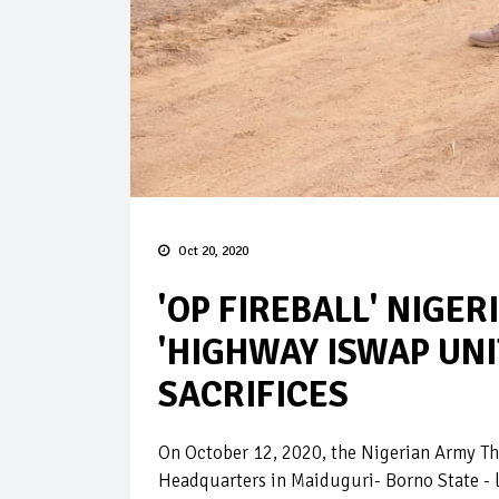
Oct 20, 2020
'OP FIREBALL' NIGER
'HIGHWAY ISWAP UNI
SACRIFICES
On October 12, 2020, the Nigerian Army T
Headquarters in Maiduguri- Borno State - 