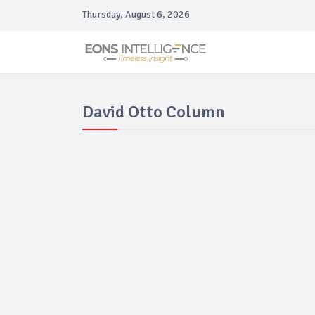
Thursday, August 6, 2026
David Otto Column