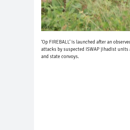
‘Op FIREBALL’ is launched after an observe
attacks by suspected ISWAP jihadist units 
and state convoys.