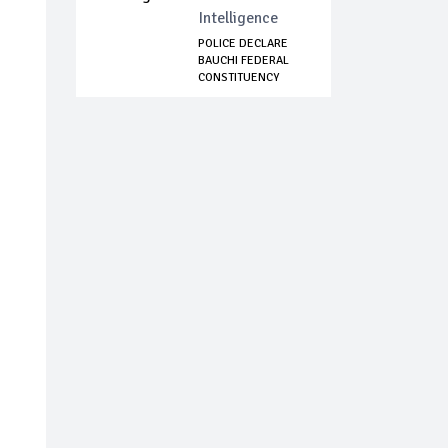
Intelligence
POLICE DECLARE
BAUCHI FEDERAL
CONSTITUENCY
MEMB...