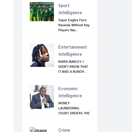
Sport
Intelligence
Super Eagles Face
Rwanda Without Key
Players Nw...
Entertainment
Intelligence
NAIRA MARLEY: I
DIDN'T KNOW THAT
IT WAS A BUNCH...
Economic
Intelligence
MONEY
LAUNDERING:
COURT ORDERS THE
ARREST OF EX...
Crime