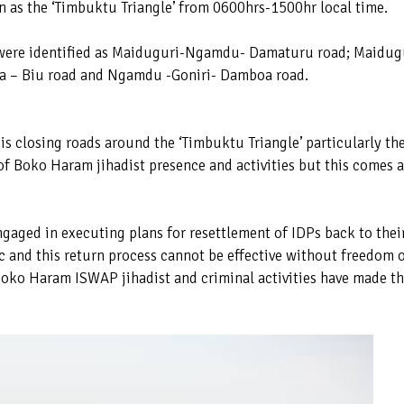
 as the ‘Timbuktu Triangle’ from 0600hrs-1500hr local time.
 were identified as Maiduguri-Ngamdu- Damaturu road; Maidug
oa – Biu road and Ngamdu -Goniri- Damboa road.
 is closing roads around the ‘Timbuktu Triangle’ particularly th
f Boko Haram jihadist presence and activities but this comes a
gaged in executing plans for resettlement of IDPs back to thei
 and this return process cannot be effective without freedom 
oko Haram ISWAP jihadist and criminal activities have made t