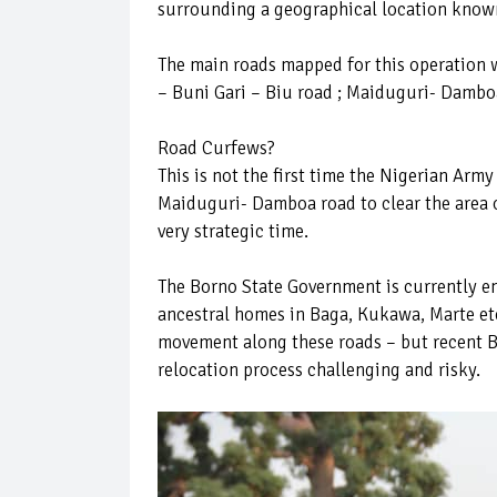
surrounding a geographical location known
The main roads mapped for this operation
– Buni Gari – Biu road ; Maiduguri- Damb
Road Curfews?
This is not the first time the Nigerian Army
Maiduguri- Damboa road to clear the area o
very strategic time.
The Borno State Government is currently en
ancestral homes in Baga, Kukawa, Marte etc
movement along these roads – but recent B
relocation process challenging and risky.