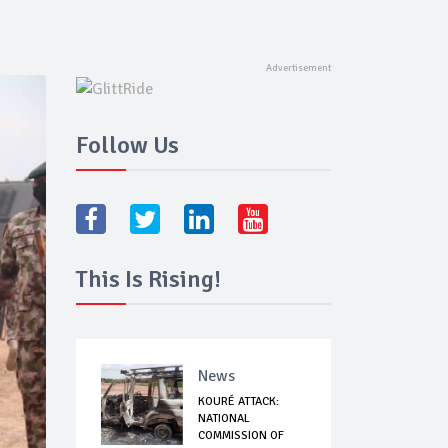
Follow Us
This Is Rising!
News
KOURÉ ATTACK:
NATIONAL
COMMISSION OF