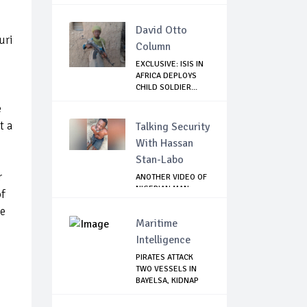
NIGERIENS
David Otto
uri
Column
EXCLUSIVE: ISIS IN
AFRICA DEPLOYS
CHILD SOLDIER...
e
t a
Talking Security
With Hassan
Stan-Labo
r
ANOTHER VIDEO OF
NIGERIAN MAN
of
TORTURED IN PAKI...
he
Maritime
Intelligence
PIRATES ATTACK
TWO VESSELS IN
BAYELSA, KIDNAP
S...