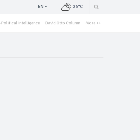
EN
25°C
Political Intelligence
David Otto Column
More ++