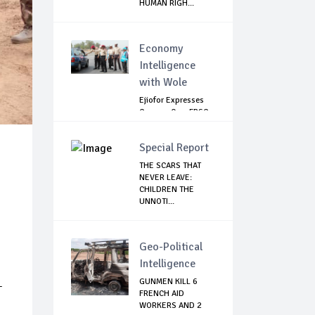
HUMAN RIGH...
Economy
Intelligence
with Wole
Ejiofor Expresses
Concern Over FRSC
Arming Bill
Special Report
THE SCARS THAT
NEVER LEAVE:
CHILDREN THE
UNNOTI...
Geo-Political
Intelligence
GUNMEN KILL 6
-
FRENCH AID
WORKERS AND 2