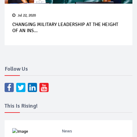
Jul 22, 2020
CHANGING MILITARY LEADERSHIP AT THE HEIGHT
OF AN INS...
Follow Us
This Is Rising!
News