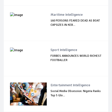
Maritime Intelligence
160 PERSONS FEARED DEAD AS BOAT
CAPSIZES IN KEB...
Sport Intelligence
FORBES ANNOUNCES WORLD RICHEST
FOOTBALLER
Entertainment Intelligence
Social Media Obsession: Nigeria Ranks
Top 5 Glo...