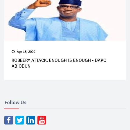
Apr 13, 2020
ROBBERY ATTACK: ENOUGH IS ENOUGH - DAPO
ABIODUN
Follow Us