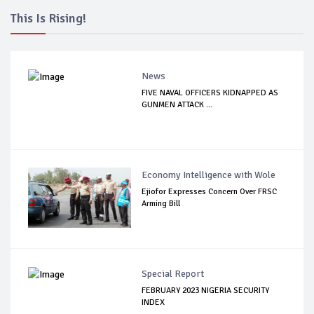
This Is Rising!
News
FIVE NAVAL OFFICERS KIDNAPPED AS
GUNMEN ATTACK ...
Economy Intelligence with Wole
Ejiofor Expresses Concern Over FRSC
Arming Bill
Special Report
FEBRUARY 2023 NIGERIA SECURITY
INDEX