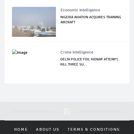
Economic Intelligence
NIGERIA AVIATION ACQUIRES TRAINING
AIRCRAFT
Crime Intelligence
DELTA POLICE FOIL KIDNAP ATTEMPT,
KILL THREE SU...
HOME
ABOUT US
TERMS & CONDITIONS