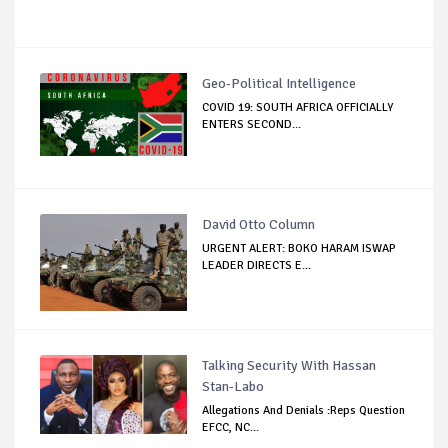
Geo-Political Intelligence
COVID 19: SOUTH AFRICA OFFICIALLY
ENTERS SECOND...
David Otto Column
URGENT ALERT: BOKO HARAM ISWAP
LEADER DIRECTS E...
Talking Security With Hassan
Stan-Labo
Allegations And Denials :Reps Question
EFCC, NC...