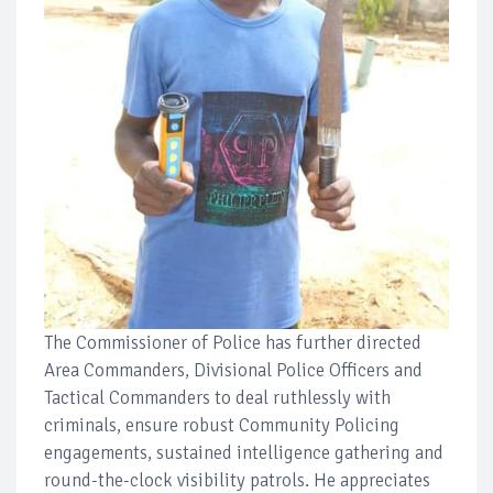
The Commissioner of Police has further directed
Area Commanders, Divisional Police Officers and
Tactical Commanders to deal ruthlessly with
criminals, ensure robust Community Policing
engagements, sustained intelligence gathering and
round-the-clock visibility patrols. He appreciates