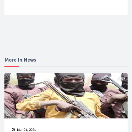
More In News
Mar 01, 2021