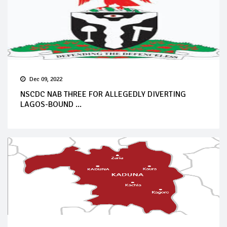
Dec 09, 2022
NSCDC NAB THREE FOR ALLEGEDLY DIVERTING
LAGOS-BOUND ...