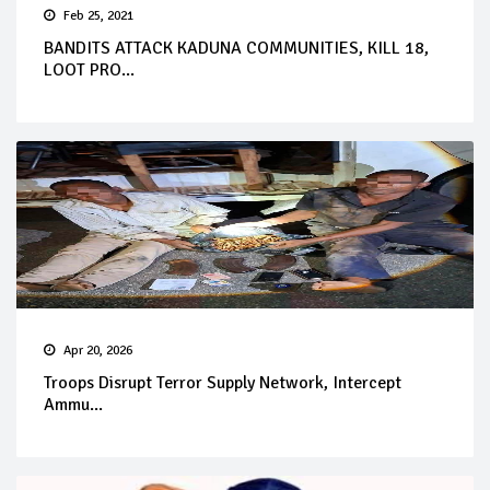
Feb 25, 2021
BANDITS ATTACK KADUNA COMMUNITIES, KILL 18,
LOOT PRO...
Apr 20, 2026
Troops Disrupt Terror Supply Network, Intercept
Ammu...