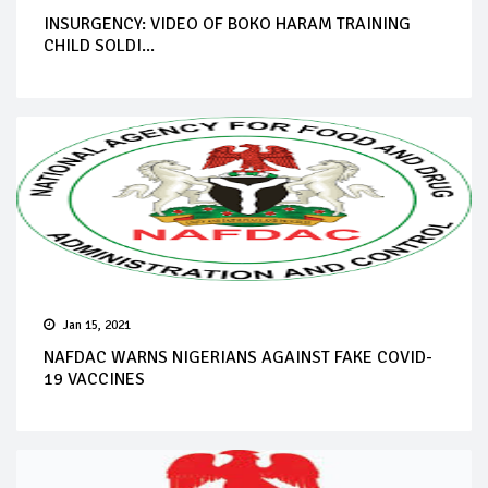
INSURGENCY: VIDEO OF BOKO HARAM TRAINING
CHILD SOLDI...
Jan 15, 2021
NAFDAC WARNS NIGERIANS AGAINST FAKE COVID-
19 VACCINES