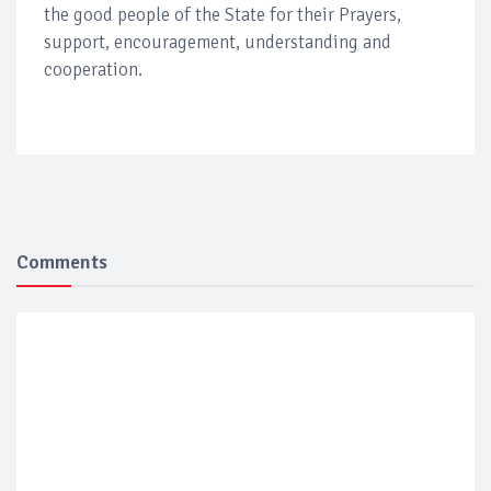
the good people of the State for their Prayers,
support, encouragement, understanding and
cooperation.
Comments