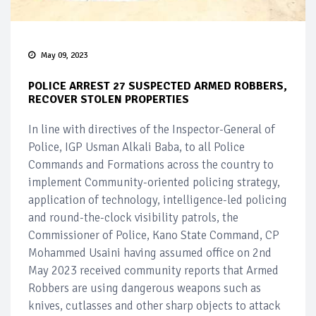
May 09, 2023
POLICE ARREST 27 SUSPECTED ARMED ROBBERS,
RECOVER STOLEN PROPERTIES
In line with directives of the Inspector-General of
Police, IGP Usman Alkali Baba, to all Police
Commands and Formations across the country to
implement Community-oriented policing strategy,
application of technology, intelligence-led policing
and round-the-clock visibility patrols, the
Commissioner of Police, Kano State Command, CP
Mohammed Usaini having assumed office on 2nd
May 2023 received community reports that Armed
Robbers are using dangerous weapons such as
knives, cutlasses and other sharp objects to attack