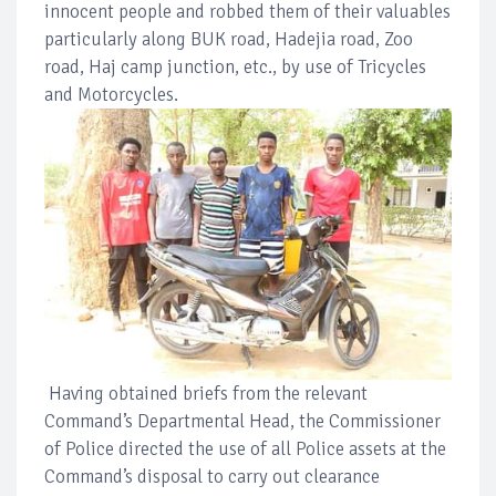
innocent people and robbed them of their valuables
particularly along BUK road, Hadejia road, Zoo
road, Haj camp junction, etc., by use of Tricycles
and Motorcycles.
Having obtained briefs from the relevant
Command’s Departmental Head, the Commissioner
of Police directed the use of all Police assets at the
Command’s disposal to carry out clearance