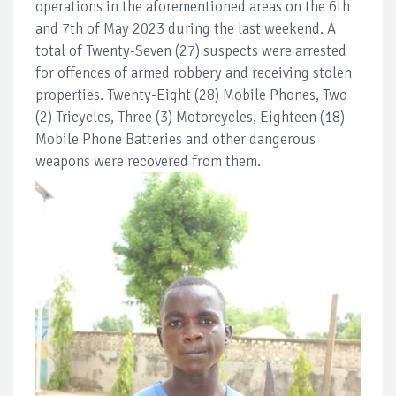
operations in the aforementioned areas on the 6th
and 7th of May 2023 during the last weekend. A
total of Twenty-Seven (27) suspects were arrested
for offences of armed robbery and receiving stolen
properties. Twenty-Eight (28) Mobile Phones, Two
(2) Tricycles, Three (3) Motorcycles, Eighteen (18)
Mobile Phone Batteries and other dangerous
weapons were recovered from them.