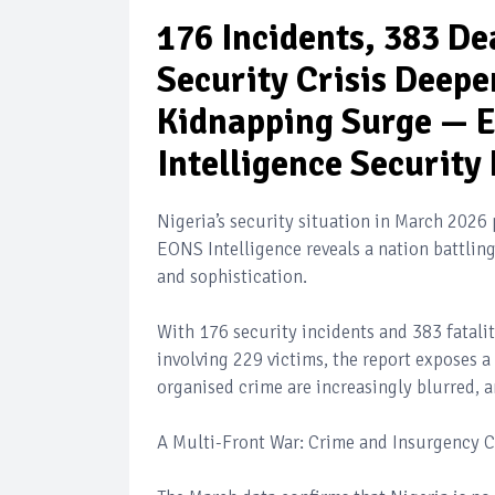
176 Incidents, 383 De
Security Crisis Deepe
Kidnapping Surge — E
Intelligence Security
Nigeria’s security situation in March 2026 
EONS Intelligence reveals a nation battling 
and sophistication.
With 176 security incidents and 383 fatali
involving 229 victims, the report exposes 
organised crime are increasingly blurred, 
A Multi-Front War: Crime and Insurgency 