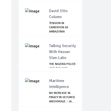
David Otto
Column
TENSION IN
CAMEROON AS
AMBAZONIA
SEPARATISTS GR...
Talking Security
With Hassan
Stan-Labo
THE NIGERIA POLICE
AND THE WAR
AGAINST
TERRORISM
Maritime
Intelligence
NO INCREASE IN
PIRACY IN SECURED
ANCHORAGE – JA...