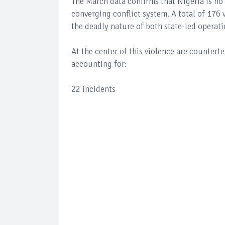
The March data confirms that Nigeria is no 
converging conflict system. A total of 176 v
the deadly nature of both state-led operati
At the center of this violence are countert
accounting for:
22 incidents