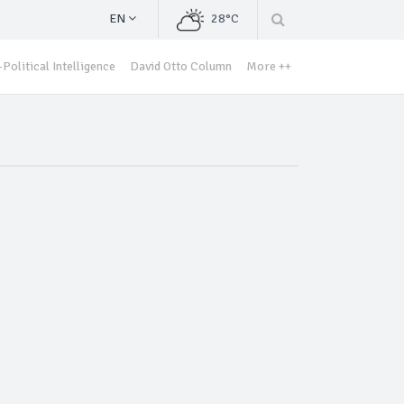
EN
28°C
Political Intelligence
David Otto Column
More ++