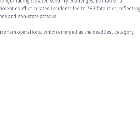
longer facing isolated security challenges, but rather a
iolent conflict-related incidents led to 383 fatalities, reflectin
ons and non-state attacks.
errorism operations, which emerged as the deadliest category,