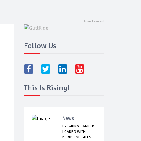
Follow Us
This Is Rising!
News
BREAKING: TANKER
LOADED WITH
KEROSENE FALLS