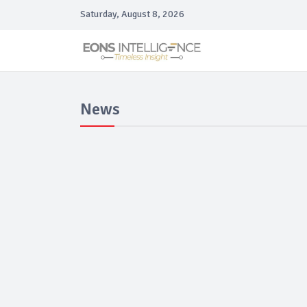
Saturday, August 8, 2026
News