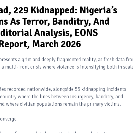
ad, 229 Kidnapped: Nigeria’s
ns As Terror, Banditry, And
ditorial Analysis, EONS
 Report, March 2026
presents a grim and deeply fragmented reality, as fresh data fr
a multi-front crisis where violence is intensifying both in scal
ties recorded nationwide, alongside 55 kidnapping incidents
a country where the lines between insurgency, banditry, and
and where civilian populations remain the primary victims.
Converge