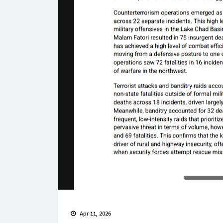
Apr 11, 2026