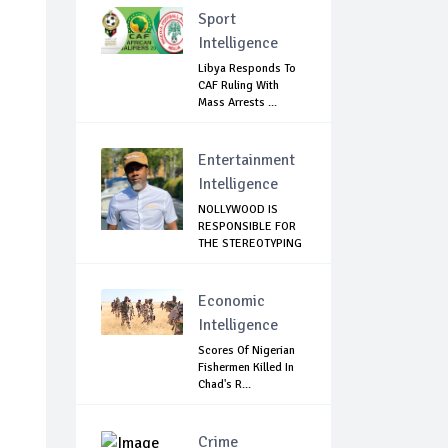
Sport
Intelligence
Libya Responds To
CAF Ruling With
Mass Arrests ...
Entertainment
Intelligence
NOLLYWOOD IS
RESPONSIBLE FOR
THE STEREOTYPING
O...
Economic
Intelligence
Scores Of Nigerian
Fishermen Killed In
Chad's R...
Crime