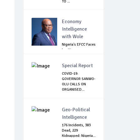
TO ...
Economy
Intelligence
with Wole
Nigeria's EFCC Faces
Legitimacy
Questions As Ag...
Special Report
COVID-19:
GOVERNOR SANWO-
OLU CALLS ON
ORGANISED...
Geo-Political
Intelligence
176 Incidents, 383
Dead, 229
Kidnapped: Nigeria...