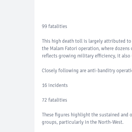
99 fatalities
This high death toll is largely attributed t
the Malam Fatori operation, where dozens o
reflects growing military efficiency, it al
Closely following are anti-banditry operat
16 incidents
72 fatalities
These figures highlight the sustained and 
groups, particularly in the North-West.