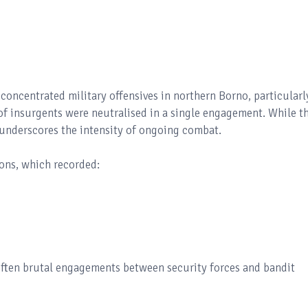
o concentrated military offensives in northern Borno, particularl
f insurgents were neutralised in a single engagement. While th
so underscores the intensity of ongoing combat.
ions, which recorded:
often brutal engagements between security forces and bandit