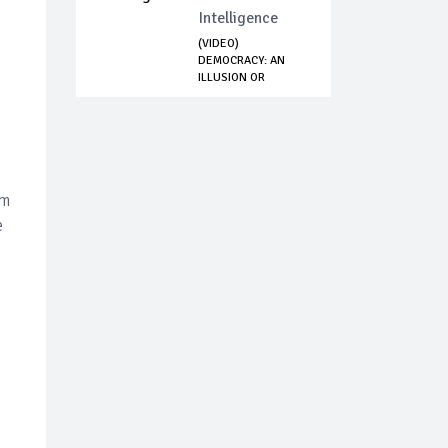
Intelligence
(VIDEO)
DEMOCRACY: AN
ILLUSION OR
DELUSION - WE...
om
e