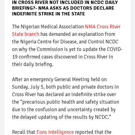
IN CROSS RIVER NOT INCLUDED IN NCDC DAILY
BRIEFING?- NMA ASKS AS DOCTORS DECLARE
INDEFINITE STRIKE IN THE STATE
The Nigerian Medical Association
NMA Cross River
State branch
has demanded an explanation from
the Nigeria Centre for Disease, and Control NCDC
on why the Commission is yet to update the COVID-
19 confirmed cases discovered in Cross River in
their daily briefing.
After an emergency General Meeting held on
Sunday, July 5, both public and private doctors in
Cross River has declared an indefinite strike over
the “precarious public health and safety situation
due to the confusion and uncertainty created by
the delayed updating of the results by NCDC.”
Recall that
Eons Intelligence
reported that the