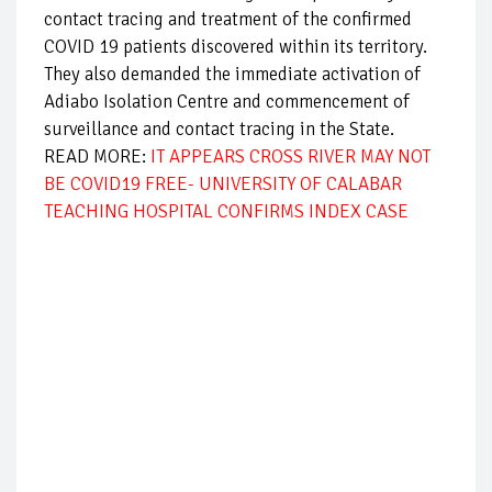
contact tracing and treatment of the confirmed
COVID 19 patients discovered within its territory.
They also demanded the immediate activation of
Adiabo Isolation Centre and commencement of
surveillance and contact tracing in the State.
READ MORE:
IT APPEARS CROSS RIVER MAY NOT
BE COVID19 FREE- UNIVERSITY OF CALABAR
TEACHING HOSPITAL CONFIRMS INDEX CASE