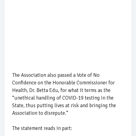
The Association also passed a Vote of No
Confidence on the Honorable Commissioner for
Health, Dr. Betta Edu, for what it terms as the
“unethical handling of COVID-19 testing in the
State, thus putting lives at risk and bringing the
Association to disrepute.”
The statement reads in part: