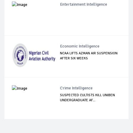
Entertainment Intelligence
Economic Intelligence
NCAA LIFTS AZMAN AIR SUSPENSION
AFTER SIX WEEKS
Crime Intelligence
SUSPECTED CULTISTS KILL UNIBEN
UNDERGRADUATE AF...