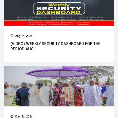
Aug 14, 2021
(VIDEO) WEEKLY SECURITY DASHBOARD FOR THE
PERIOD AUG...
Dec 21, 2021