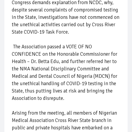
Congress demands explanation from NCDC, why,
despite several complaints of compromised testing
in the State, investigations have not commenced on
the unethical activities carried out by Cross River
State COVID-19 Task Force.
The Association passed a VOTE OF NO
CONFIDENCE on the Honorable Commissioner for
Health – Dr. Betta Edu, and further referred her to
the NMA National Disciplinary Committee and
Medical and Dental Council of Nigeria (MDCN) for
the unethical handling of COVID-19 testing in the
State, thus putting lives at risk and bringing the
Association to disrepute.
Arising from the meeting, all members of Nigerian
Medical Association Cross River State branch in
public and private hospitals have embarked on a