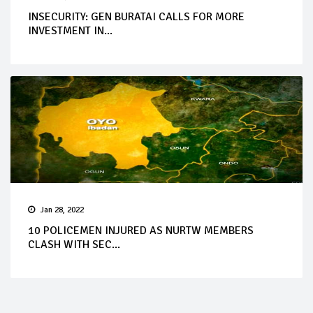
INSECURITY: GEN BURATAI CALLS FOR MORE
INVESTMENT IN...
Jan 28, 2022
10 POLICEMEN INJURED AS NURTW MEMBERS
CLASH WITH SEC...