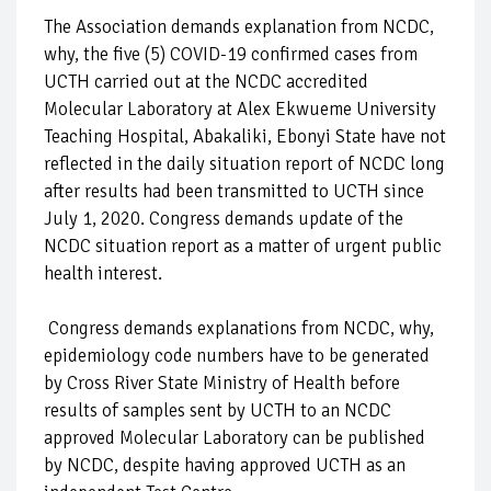
The Association demands explanation from NCDC,
why, the five (5) COVID-19 confirmed cases from
UCTH carried out at the NCDC accredited
Molecular Laboratory at Alex Ekwueme University
Teaching Hospital, Abakaliki, Ebonyi State have not
reflected in the daily situation report of NCDC long
after results had been transmitted to UCTH since
July 1, 2020. Congress demands update of the
NCDC situation report as a matter of urgent public
health interest.
Congress demands explanations from NCDC, why,
epidemiology code numbers have to be generated
by Cross River State Ministry of Health before
results of samples sent by UCTH to an NCDC
approved Molecular Laboratory can be published
by NCDC, despite having approved UCTH as an