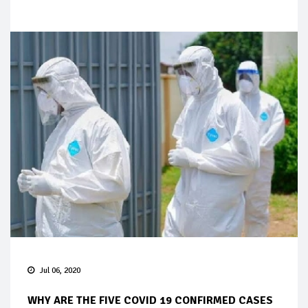
Jul 06, 2020
WHY ARE THE FIVE COVID 19 CONFIRMED CASES