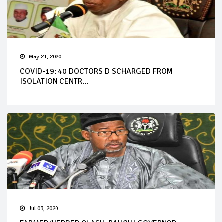
May 21, 2020
COVID-19: 40 DOCTORS DISCHARGED FROM
ISOLATION CENTR...
Jul 03, 2020