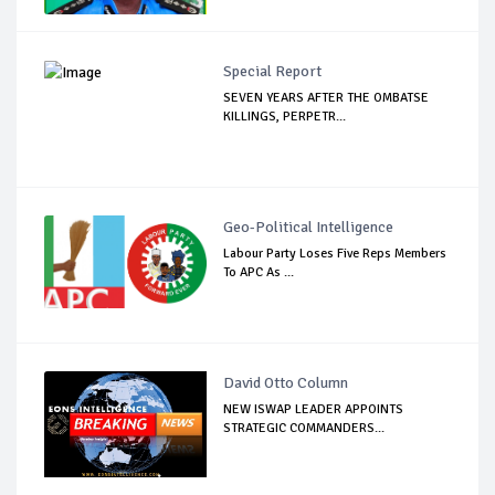
Special Report
SEVEN YEARS AFTER THE OMBATSE
KILLINGS, PERPETR...
Geo-Political Intelligence
Labour Party Loses Five Reps Members
To APC As ...
David Otto Column
NEW ISWAP LEADER APPOINTS
STRATEGIC COMMANDERS...