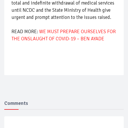
total and indefinite withdrawal of medical services
until NCDC and the State Ministry of Health give
urgent and prompt attention to the issues raised.
READ MORE:
WE MUST PREPARE OURSELVES FOR
THE ONSLAUGHT OF COVID-19 – BEN AYADE
Comments