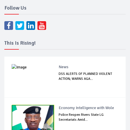
Follow Us
This Is Rising!
News
DSS ALERTS OF PLANNED VIOLENT
ACTION; WARNS AGA...
Economy Intelligence with Wole
Police Reopen Rivers State LG
Secretariats Amid...