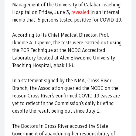
Management of the University of Calabar Teaching
Hospital on Friday, June 3,
revealed
in an internal
memo that 5 persons tested positive for COVID-19.
According to its Chief Medical Director, Prof.
Ikpeme A. Ikpeme, the tests were carried out using
the PCR Technique at the NCDC Accredited
Laboratory located at Alex Ekwueme University
Teaching Hospital, Abakiliki.
In a statement signed by the NMA, Cross River
Branch, the Association queried the NCDC on the
reason Cross River’s confirmed COVID 19 cases are
yet to reflect in the Commission’s daily briefing
despite the result being out since July 1.
The Doctors in Cross River accused the State
Government of abandoning her responsibility of