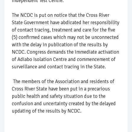
independent Test Centre.
The NCDC is put on notice that the Cross River
State Government have abdicated her responsibility
of contact tracing, treatment and care for the five
(5) confirmed cases which may not be unconnected
with the delay in publication of the results by
NCDC. Congress demands the immediate activation
of Adiabo Isolation Centre and commencement of
surveillance and contact tracing in the State.
The members of the Association and residents of
Cross River State have been put in a precarious
public health and safety situation due to the
confusion and uncertainty created by the delayed
updating of the results by NCDC.