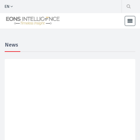
EN
News