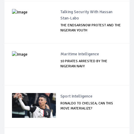
Talking Security With Hassan
Stan-Labo
THE ENDSARSNOW PROTEST AND THE
NIGERIAN YOUTH
Maritime Intelligence
10 PIRATES ARRESTED BY THE
NIGERIAN NAVY
Sport Intelligence
RONALDO TO CHELSEA; CAN THIS
MOVE MATERIALIZE?