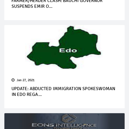
FARMER/HERDER CLASH: BAUCHI GOVERNOR
SUSPENDS EMIR O...
Jan 27, 2021
UPDATE: ABDUCTED IMMIGRATION SPOKESWOMAN
IN EDO REGA...