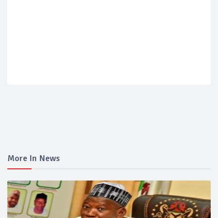
More In News