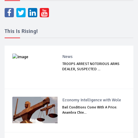
This Is Rising!
News
TROOPS ARREST NOTORIOUS ARMS
DEALER, SUSPECTED ...
Economy Intelligence with Wole
Bail Conditions Come With A Price:
Anambra Chie...