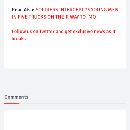
Read Also:
SOLDIERS INTERCEPT 73 YOUNG MEN
IN FIVE TRUCKS ON THEIR WAY TO IMO
Follow us on Twitter and get exclusive news as it
breaks
Comments