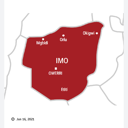
Jun 16, 2021