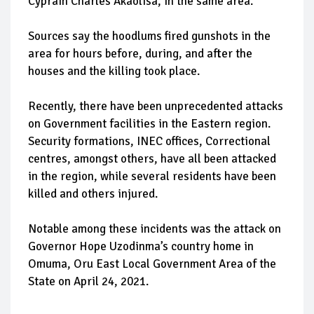
Cyprain Charles Akaolisa, in the same area.
Sources say the hoodlums fired gunshots in the
area for hours before, during, and after the
houses and the killing took place.
Recently, there have been unprecedented attacks
on Government facilities in the Eastern region.
Security formations, INEC offices, Correctional
centres, amongst others, have all been attacked
in the region, while several residents have been
killed and others injured.
Notable among these incidents was the attack on
Governor Hope Uzodinma’s country home in
Omuma, Oru East Local Government Area of the
State on April 24, 2021.