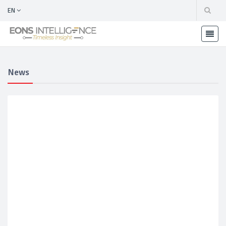
EN
News