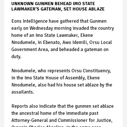
UNKNOWN GUNMEN BEHEAD IMO STATE
LAWMAKER’S GATEMAN, SET HOUSE ABLAZE
Eons Intelligence have gathered that Gunmen
early on Wednesday morning invaded the country
home of an Imo State Lawmaker, Ekene
Nnodumele, in Ebenato, Awo Idemili, Orsu Local
Government Area, and beheaded a gateman on
duty.
Nnodumele, who represents Orsu Constituency,
in the Imo State House of Assembly, Ekene
Nnodumele, also had his house set ablaze by the
assailants.
Reports also indicate that the gunmen set ablaze
the ancestral home of the immediate past
Attorney-General and Commissioner for Justice,