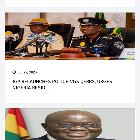
Jul 25, 2023
IGP RELAUNCHES POLICE-VGS QERRS, URGES
NIGERIA RESID...