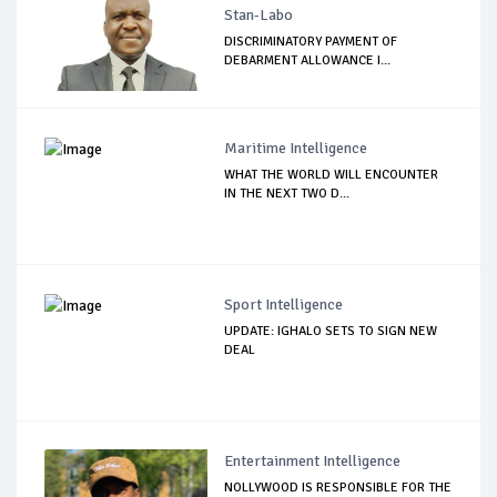
Stan-Labo
DISCRIMINATORY PAYMENT OF
DEBARMENT ALLOWANCE I...
Maritime Intelligence
WHAT THE WORLD WILL ENCOUNTER
IN THE NEXT TWO D...
Sport Intelligence
UPDATE: IGHALO SETS TO SIGN NEW
DEAL
Entertainment Intelligence
NOLLYWOOD IS RESPONSIBLE FOR THE