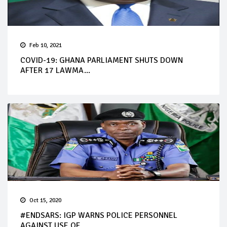
Feb 10, 2021
COVID-19: GHANA PARLIAMENT SHUTS DOWN
AFTER 17 LAWMA...
Oct 15, 2020
#ENDSARS: IGP WARNS POLICE PERSONNEL
AGAINST USE OF ...