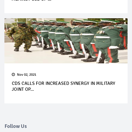
Nov 02, 2021
CDS CALLS FOR INCREASED SYNERGY IN MILITARY
JOINT OP...
Follow Us