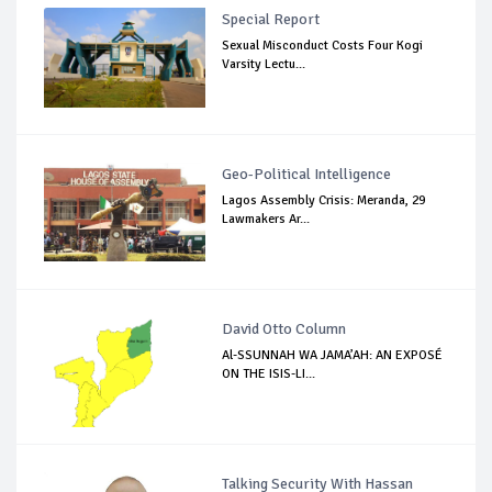
Special Report
Sexual Misconduct Costs Four Kogi
Varsity Lectu...
Geo-Political Intelligence
Lagos Assembly Crisis: Meranda, 29
Lawmakers Ar...
David Otto Column
Al-SSUNNAH WA JAMA’AH: AN EXPOSÉ
ON THE ISIS-LI...
Talking Security With Hassan