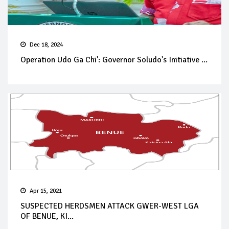
Dec 18, 2024
Operation Udo Ga Chi': Governor Soludo's Initiative ...
Apr 15, 2021
SUSPECTED HERDSMEN ATTACK GWER-WEST LGA
OF BENUE, KI...