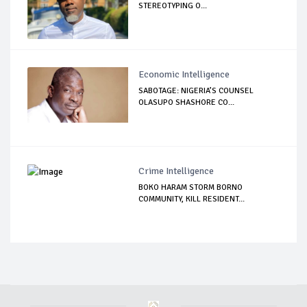
STEREOTYPING O...
Economic Intelligence
SABOTAGE: NIGERIA’S COUNSEL
OLASUPO SHASHORE CO...
Crime Intelligence
BOKO HARAM STORM BORNO
COMMUNITY, KILL RESIDENT...