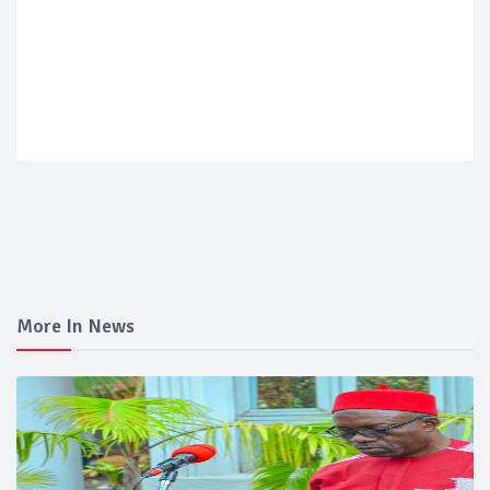
More In News