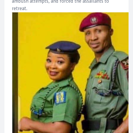
ambush attempts, and forced the assailants to
retreat.