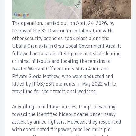
The operation, carried out on April 24, 2026, by
troops of the 82 Division in collaboration with
other security agencies, took place along the
Ubaha Orsu axis in Orsu Local Government Area. It
followed actionable intelligence aimed at clearing
criminal hideouts and locating the remains of
Master Warrant Officer Linus Musa Audu and
Private Gloria Mathew, who were abducted and
killed by IPOB/ESN elements in May 2022 while
travelling for their traditional wedding.
According to military sources, troops advancing
toward the identified hideout came under heavy
attack by armed fighters. However, they responded
with coordinated firepower, repelled multiple