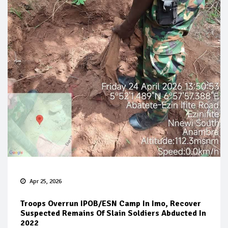
Apr 25, 2026
Troops Overrun IPOB/ESN Camp In Imo, Recover
Suspected Remains Of Slain Soldiers Abducted In
2022