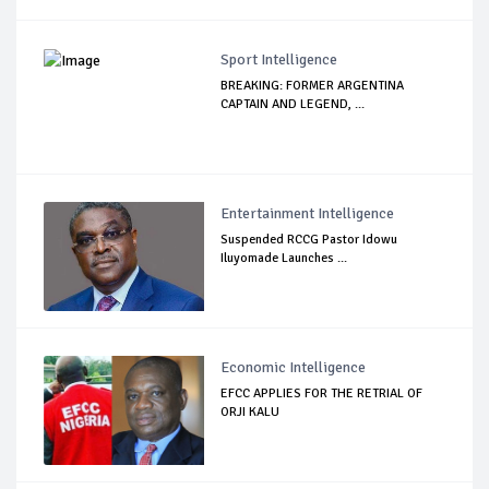
Sport Intelligence
BREAKING: FORMER ARGENTINA
CAPTAIN AND LEGEND, ...
Entertainment Intelligence
Suspended RCCG Pastor Idowu
Iluyomade Launches ...
Economic Intelligence
EFCC APPLIES FOR THE RETRIAL OF
ORJI KALU