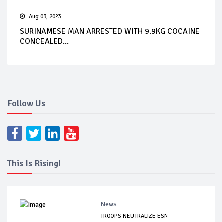
Aug 03, 2023
SURINAMESE MAN ARRESTED WITH 9.9KG COCAINE
CONCEALED...
Follow Us
This Is Rising!
News
TROOPS NEUTRALIZE ESN