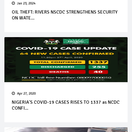
Jan 23, 2024
OIL THEFT: RIVERS NSCDC STRENGTHENS SECURITY
ON WATE...
Apr 27, 2020
NIGERIA'S COVID-19 CASES RISES TO 1337 as NCDC
CONFI...