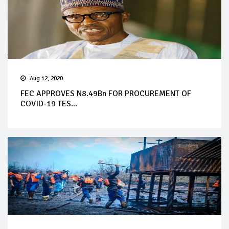
Aug 12, 2020
FEC APPROVES N8.49Bn FOR PROCUREMENT OF
COVID-19 TES...