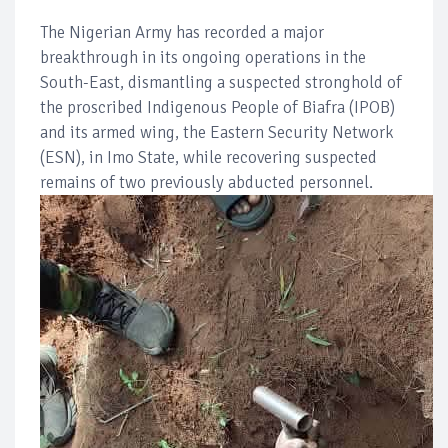
The Nigerian Army has recorded a major
breakthrough in its ongoing operations in the
South-East, dismantling a suspected stronghold of
the proscribed Indigenous People of Biafra (IPOB)
and its armed wing, the Eastern Security Network
(ESN), in Imo State, while recovering suspected
remains of two previously abducted personnel.