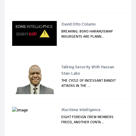
David Otto Column
BREAKING: BOKO HARAM/ISWAP
INSURGENTS ARE PLANN...
Talking Security With Hassan
Stan-Labo
THE CYCLE OF INCESSANT BANDIT
ATTACKS IN THE ...
Maritime Intelligence
EIGHT FOREIGN CREW MEMBERS
FREED, ANOTHER CONTA...