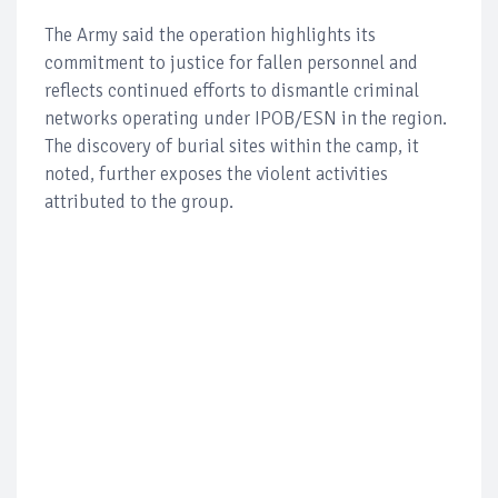
The Army said the operation highlights its
commitment to justice for fallen personnel and
reflects continued efforts to dismantle criminal
networks operating under IPOB/ESN in the region.
The discovery of burial sites within the camp, it
noted, further exposes the violent activities
attributed to the group.