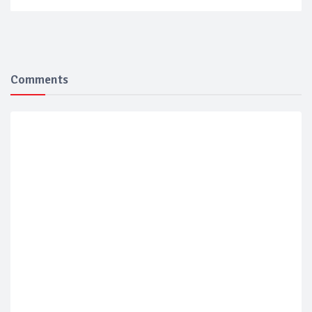
Comments