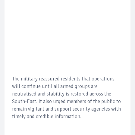
The military reassured residents that operations
will continue until all armed groups are
neutralised and stability is restored across the
South-East. It also urged members of the public to
remain vigilant and support security agencies with
timely and credible information.