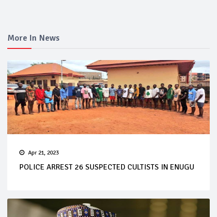
More In News
Apr 21, 2023
POLICE ARREST 26 SUSPECTED CULTISTS IN ENUGU