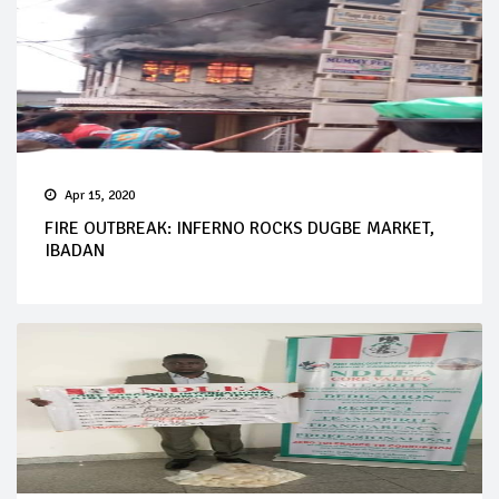
Apr 15, 2020
FIRE OUTBREAK: INFERNO ROCKS DUGBE MARKET,
IBADAN