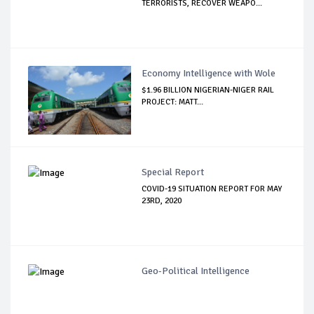
TERRORISTS, RECOVER WEAPO...
Economy Intelligence with Wole
$1.96 BILLION NIGERIAN-NIGER RAIL
PROJECT: MATT...
Special Report
COVID-19 SITUATION REPORT FOR MAY
23RD, 2020
Geo-Political Intelligence