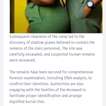
Subsequent clearance of the camp led to the
discovery of shallow graves believed to contain the
remains of the slain personnel. The site was
carefully excavated, and suspected human remains
were recovered.
The remains have been secured for comprehensive
forensic examination, including DNA analysis, to
confirm their identities. Authorities are also
engaging with the families of the deceased to
facilitate proper identification and arrange
dignified burial rites.