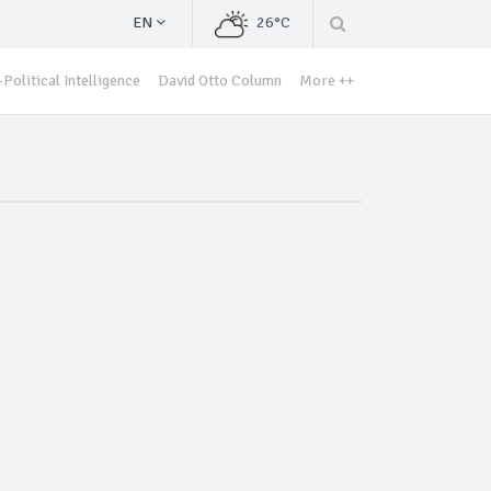
EN
26°C
Political Intelligence
David Otto Column
More ++