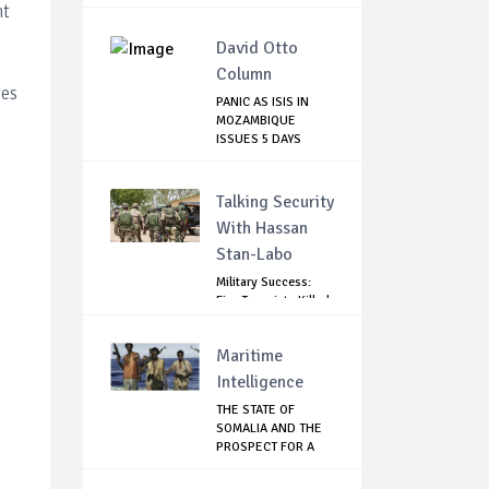
RISK ...
nt
David Otto
Column
tes
PANIC AS ISIS IN
MOZAMBIQUE
ISSUES 5 DAYS
THREAT
Talking Security
With Hassan
Stan-Labo
Military Success:
Five Terrorists Killed,
Kidna...
Maritime
Intelligence
THE STATE OF
SOMALIA AND THE
PROSPECT FOR A
RET...