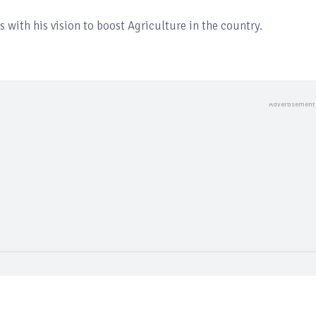
s with his vision to boost Agriculture in the country.