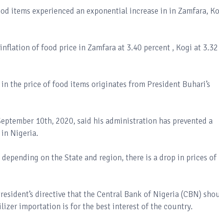
food items experienced an exponential increase in in Zamfara, K
inflation of food price in Zamfara at 3.40 percent , Kogi at 3.32
in the price of food items originates from President Buhari’s
eptember 10th, 2020, said his administration has prevented a
in Nigeria.
depending on the State and region, there is a drop in prices of
resident’s directive that the Central Bank of Nigeria (CBN) sho
lizer importation is for the best interest of the country.