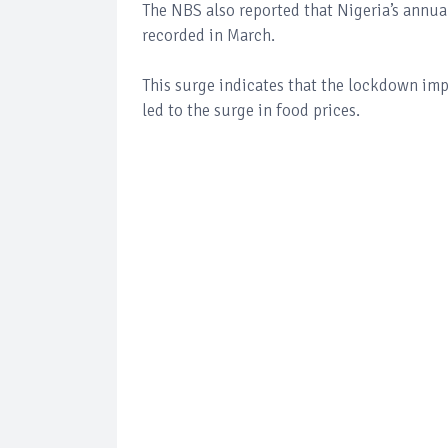
The NBS also reported that Nigeria’s annual
recorded in March.
This surge indicates that the lockdown i
led to the surge in food prices.