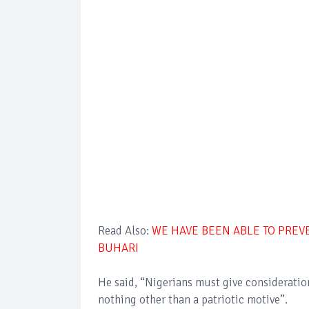
Read Also:
WE HAVE BEEN ABLE TO PREVE
BUHARI
He said, “Nigerians must give consideration 
nothing other than a patriotic motive”.