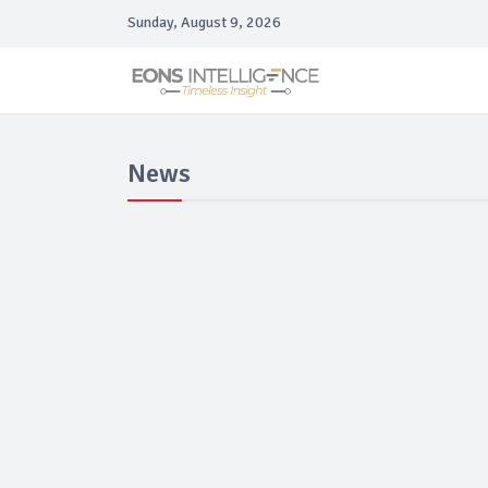
Sunday, August 9, 2026
News