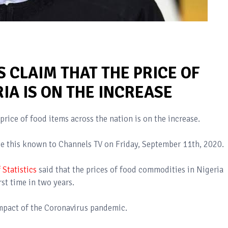
 CLAIM THAT THE PRICE OF
RIA IS ON THE INCREASE
price of food items across the nation is on the increase.
 this known to Channels TV on Friday, September 11th, 2020.
 Statistics
said that the prices of food commodities in Nigeria
rst time in two years.
 impact of the Coronavirus pandemic.