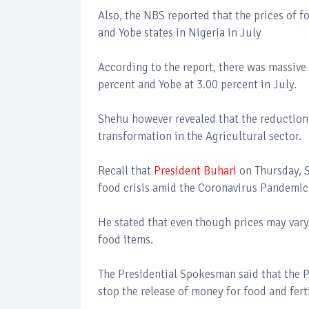
Also, the NBS reported that the prices of 
and Yobe states in Nigeria in July
According to the report, there was massive 
percent and Yobe at 3.00 percent in July.
Shehu however revealed that the reduction 
transformation in the Agricultural sector.
Recall that
President Buhari
on Thursday, S
food crisis amid the Coronavirus Pandemic 
He stated that even though prices may vary 
food items.
The Presidential Spokesman said that the P
stop the release of money for food and ferti