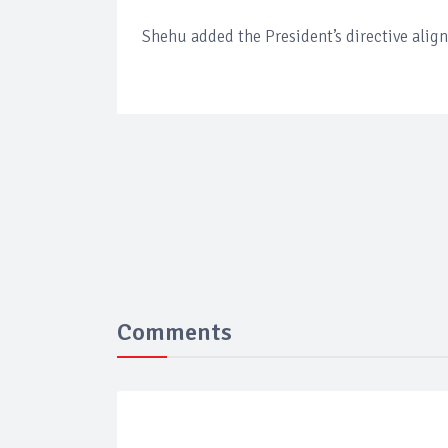
Shehu added the President’s directive align
Comments