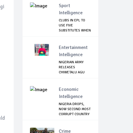
Sport
ogi
Intelligence
CLUBS IN EPL TO
USE FIVE
SUBSTITUTES WHEN
SEASO...
Entertainment
Intelligence
NIGERIAN ARMY
RELEASES
CHIWETALU AGU
Economic
Intelligence
NIGERIA DROPS,
NOW SECOND MOST
CORRUPT COUNTRY
uld
...
Crime