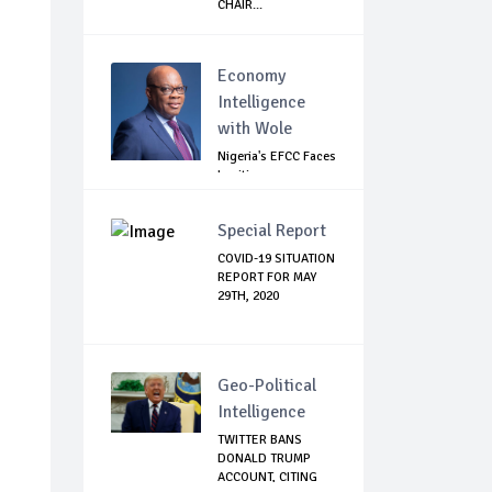
CHAIR...
Economy
Intelligence
with Wole
Nigeria's EFCC Faces
Legitimacy
Questions As Ag...
Special Report
COVID-19 SITUATION
REPORT FOR MAY
29TH, 2020
Geo-Political
Intelligence
TWITTER BANS
DONALD TRUMP
ACCOUNT, CITING