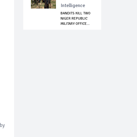
Intelligence
BANDITS KILL TWO
NIGER REPUBLIC
MILITARY OFFICE...
 by