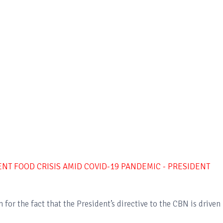
NT FOOD CRISIS AMID COVID-19 PANDEMIC - PRESIDENT
for the fact that the President’s directive to the CBN is driven