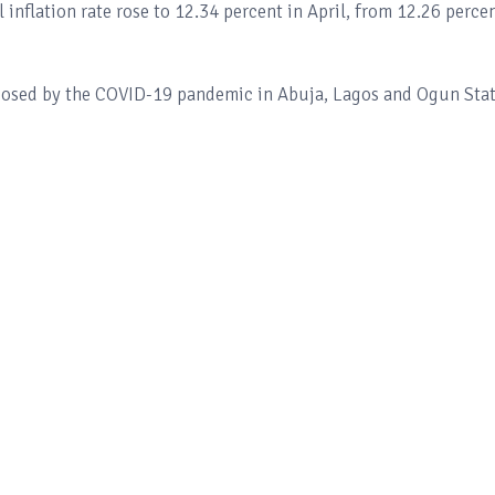
 inflation rate rose to 12.34 percent in April, from 12.26 perce
mposed by the COVID-19 pandemic in Abuja, Lagos and Ogun Sta