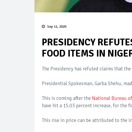
Sep 11, 2020
PRESIDENCY REFUTES
FOOD ITEMS IN NIGE
The Presidency has refuted claims that the 
Presidential Spokesman, Garba Shehu, made
This is coming after the
National Bureau of
have hit a 15.03 percent increase, for the fi
This rise in price can be attributed to the