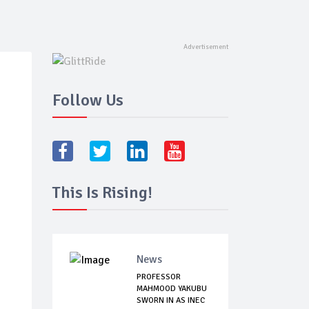
Follow Us
This Is Rising!
News
PROFESSOR
MAHMOOD YAKUBU
SWORN IN AS INEC