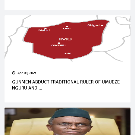
Apr 08, 2021
GUNMEN ABDUCT TRADITIONAL RULER OF UMUEZE
NGURU AND ...