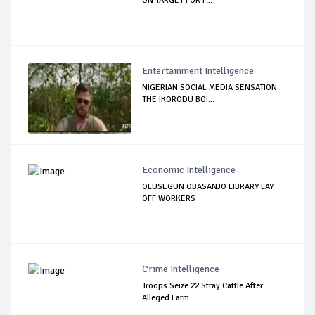
ON TARGET FOR F...
Entertainment Intelligence
NIGERIAN SOCIAL MEDIA SENSATION
THE IKORODU BOI...
Economic Intelligence
OLUSEGUN OBASANJO LIBRARY LAY
OFF WORKERS
Crime Intelligence
Troops Seize 22 Stray Cattle After
Alleged Farm...