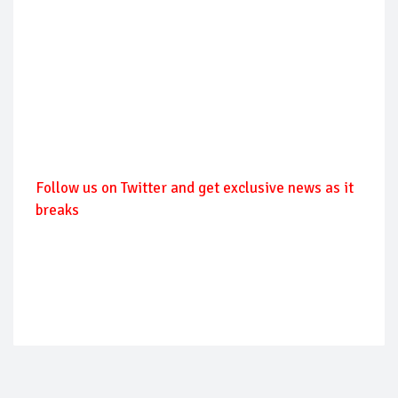
Follow us on Twitter and get exclusive news as it
breaks