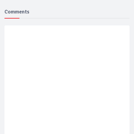
Comments