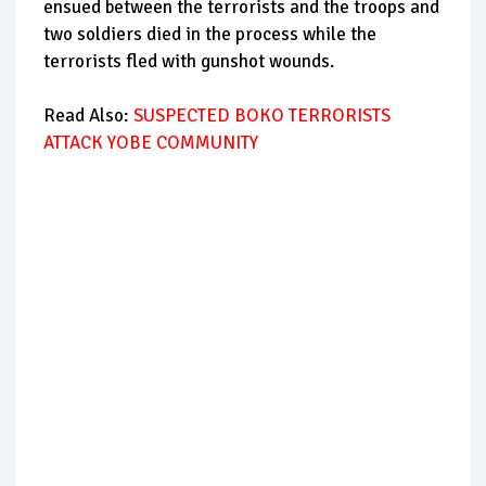
ensued between the terrorists and the troops and
two soldiers died in the process while the
terrorists fled with gunshot wounds.
Read Also:
SUSPECTED BOKO TERRORISTS
ATTACK YOBE COMMUNITY