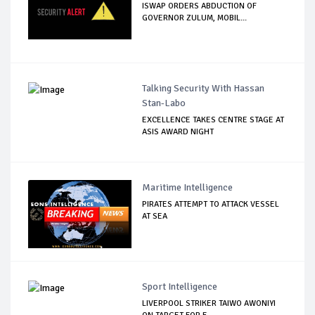
ISWAP ORDERS ABDUCTION OF
GOVERNOR ZULUM, MOBIL...
Talking Security With Hassan
Stan-Labo
EXCELLENCE TAKES CENTRE STAGE AT
ASIS AWARD NIGHT
Maritime Intelligence
PIRATES ATTEMPT TO ATTACK VESSEL
AT SEA
Sport Intelligence
LIVERPOOL STRIKER TAIWO AWONIYI