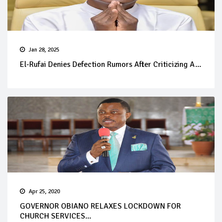
Jan 28, 2025
El-Rufai Denies Defection Rumors After Criticizing A...
Apr 25, 2020
GOVERNOR OBIANO RELAXES LOCKDOWN FOR
CHURCH SERVICES...