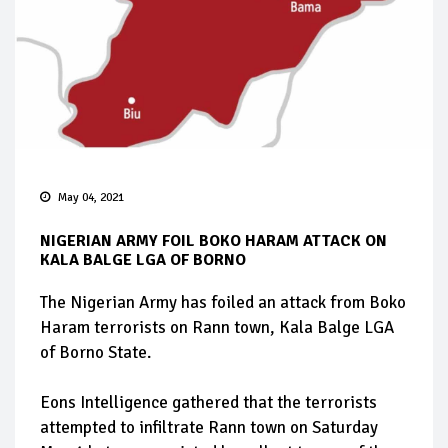
May 04, 2021
NIGERIAN ARMY FOIL BOKO HARAM ATTACK ON
KALA BALGE LGA OF BORNO
The Nigerian Army has foiled an attack from Boko
Haram terrorists on Rann town, Kala Balge LGA
of Borno State.
Eons Intelligence gathered that the terrorists
attempted to infiltrate Rann town on Saturday