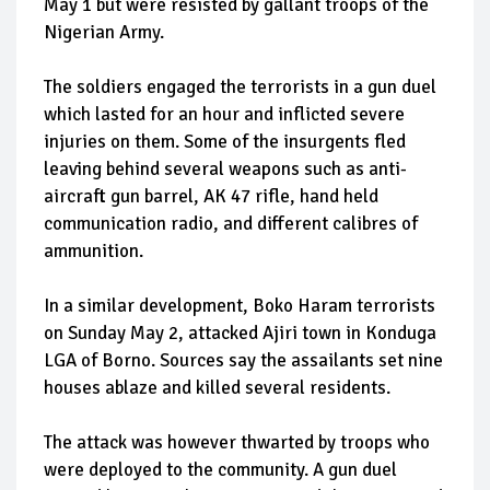
May 1 but were resisted by gallant troops of the
Nigerian Army.
The soldiers engaged the terrorists in a gun duel
which lasted for an hour and inflicted severe
injuries on them. Some of the insurgents fled
leaving behind several weapons such as anti-
aircraft gun barrel, AK 47 rifle, hand held
communication radio, and different calibres of
ammunition.
In a similar development, Boko Haram terrorists
on Sunday May 2, attacked Ajiri town in Konduga
LGA of Borno. Sources say the assailants set nine
houses ablaze and killed several residents.
The attack was however thwarted by troops who
were deployed to the community. A gun duel