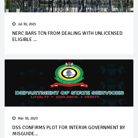
Jul 30, 2021
NERC BARS TCN FROM DEALING WITH UNLICENSED
ELIGIBLE ...
Mar 30, 2023
DSS CONFIRMS PLOT FOR INTERIM GOVERNMENT BY
MISGUIDE...