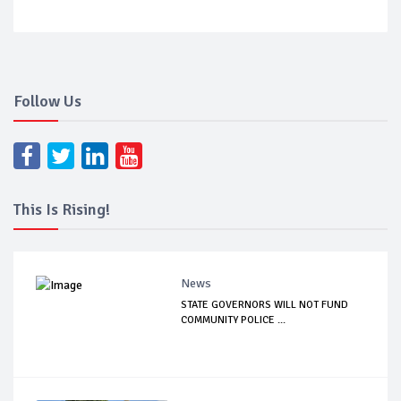
Follow Us
This Is Rising!
News
STATE GOVERNORS WILL NOT FUND
COMMUNITY POLICE ...