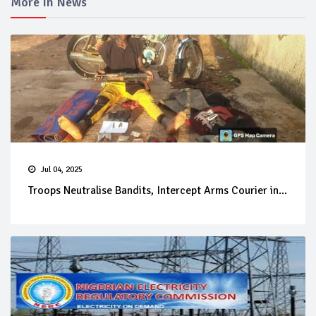
More In News
Jul 04, 2025
Troops Neutralise Bandits, Intercept Arms Courier in...