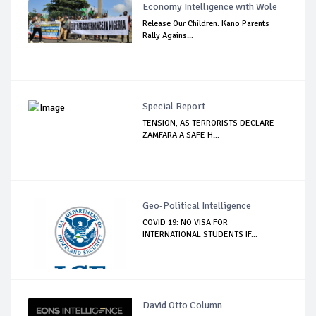
Economy Intelligence with Wole
Release Our Children: Kano Parents
Rally Agains...
Special Report
TENSION, AS TERRORISTS DECLARE
ZAMFARA A SAFE H...
Geo-Political Intelligence
COVID 19: NO VISA FOR
INTERNATIONAL STUDENTS IF...
David Otto Column