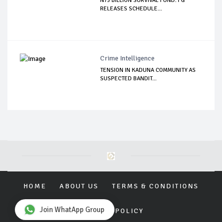
N75 BILLION SURVIVAL FUND: FG
RELEASES SCHEDULE...
Crime Intelligence
TENSION IN KADUNA COMMUNITY AS
SUSPECTED BANDIT...
HOME
ABOUT US
TERMS & CONDITIONS
Join WhatApp Group
PRIVACY POLICY