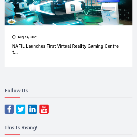
Aug 14, 2025
NAFIL Launches First Virtual Reality Gaming Centre
t...
Follow Us
This Is Rising!