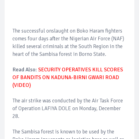
The successful onslaught on Boko Haram fighters
comes four days after the Nigerian Air Force (NAF)
killed several criminals at the South Region in the
heart of the Sambisa forest in Borno State.
Read Also:
SECURITY OPERATIVES KILL SCORES
OF BANDITS ON KADUNA-BIRNI GWARI ROAD
(VIDEO)
The air strike was conducted by the Air Task Force
of Operation LAFIYA DOLE on Monday, December
28.
The Sambisa forest is known to be used by the