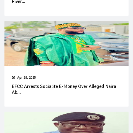
River...
Apr 29, 2025
EFCC Arrests Socialite E-Money Over Alleged Naira
Ab...