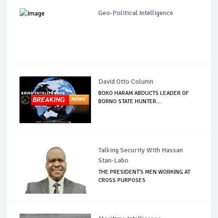
Geo-Political Intelligence
David Otto Column
BOKO HARAM ABDUCTS LEADER OF
BORNO STATE HUNTER...
Talking Security With Hassan
Stan-Labo
THE PRESIDENT'S MEN WORKING AT
CROSS PURPOSES