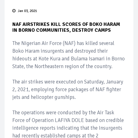
Jan 03, 2021
NAF AIRSTRIKES KILL SCORES OF BOKO HARAM
IN BORNO COMMUNITIES, DESTROY CAMPS
The Nigerian Air Force (NAF) has killed several
Boko Haram insurgents and destroyed their
hideouts at Kote Kura and Bulama Isamari in Borno
State, the Northeastern region of the country.
The air strikes were executed on Saturday, January
2, 2021, employing force packages of NAF fighter
jets and helicopter gunships.
The operations were conducted by the Air Task
Force of Operation LAFIYA DOLE based on credible
intelligence reports indicating that the Insurgents
had recently established camps at the 2