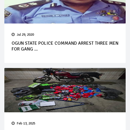
Jul 29, 2020
OGUN STATE POLICE COMMAND ARREST THREE MEN
FOR GANG ...
Feb 13, 2025