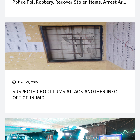
Police Foil Robbery, Recover Stolen Items, Arrest Ar...
Dec 22, 2022
SUSPECTED HOODLUMS ATTACK ANOTHER INEC
OFFICE IN IMO...