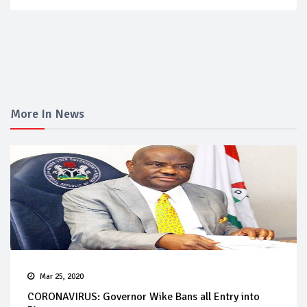
More In News
Mar 25, 2020
CORONAVIRUS: Governor Wike Bans all Entry into