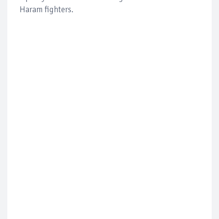
Haram fighters.