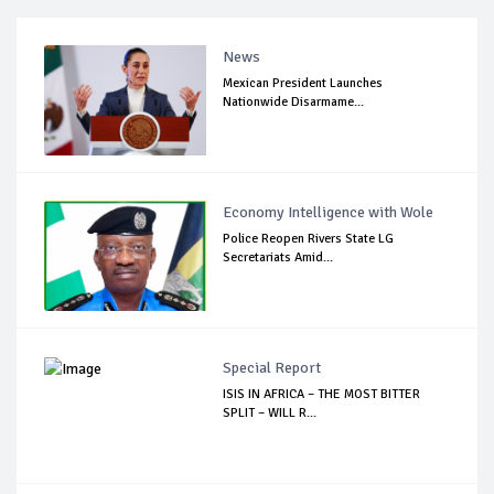
News
Mexican President Launches
Nationwide Disarmame...
Economy Intelligence with Wole
Police Reopen Rivers State LG
Secretariats Amid...
Special Report
ISIS IN AFRICA – THE MOST BITTER
SPLIT – WILL R...