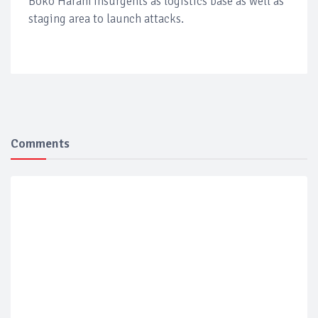
Boko Haram Insurgents as logistics base as well as
staging area to launch attacks.
Comments