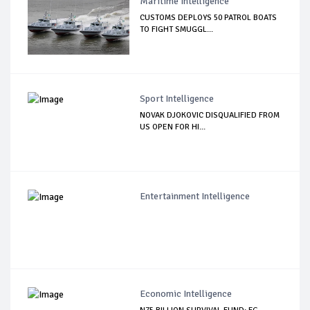
Maritime Intelligence
CUSTOMS DEPLOYS 50 PATROL BOATS
TO FIGHT SMUGGL...
Sport Intelligence
NOVAK DJOKOVIC DISQUALIFIED FROM
US OPEN FOR HI...
Entertainment Intelligence
Economic Intelligence