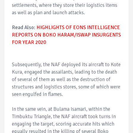
settlements, where they store their logistics items
as well as plan and launch attacks.
Read Also:
HIGHLIGHTS OF EONS INTELLIGENCE
REPORTS ON BOKO HARAM/ISWAP INSURGENTS
FOR YEAR 2020
Subsequently, the NAF deployed its aircraft to Kote
Kura, engaged the assailants, leading to the death
of several of them as well as the destruction of
structures and logistics stores, some of which were
seen engulfed in flames.
In the same vein, at Bulama Isamari, within the
Timbuktu Triangle, the NAF aircraft took turns in
engaging the target, scoring accurate hits which
equally resulted in the killing of several Boko