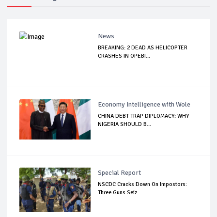
News
BREAKING: 2 DEAD AS HELICOPTER
CRASHES IN OPEBI...
Economy Intelligence with Wole
CHINA DEBT TRAP DIPLOMACY: WHY
NIGERIA SHOULD B...
Special Report
NSCDC Cracks Down On Impostors:
Three Guns Seiz...