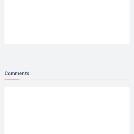
Comments