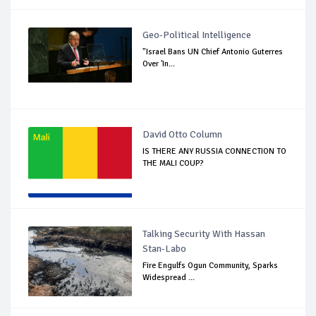
Geo-Political Intelligence
"Israel Bans UN Chief Antonio Guterres
Over 'In...
David Otto Column
IS THERE ANY RUSSIA CONNECTION TO
THE MALI COUP?
Talking Security With Hassan
Stan-Labo
Fire Engulfs Ogun Community, Sparks
Widespread ...