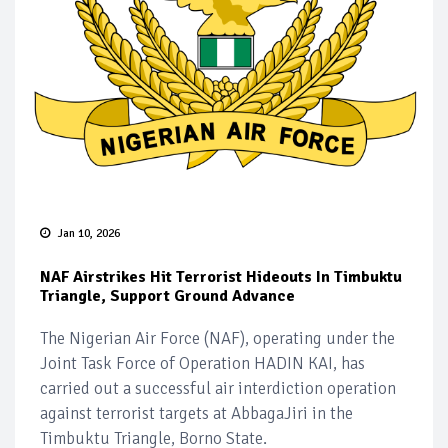
Jan 10, 2026
NAF Airstrikes Hit Terrorist Hideouts In Timbuktu
Triangle, Support Ground Advance
The Nigerian Air Force (NAF), operating under the
Joint Task Force of Operation HADIN KAI, has
carried out a successful air interdiction operation
against terrorist targets at AbbagaJiri in the
Timbuktu Triangle, Borno State.