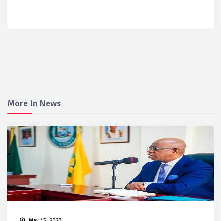
More In News
May 15, 2020