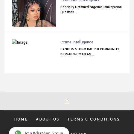
Bobrisky Detained:Nigerian Immigration
Question...
Crime Intelligence
BANDITS STORM BAUCHI COMMUNITY,
KIDNAP WOMAN AN...
HOME
ABOUT US
TERMS & CONDITIONS
Join WhatApp Group