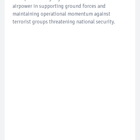
airpower in supporting ground forces and
maintaining operational momentum against
terrorist groups threatening national security.