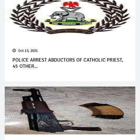
Oct 13, 2021
POLICE ARREST ABDUCTORS OF CATHOLIC PRIEST,
45 OTHER...