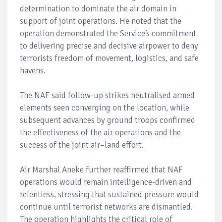
determination to dominate the air domain in
support of joint operations. He noted that the
operation demonstrated the Service’s commitment
to delivering precise and decisive airpower to deny
terrorists freedom of movement, logistics, and safe
havens.
The NAF said follow-up strikes neutralised armed
elements seen converging on the location, while
subsequent advances by ground troops confirmed
the effectiveness of the air operations and the
success of the joint air–land effort.
Air Marshal Aneke further reaffirmed that NAF
operations would remain intelligence-driven and
relentless, stressing that sustained pressure would
continue until terrorist networks are dismantled.
The operation highlights the critical role of