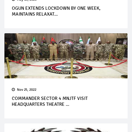
OGUN EXTENDS LOCKDOWN BY ONE WEEK,
MAINTAINS RELAXAT...
Nov 25, 2022
COMMANDER SECTOR 4 MNJTF VISIT
HEADQUARTERS THEATRE ...