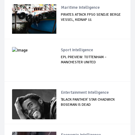
Maritime Intelligence
PIRATES ATTACK FPSO SENDJE BERGE
VESSEL, KIDNAP 11
Sport Intelligence
EPL PREVIEW: TOTTENHAM –
MANCHESTER UNITED
Entertainment Intelligence
'BLACK PANTHER' STAR CHADWICK
BOSEMAN IS DEAD
Economic Intelligence