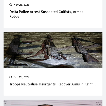
Nov 28, 2025
Delta Police Arrest Suspected Cultists, Armed
Robber...
Sep 26, 2025
Troops Neutralise Insurgents, Recover Arms in Kainji...