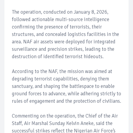
The operation, conducted on January 8, 2026,
followed actionable multi-source intelligence
confirming the presence of terrorists, their
structures, and concealed logistics facilities in the
area. NAF air assets were deployed for integrated
surveillance and precision strikes, leading to the
destruction of identified terrorist hideouts.
According to the NAF, the mission was aimed at
degrading terrorist capabilities, denying them
sanctuary, and shaping the battlespace to enable
ground forces to advance, while adhering strictly to
rules of engagement and the protection of civilians.
Commenting on the operation, the Chief of the Air
Staff, Air Marshal Sunday Kelvin Aneke, said the
successful strikes reflect the Nigerian Air Force’s