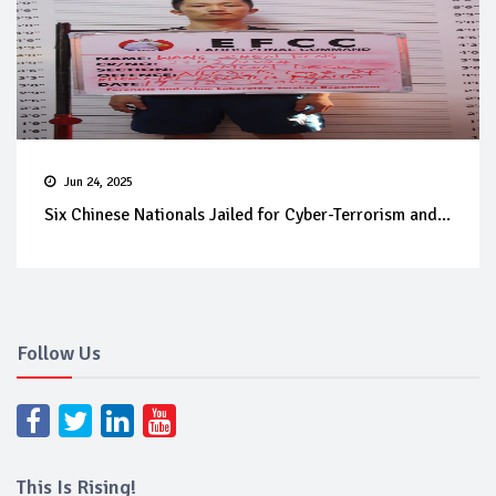
Jun 24, 2025
Six Chinese Nationals Jailed for Cyber-Terrorism and...
Follow Us
This Is Rising!