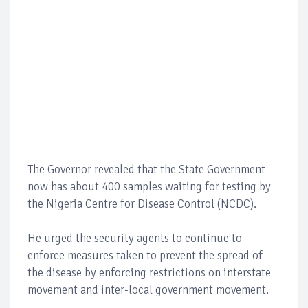
The Governor revealed that the State Government
now has about 400 samples waiting for testing by
the Nigeria Centre for Disease Control (NCDC).
He urged the security agents to continue to
enforce measures taken to prevent the spread of
the disease by enforcing restrictions on interstate
movement and inter-local government movement.