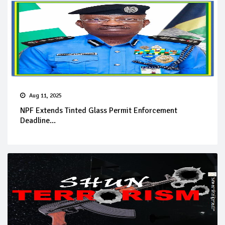
Aug 11, 2025
NPF Extends Tinted Glass Permit Enforcement
Deadline...