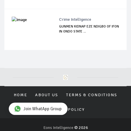
Crime Intelligence
GUNMEN KIDNAP EZE NDIGBO OF IFON
IN ONDO STATE ...
HOME
ABOUT US
TERMS & CONDITIONS
Join WhatApp Group
PRIVACY POLICY
Eons Intelligence
© 2026