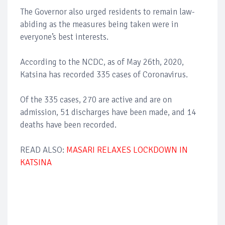
The Governor also urged residents to remain law-
abiding as the measures being taken were in
everyone’s best interests.
According to the NCDC, as of May 26th, 2020,
Katsina has recorded 335 cases of Coronavirus.
Of the 335 cases, 270 are active and are on
admission, 51 discharges have been made, and 14
deaths have been recorded.
READ ALSO:
MASARI RELAXES LOCKDOWN IN
KATSINA