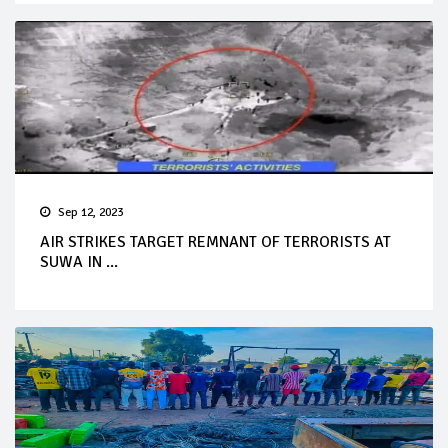
Sep 12, 2023
AIR STRIKES TARGET REMNANT OF TERRORISTS AT
SUWA IN ...