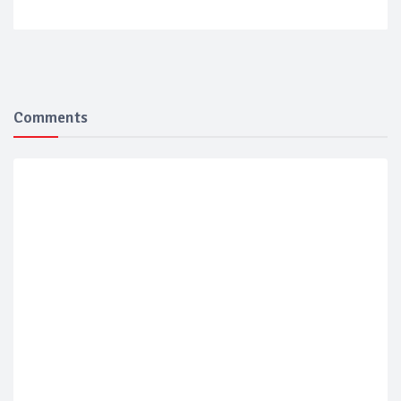
Comments