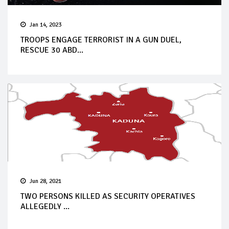
Jan 14, 2023
TROOPS ENGAGE TERRORIST IN A GUN DUEL,
RESCUE 30 ABD...
Jun 28, 2021
TWO PERSONS KILLED AS SECURITY OPERATIVES
ALLEGEDLY ...