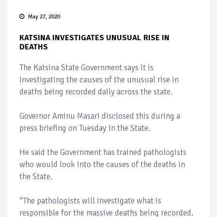
May 27, 2020
KATSINA INVESTIGATES UNUSUAL RISE IN
DEATHS
The Katsina State Government says it is
investigating the causes of the unusual rise in
deaths being recorded daily across the state.
Governor Aminu Masari disclosed this during a
press briefing on Tuesday in the State.
He said the Government has trained pathologists
who would look into the causes of the deaths in
the State.
“The pathologists will investigate what is
responsible for the massive deaths being recorded.