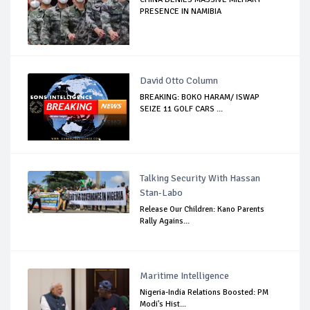
PRESENCE IN NAMIBIA
David Otto Column
BREAKING: BOKO HARAM/ ISWAP
SEIZE 11 GOLF CARS ...
Talking Security With Hassan
Stan-Labo
Release Our Children: Kano Parents
Rally Agains...
Maritime Intelligence
Nigeria-India Relations Boosted: PM
Modi's Hist...