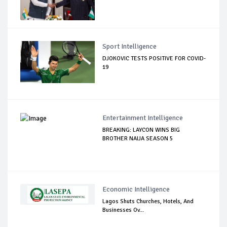
Sport Intelligence
DJOKOVIC TESTS POSITIVE FOR COVID-
19
Entertainment Intelligence
BREAKING: LAYCON WINS BIG
BROTHER NAIJA SEASON 5
Economic Intelligence
Lagos Shuts Churches, Hotels, And
Businesses Ov...