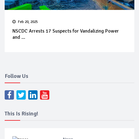
Feb 20, 2025
NSCDC Arrests 17 Suspects for Vandalizing Power
and ...
Follow Us
This Is Rising!