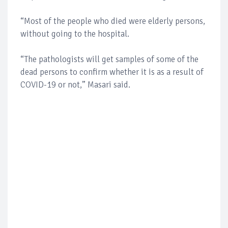
“Most of the people who died were elderly persons,
without going to the hospital.
“The pathologists will get samples of some of the
dead persons to confirm whether it is as a result of
COVID-19 or not,” Masari said.