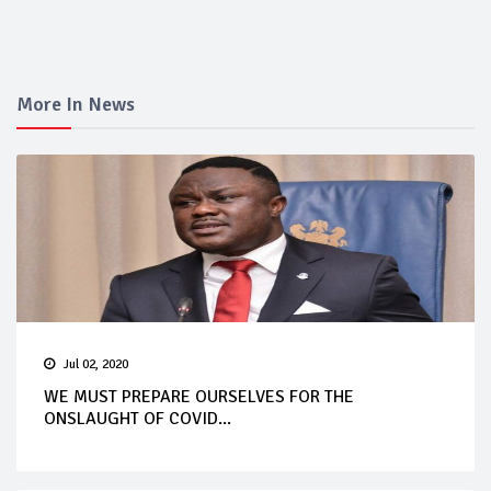
More In News
Jul 02, 2020
WE MUST PREPARE OURSELVES FOR THE
ONSLAUGHT OF COVID...