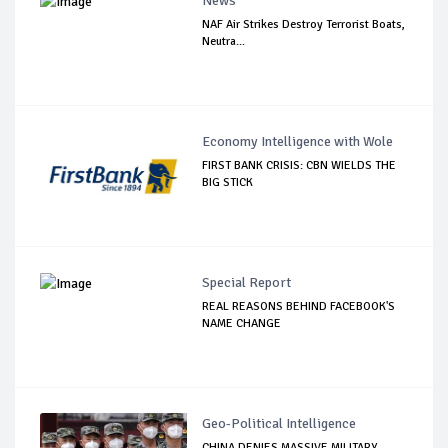
News
NAF Air Strikes Destroy Terrorist Boats,
Neutra...
Economy Intelligence with Wole
FIRST BANK CRISIS: CBN WIELDS THE
BIG STICK
Special Report
REAL REASONS BEHIND FACEBOOK'S
NAME CHANGE
Geo-Political Intelligence
CHINA DENIES MASSIVE MILITARY