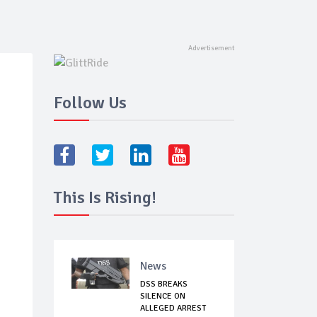
Follow Us
This Is Rising!
News
DSS BREAKS
SILENCE ON
ALLEGED ARREST