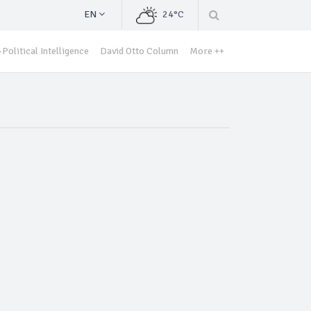
EN
24°C
Political Intelligence
David Otto Column
More ++