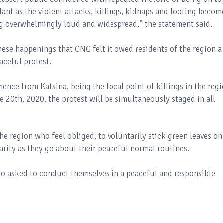
dant as the violent attacks, killings, kidnaps and looting becom
ng overwhelmingly loud and widespread,” the statement said.
hese happenings that CNG felt it owed residents of the region a
aceful protest.
nce from Katsina, being the focal point of killings in the regi
 20th, 2020, the protest will be simultaneously staged in all
he region who feel obliged, to voluntarily stick green leaves on
darity as they go about their peaceful normal routines.
lso asked to conduct themselves in a peaceful and responsible