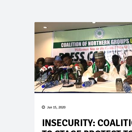
Jun 15, 2020
INSECURITY: COALIT