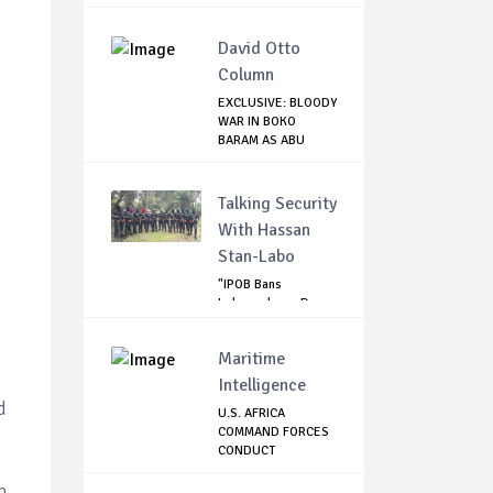
EMBARRA...
David Otto
Column
EXCLUSIVE: BLOODY
WAR IN BOKO
BARAM AS ABU
MUSA...
Talking Security
With Hassan
Stan-Labo
"IPOB Bans
Independence Day
Celebrations
Across...
Maritime
Intelligence
d
U.S. AFRICA
COMMAND FORCES
CONDUCT
OPERATIONAL ...
p