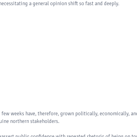
 necessitating a general opinion shift so fast and deeply.
 few weeks have, therefore, grown politically, economically, an
nuine northern stakeholders.
eassert public confidence with repeated rhetoric of being on to