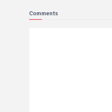
Comments