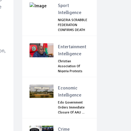
Sport
e
Intelligence
NIGERIA SCRABBLE
FEDERATION
CONFIRMS DEATH
OF F...
Entertainment
on,
Intelligence
Christian
Association Of
Nigeria Protests
Gover...
Economic
Intelligence
Edo Government
Orders Immediate
Closure Of AAU ...
Crime