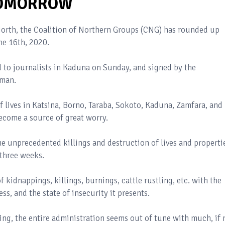
 TOMORROW
 North, the Coalition of Northern Groups (CNG) has rounded up
ne 16th, 2020.
 to journalists in Kaduna on Sunday, and signed by the
iman.
lives in Katsina, Borno, Taraba, Sokoto, Kaduna, Zamfara, and
ecome a source of great worry.
he unprecedented killings and destruction of lives and properti
 three weeks.
f kidnappings, killings, burnings, cattle rustling, etc. with the
ss, and the state of insecurity it presents.
oning, the entire administration seems out of tune with much, if 