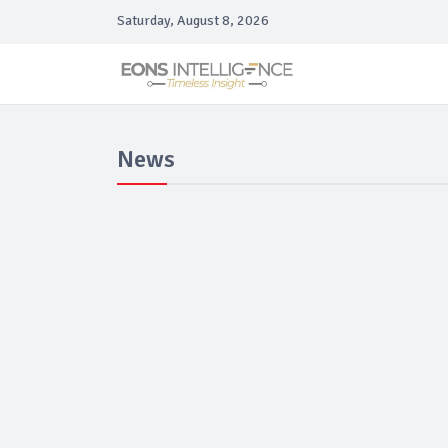
Saturday, August 8, 2026
News