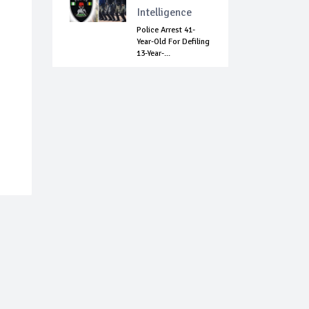
Intelligence
Police Arrest 41-
Year-Old For Defiling
13-Year-...