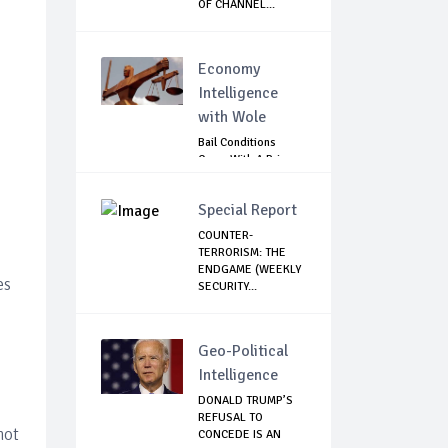
OF CHANNEL...
Economy
Intelligence
with Wole
Bail Conditions
Come With A Price:
Anambra Chie...
Special Report
COUNTER-
TERRORISM: THE
ENDGAME (WEEKLY
es
SECURITY...
Geo-Political
Intelligence
DONALD TRUMP’S
REFUSAL TO
not
CONCEDE IS AN