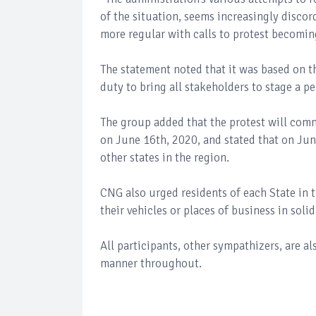
of the situation, seems increasingly discor
more regular with calls to protest becomi
The statement noted that it was based on t
duty to bring all stakeholders to stage a pe
The group added that the protest will comme
on June 16th, 2020, and stated that on June
other states in the region.
CNG also urged residents of each State in t
their vehicles or places of business in soli
All participants, other sympathizers, are a
manner throughout.