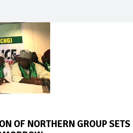
ION OF NORTHERN GROUP SETS