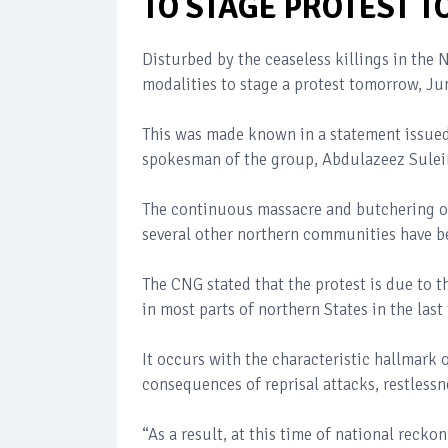
TO STAGE PROTEST
Disturbed by the ceaseless killings in the
modalities to stage a protest tomorrow, Ju
This was made known in a statement issued
spokesman of the group, Abdulazeez Sule
The continuous massacre and butchering of 
several other northern communities have b
The CNG stated that the protest is due to t
in most parts of northern States in the last
It occurs with the characteristic hallmark o
consequences of reprisal attacks, restlessne
“As a result, at this time of national reck