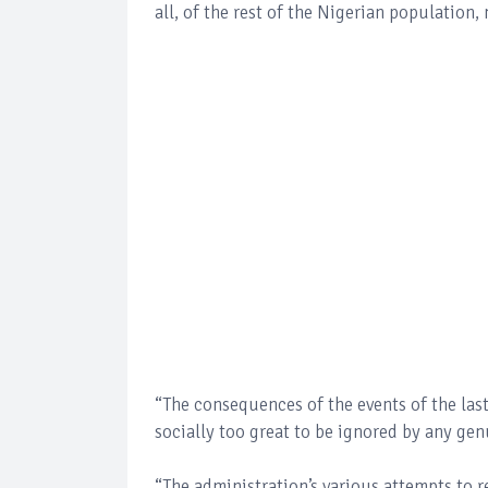
all, of the rest of the Nigerian population,
“The consequences of the events of the last
socially too great to be ignored by any ge
“The administration’s various attempts to r