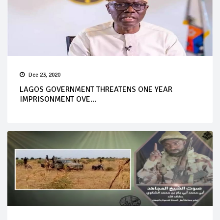
Dec 23, 2020
LAGOS GOVERNMENT THREATENS ONE YEAR
IMPRISONMENT OVE...