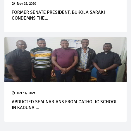
Nov 23, 2020
FORMER SENATE PRESIDENT, BUKOLA SARAKI
CONDEMNS THE...
Oct 14, 2021
ABDUCTED SEMINARIANS FROM CATHOLIC SCHOOL
IN KADUNA ...