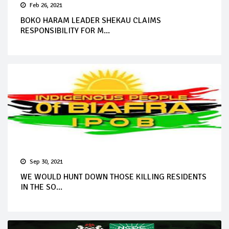
Feb 26, 2021
BOKO HARAM LEADER SHEKAU CLAIMS
RESPONSIBILITY FOR M...
Sep 30, 2021
WE WOULD HUNT DOWN THOSE KILLING RESIDENTS
IN THE SO...