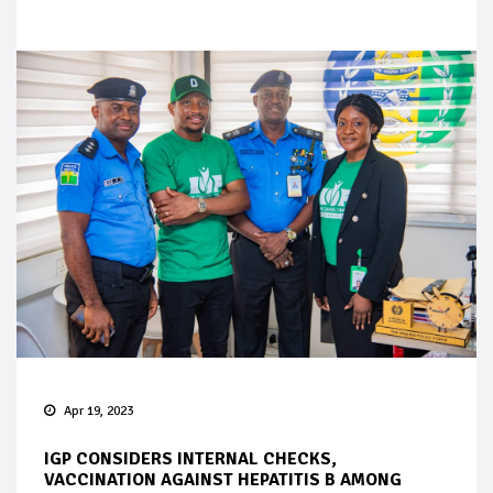
Apr 19, 2023
IGP CONSIDERS INTERNAL CHECKS,
VACCINATION AGAINST HEPATITIS B AMONG