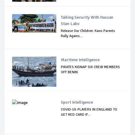
Talking Security With Hassan
Stan-Labo
Release Our Children: Kano Parents
Rally Agains...
Maritime Intelligence
PIRATES KIDNAP SIX CREW MEMBERS
OFF BENIN
Sport Intelligence
COVID-19: PLAYERS IN ENGLAND TO
GET RED CARD IF...