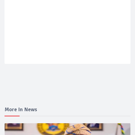
More In News