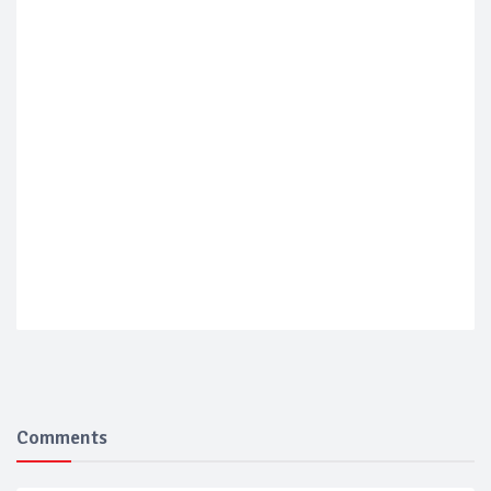
Comments