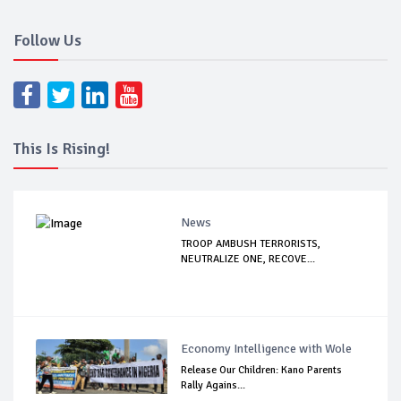
Follow Us
This Is Rising!
News
TROOP AMBUSH TERRORISTS,
NEUTRALIZE ONE, RECOVE...
Economy Intelligence with Wole
Release Our Children: Kano Parents
Rally Agains...