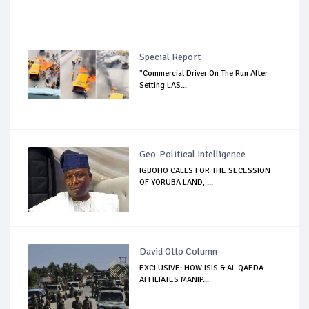
Special Report
"Commercial Driver On The Run After
Setting LAS...
Geo-Political Intelligence
IGBOHO CALLS FOR THE SECESSION
OF YORUBA LAND, ...
David Otto Column
EXCLUSIVE: HOW ISIS & AL-QAEDA
AFFILIATES MANIP...