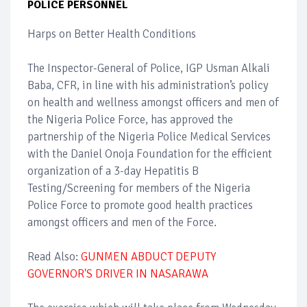
POLICE PERSONNEL
Harps on Better Health Conditions
The Inspector-General of Police, IGP Usman Alkali
Baba, CFR, in line with his administration’s policy
on health and wellness amongst officers and men of
the Nigeria Police Force, has approved the
partnership of the Nigeria Police Medical Services
with the Daniel Onoja Foundation for the efficient
organization of a 3-day Hepatitis B
Testing/Screening for members of the Nigeria
Police Force to promote good health practices
amongst officers and men of the Force.
Read Also:
GUNMEN ABDUCT DEPUTY
GOVERNOR'S DRIVER IN NASARAWA