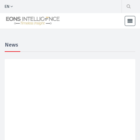
EN
News