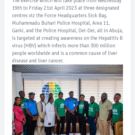
The exercise which will take place from Wednesday
19th to Friday 21st April 2023 at three designated
centres viz the Force Headquarters Sick Bay,
Muhammadu Buhari Police Hospital, Area 11,
Garki, and the Police Hospital, Dei-Dei, all in Abuja,
is targeted at creating awareness on the Hepatitis B
virus (HBV) which infects more than 300 million
people worldwide and is a common cause of liver
disease and liver cancer.