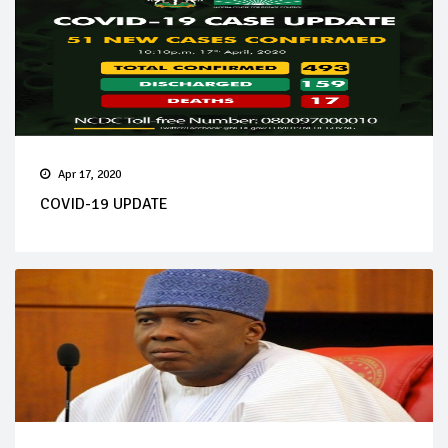
Apr 17, 2020
COVID-19 UPDATE