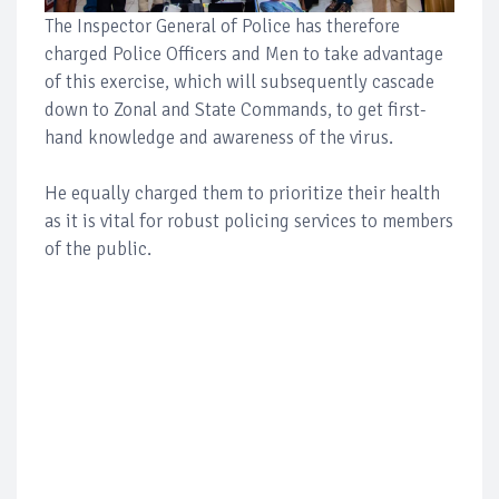
The Inspector General of Police has therefore
charged Police Officers and Men to take advantage
of this exercise, which will subsequently cascade
down to Zonal and State Commands, to get first-
hand knowledge and awareness of the virus.
He equally charged them to prioritize their health
as it is vital for robust policing services to members
of the public.