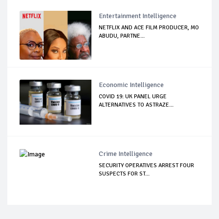
Entertainment Intelligence
NETFLIX AND ACE FILM PRODUCER, MO
ABUDU, PARTNE...
Economic Intelligence
COVID 19: UK PANEL URGE
ALTERNATIVES TO ASTRAZE...
Crime Intelligence
SECURITY OPERATIVES ARREST FOUR
SUSPECTS FOR ST...