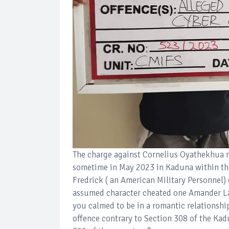
The charge against Cornelius Oyathekhua re
sometime in May 2023 in Kaduna within the
Fredrick ( an American Military Personnel)
assumed character cheated one Amander La
you calmed to be in a romantic relationsh
offence contrary to Section 308 of the Ka