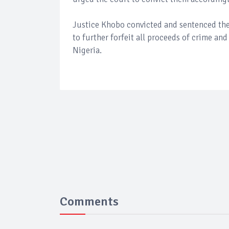
Justice Khobo convicted and sentenced the
to further forfeit all proceeds of crime a
Nigeria.
Comments