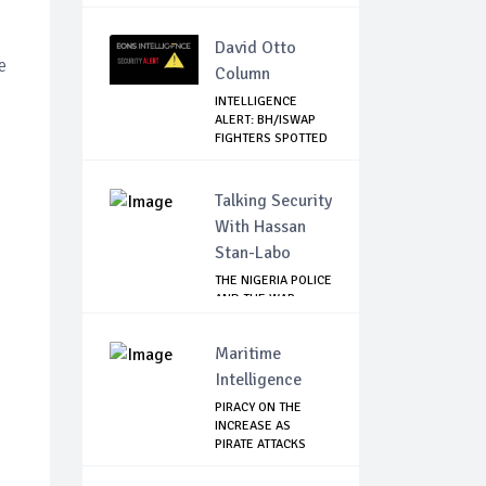
TANZANIA FREE OF
C...
David Otto
e
Column
INTELLIGENCE
ALERT: BH/ISWAP
FIGHTERS SPOTTED
C...
Talking Security
With Hassan
Stan-Labo
THE NIGERIA POLICE
AND THE WAR
AGAINST
TERRORISM
Maritime
Intelligence
PIRACY ON THE
INCREASE AS
PIRATE ATTACKS
VESSEL...