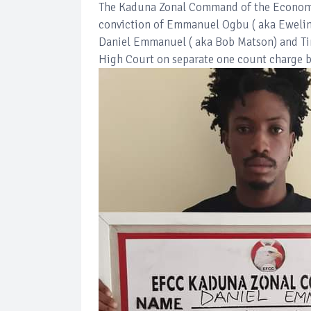
The Kaduna Zonal Command of the Economi
conviction of Emmanuel Ogbu ( aka Ewelina
Daniel Emmanuel ( aka Bob Matson) and Ti
High Court on separate one count charge b