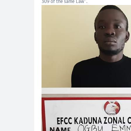
309 of the same Law”.