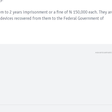
m to 2 years imprisonment or a fine of N 150,000 each. They ar
nd devices recovered from them to the Federal Government of