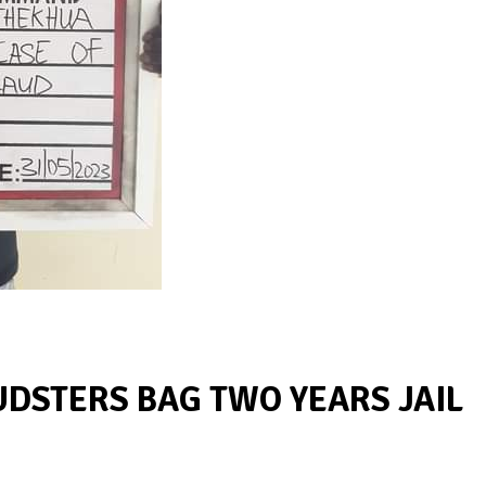
UDSTERS BAG TWO YEARS JAIL