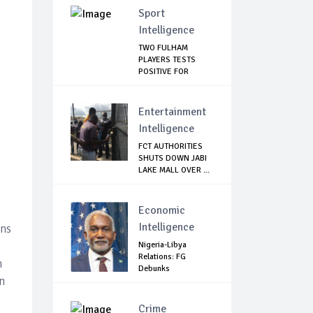
Sport
Intelligence
TWO FULHAM
PLAYERS TESTS
POSITIVE FOR
CORONAVIRUS
Entertainment
Intelligence
FCT AUTHORITIES
SHUTS DOWN JABI
LAKE MALL OVER ...
Economic
Intelligence
ins
Nigeria-Libya
Relations: FG
n
Debunks
n
Harassment ...
Crime