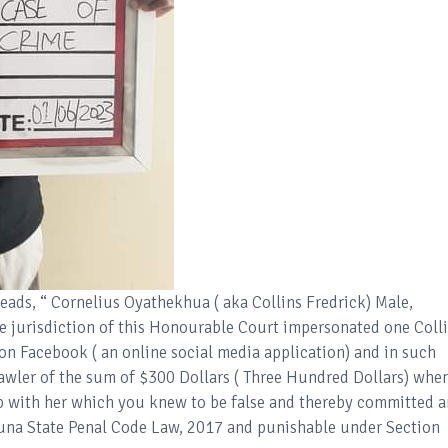
ads, “ Cornelius Oyathekhua ( aka Collins Fredrick) Male,
 jurisdiction of this Honourable Court impersonated one Coll
 on Facebook ( an online social media application) and in such
wler of the sum of $300 Dollars ( Three Hundred Dollars) whe
ip with her which you knew to be false and thereby committed a
duna State Penal Code Law, 2017 and punishable under Section