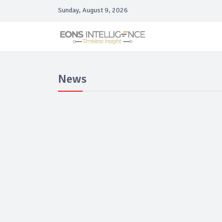
Sunday, August 9, 2026
News