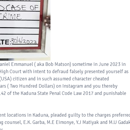
Daniel Emmanuel ( aka Bob Matson) sometime in June 2023 in
High Court with intent to defraud falsely presented yourself as
(USA) citizen and in such assumed character cheated
ars ( Two Hundred Dollars) on Instagram and you thereby
 142 of the Kaduna State Penal Code Law 2017 and punishable
ent locations in Kaduna, pleaded guilty to the charges preferre
ng counsel, E.K. Garba, M.E Eimonye, Y.J Matiyak and M.U Gada
y.