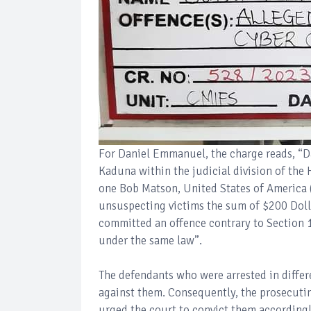
For Daniel Emmanuel, the charge reads, “
Kaduna within the judicial division of the 
one Bob Matson, United States of America 
unsuspecting victims the sum of $200 Doll
committed an offence contrary to Section
under the same law”.
The defendants who were arrested in differ
against them. Consequently, the prosecuti
urged the court to convict them accordingl