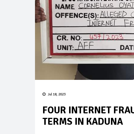
Jul 18, 2023
FOUR INTERNET FRA
TERMS IN KADUNA