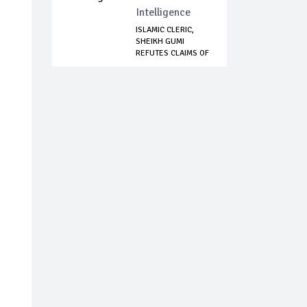
Intelligence
ISLAMIC CLERIC,
SHEIKH GUMI
REFUTES CLAIMS OF
N...