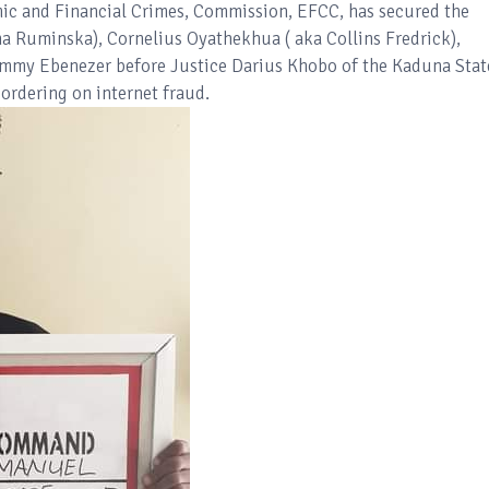
c and Financial Crimes, Commission, EFCC, has secured the
 Ruminska), Cornelius Oyathekhua ( aka Collins Fredrick),
mmy Ebenezer before Justice Darius Khobo of the Kaduna Stat
ordering on internet fraud.