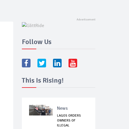
Follow Us
This Is Rising!
News
LAGOS ORDERS
OWNERS OF
ILLEGAL