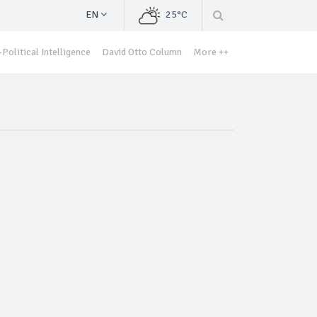
EN
25°C
Political Intelligence
David Otto Column
More ++