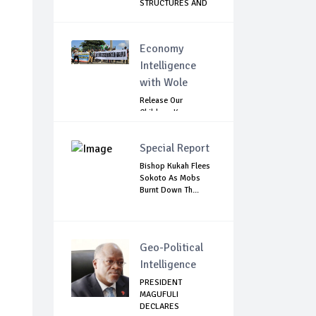
STRUCTURES AND
C...
Economy
Intelligence
with Wole
Release Our
Children: Kano
Parents Rally
Agains...
Special Report
Bishop Kukah Flees
Sokoto As Mobs
Burnt Down Th...
Geo-Political
Intelligence
PRESIDENT
MAGUFULI
DECLARES