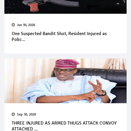
Jun 30, 2026
One Suspected Bandit Shot, Resident Injured as
Polic...
Sep 30, 2020
THREE INJURED AS ARMED THUGS ATTACK CONVOY
ATTACHED ...