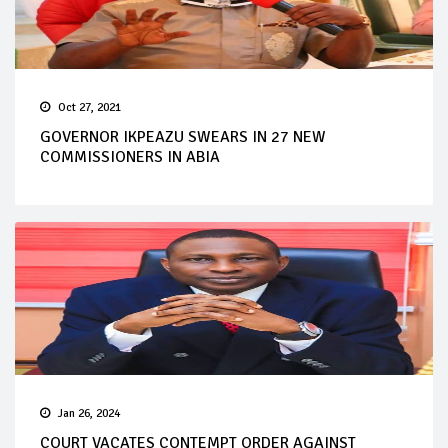
Oct 27, 2021
GOVERNOR IKPEAZU SWEARS IN 27 NEW
COMMISSIONERS IN ABIA
Jan 26, 2024
COURT VACATES CONTEMPT ORDER AGAINST