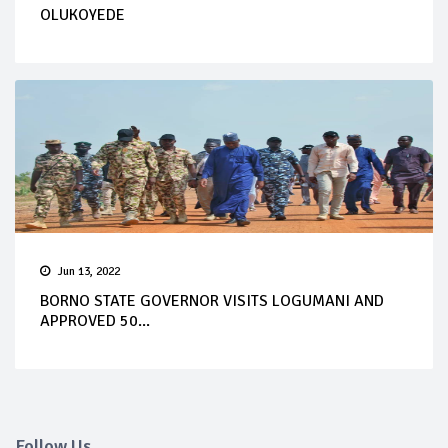
OLUKOYEDE
Jun 13, 2022
BORNO STATE GOVERNOR VISITS LOGUMANI AND
APPROVED 50...
Follow Us