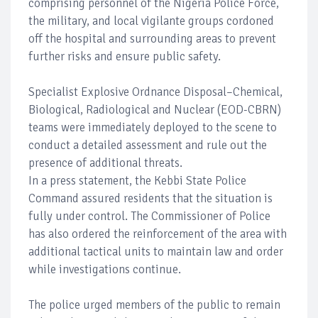
comprising personnel of the Nigeria Police Force,
the military, and local vigilante groups cordoned
off the hospital and surrounding areas to prevent
further risks and ensure public safety.
Specialist Explosive Ordnance Disposal–Chemical,
Biological, Radiological and Nuclear (EOD-CBRN)
teams were immediately deployed to the scene to
conduct a detailed assessment and rule out the
presence of additional threats.
In a press statement, the Kebbi State Police
Command assured residents that the situation is
fully under control. The Commissioner of Police
has also ordered the reinforcement of the area with
additional tactical units to maintain law and order
while investigations continue.
The police urged members of the public to remain