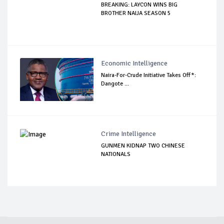
BREAKING: LAYCON WINS BIG
BROTHER NAIJA SEASON 5
Economic Intelligence
Naira-For-Crude Initiative Takes Off*:
Dangote ...
Crime Intelligence
GUNMEN KIDNAP TWO CHINESE
NATIONALS