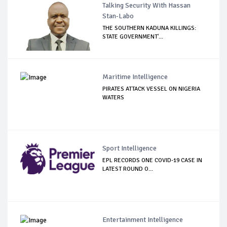
Talking Security With Hassan
Stan-Labo
THE SOUTHERN KADUNA KILLINGS:
STATE GOVERNMENT'...
Maritime Intelligence
PIRATES ATTACK VESSEL ON NIGERIA
WATERS
Sport Intelligence
EPL RECORDS ONE COVID-19 CASE IN
LATEST ROUND O...
Entertainment Intelligence