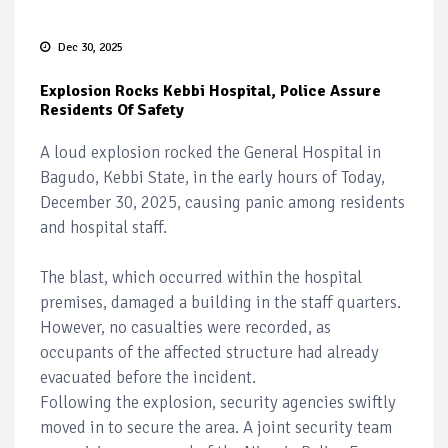
Dec 30, 2025
Explosion Rocks Kebbi Hospital, Police Assure
Residents Of Safety
A loud explosion rocked the General Hospital in
Bagudo, Kebbi State, in the early hours of Today,
December 30, 2025, causing panic among residents
and hospital staff.
The blast, which occurred within the hospital
premises, damaged a building in the staff quarters.
However, no casualties were recorded, as
occupants of the affected structure had already
evacuated before the incident.
Following the explosion, security agencies swiftly
moved in to secure the area. A joint security team