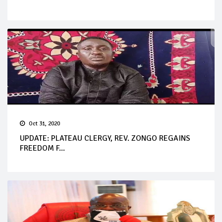
Oct 31, 2020
UPDATE: PLATEAU CLERGY, REV. ZONGO REGAINS
FREEDOM F...