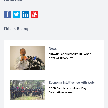
This Is Rising!
News
PRIVATE LABORATORIES IN LAGOS
GETS APPROVAL TO ...
Economy Intelligence with Wole
"IPOB Bans Independence Day
Celebrations Across...