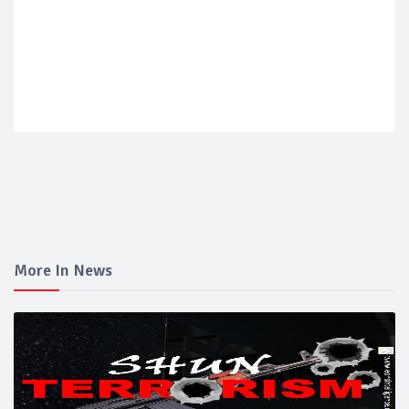
More In News