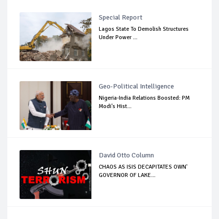
Special Report
Lagos State To Demolish Structures
Under Power ...
Geo-Political Intelligence
Nigeria-India Relations Boosted: PM
Modi's Hist...
David Otto Column
CHAOS AS ISIS DECAPITATES OWN'
GOVERNOR OF LAKE...