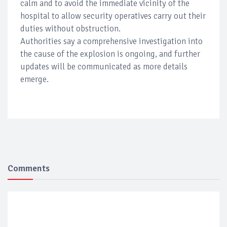
calm and to avoid the immediate vicinity of the
hospital to allow security operatives carry out their
duties without obstruction.
Authorities say a comprehensive investigation into
the cause of the explosion is ongoing, and further
updates will be communicated as more details
emerge.
Comments