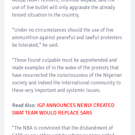
use of live bullet will only aggravate the already
tensed situation in the country.
“Under no circumstances should the use of live
ammunition against peaceful and lawful protesters
be tolerated,” he said.
“Those found culpable must be apprehended and
made examples of in the wake of the protests that
have resurrected the consciousness of the Nigerian
society and indeed the international community to
these very important and systemic issues.
Read Also:
IGP ANNOUNCES NEWLY CREATED
SWAT TEAM WOULD REPLACE SARS
“The NBA is convinced that the disbandment of