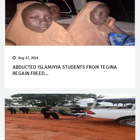
Aug 27, 2021
ABDUCTED ISLAMIYYA STUDENTS FROM TEGINA
REGAIN FREED...