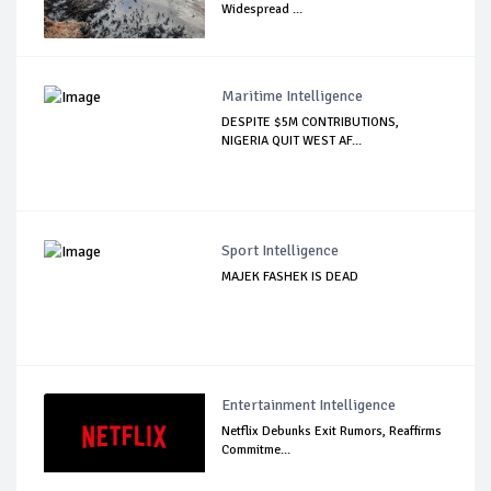
Widespread ...
Maritime Intelligence
DESPITE $5M CONTRIBUTIONS,
NIGERIA QUIT WEST AF...
Sport Intelligence
MAJEK FASHEK IS DEAD
Entertainment Intelligence
Netflix Debunks Exit Rumors, Reaffirms
Commitme...