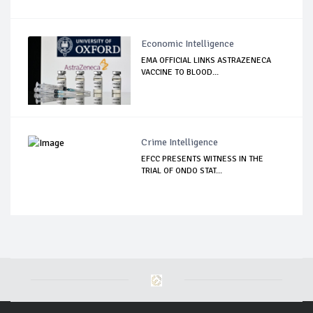
Economic Intelligence
EMA OFFICIAL LINKS ASTRAZENECA
VACCINE TO BLOOD...
Crime Intelligence
EFCC PRESENTS WITNESS IN THE
TRIAL OF ONDO STAT...