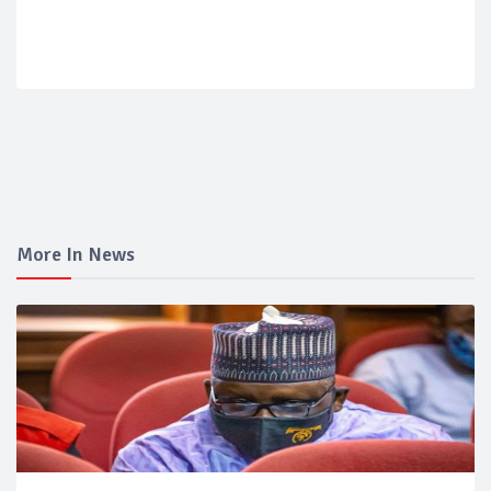
More In News