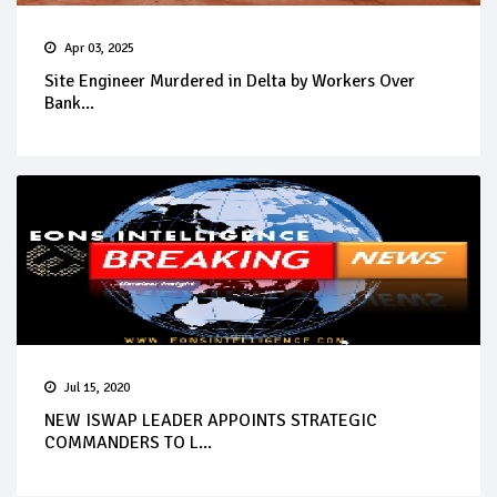
Apr 03, 2025
Site Engineer Murdered in Delta by Workers Over
Bank...
Jul 15, 2020
NEW ISWAP LEADER APPOINTS STRATEGIC
COMMANDERS TO L...