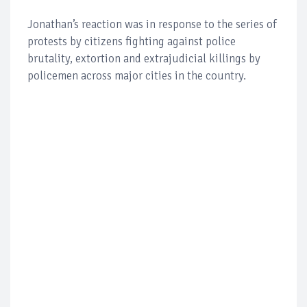
Jonathan’s reaction was in response to the series of
protests by citizens fighting against police
brutality, extortion and extrajudicial killings by
policemen across major cities in the country.