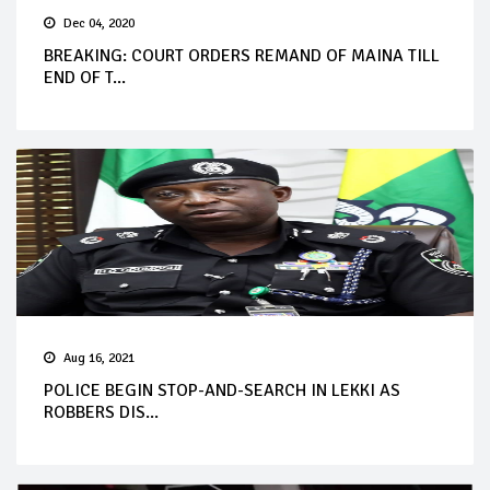
Dec 04, 2020
BREAKING: COURT ORDERS REMAND OF MAINA TILL
END OF T...
Aug 16, 2021
POLICE BEGIN STOP-AND-SEARCH IN LEKKI AS
ROBBERS DIS...