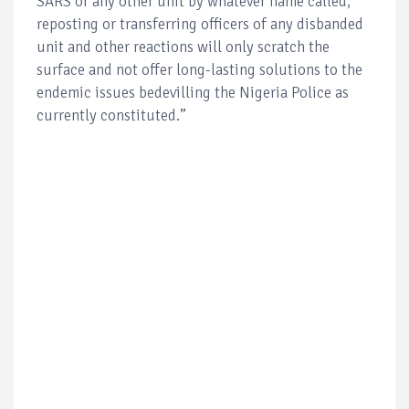
SARS or any other unit by whatever name called,
reposting or transferring officers of any disbanded
unit and other reactions will only scratch the
surface and not offer long-lasting solutions to the
endemic issues bedevilling the Nigeria Police as
currently constituted.”