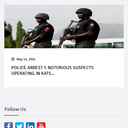
May 14, 2021
POLICE ARREST 5 NOTORIOUS SUSPECTS
OPERATING IN KATS...
Follow Us