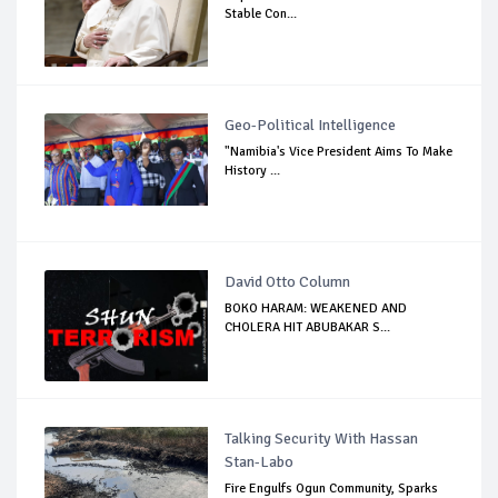
Stable Con...
Geo-Political Intelligence
"Namibia's Vice President Aims To Make
History ...
David Otto Column
BOKO HARAM: WEAKENED AND
CHOLERA HIT ABUBAKAR S...
Talking Security With Hassan
Stan-Labo
Fire Engulfs Ogun Community, Sparks