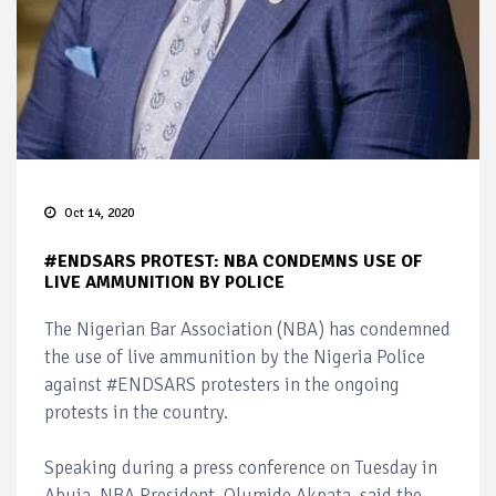
Oct 14, 2020
#ENDSARS PROTEST: NBA CONDEMNS USE OF
LIVE AMMUNITION BY POLICE
The Nigerian Bar Association (NBA) has condemned
the use of live ammunition by the Nigeria Police
against #ENDSARS protesters in the ongoing
protests in the country.
Speaking during a press conference on Tuesday in
Abuja, NBA President, Olumide Akpata, said the