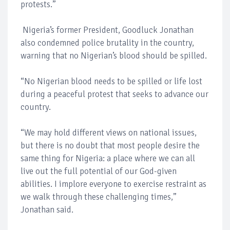
protests.”
Nigeria’s former President, Goodluck Jonathan
also condemned police brutality in the country,
warning that no Nigerian’s blood should be spilled.
“No Nigerian blood needs to be spilled or life lost
during a peaceful protest that seeks to advance our
country.
“We may hold different views on national issues,
but there is no doubt that most people desire the
same thing for Nigeria: a place where we can all
live out the full potential of our God-given
abilities. I implore everyone to exercise restraint as
we walk through these challenging times,”
Jonathan said.