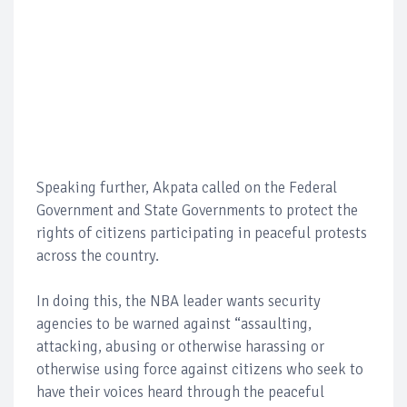
Speaking further, Akpata called on the Federal
Government and State Governments to protect the
rights of citizens participating in peaceful protests
across the country.
In doing this, the NBA leader wants security
agencies to be warned against “assaulting,
attacking, abusing or otherwise harassing or
otherwise using force against citizens who seek to
have their voices heard through the peaceful