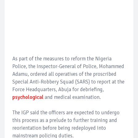
As part of the measures to reform the Nigeria
Police, the Inspector-General of Police, Mohammed
Adamu, ordered all operatives of the proscribed
Special Anti-Robbery Squad (SARS) to report at the
Force Headquarters, Abuja for debriefing,
psychological
and medical examination.
The IGP said the officers are expected to undergo
this process as a prelude to further training and
reorientation before being redeployed into
mainstream policing duties.