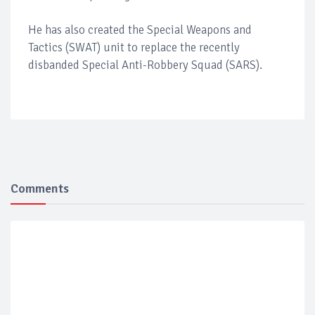
He has also created the Special Weapons and
Tactics (SWAT) unit to replace the recently
disbanded Special Anti-Robbery Squad (SARS).
Comments