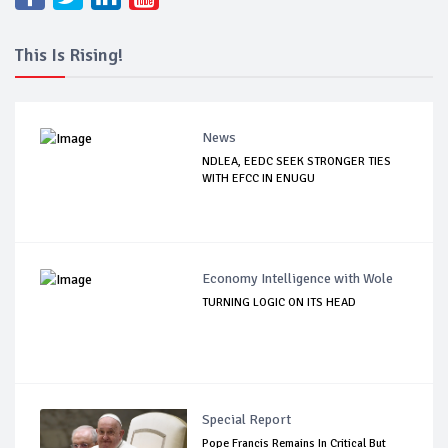
This Is Rising!
News
NDLEA, EEDC SEEK STRONGER TIES
WITH EFCC IN ENUGU
Economy Intelligence with Wole
TURNING LOGIC ON ITS HEAD
Special Report
Pope Francis Remains In Critical But