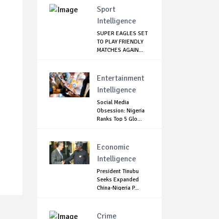
Sport
Intelligence
SUPER EAGLES SET
TO PLAY FRIENDLY
MATCHES AGAIN...
Entertainment
Intelligence
Social Media
Obsession: Nigeria
Ranks Top 5 Glo...
Economic
Intelligence
President Tinubu
Seeks Expanded
China-Nigeria P...
Crime