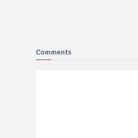
Comments