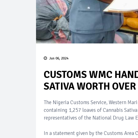
Jun 06, 2024
CUSTOMS WMC HAND
SATIVA WORTH OVER
The Nigeria Customs Service, Western Mar
containing 1,257 loaves of Cannabis Sativ
representatives of the National Drug Law
In a statement given by the Customs Area 