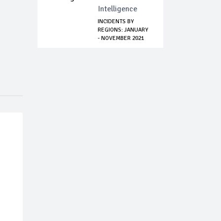
Intelligence
INCIDENTS BY
REGIONS: JANUARY
- NOVEMBER 2021