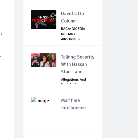
David Otto
Column
BAGA: NIGERIA
n
MILITARY
AIRSTRIKES
NEUTRALISE BO...
e
Talking Security
With Hassan
Stan-Labo
Allegations And
Denials :Reps
Question EFCC, NC...
Maritime
Intelligence