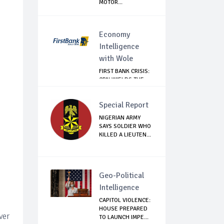
MOTOR...
Economy
Intelligence
with Wole
FIRST BANK CRISIS:
CBN WIELDS THE
BIG STICK
Special Report
NIGERIAN ARMY
SAYS SOLDIER WHO
KILLED A LIEUTEN...
Geo-Political
Intelligence
CAPITOL VIOLENCE:
HOUSE PREPARED
ver
TO LAUNCH IMPE...