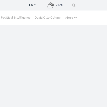
EN
26°C
Political Intelligence
David Otto Column
More ++