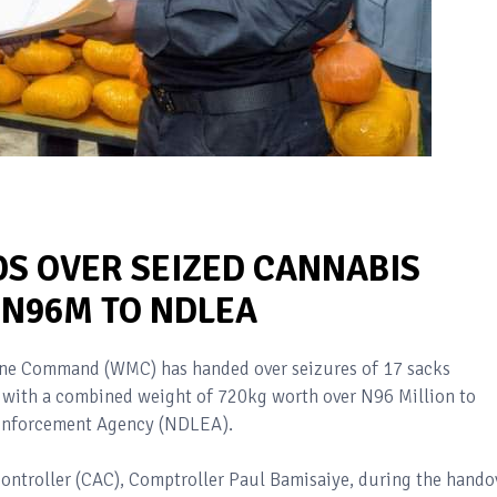
S OVER SEIZED CANNABIS
 N96M TO NDLEA
ine Command (WMC) has handed over seizures of 17 sacks
a with a combined weight of 720kg worth over N96 Million to
 Enforcement Agency (NDLEA).
Controller (CAC), Comptroller Paul Bamisaiye, during the hando