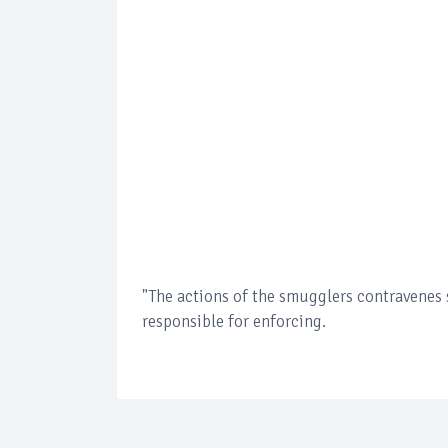
"The actions of the smugglers contravenes
responsible for enforcing.