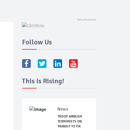
Follow Us
This Is Rising!
News
TROOP AMBUSH
TERRORISTS ON
TRANSIT TO FIX