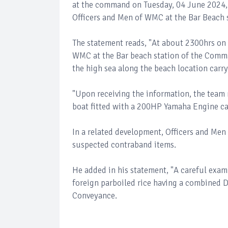
at the command on Tuesday, 04 June 2024, 
Officers and Men of WMC at the Bar Beach
The statement reads, "At about 2300hrs on
WMC at the Bar beach station of the Comma
the high sea along the beach location carr
"Upon receiving the information, the team 
boat fitted with a 200HP Yamaha Engine ca
In a related development, Officers and Me
suspected contraband items.
He added in his statement, "A careful exam
foreign parboiled rice having a combined 
Conveyance.