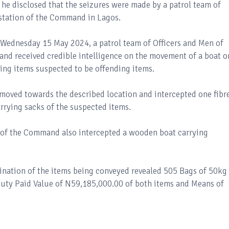
he disclosed that the seizures were made by a patrol team of
 station of the Command in Lagos.
 Wednesday 15 May 2024, a patrol team of Officers and Men of
nd received credible intelligence on the movement of a boat o
ying items suspected to be offending items.
moved towards the described location and intercepted one fibr
rrying sacks of the suspected items.
n of the Command also intercepted a wooden boat carrying
ination of the items being conveyed revealed 505 Bags of 50kg
Duty Paid Value of N59,185,000.00 of both items and Means of