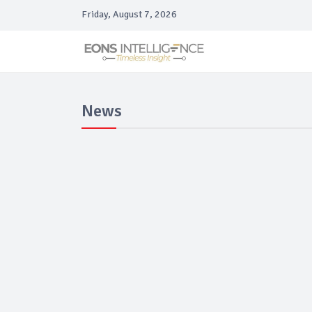
Friday, August 7, 2026
News