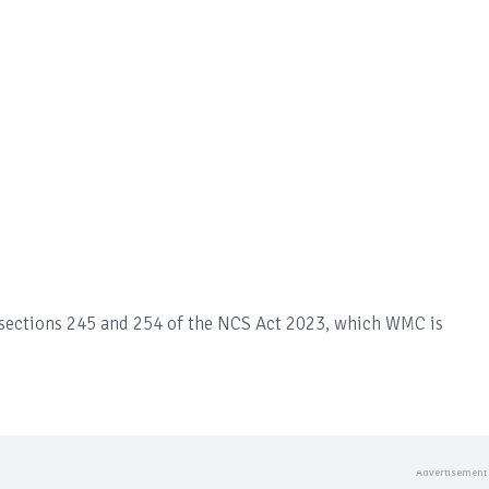
 sections 245 and 254 of the NCS Act 2023, which WMC is