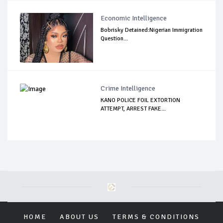
Economic Intelligence
Bobrisky Detained:Nigerian Immigration
Question...
Crime Intelligence
KANO POLICE FOIL EXTORTION
ATTEMPT, ARREST FAKE...
HOME
ABOUT US
TERMS & CONDITIONS