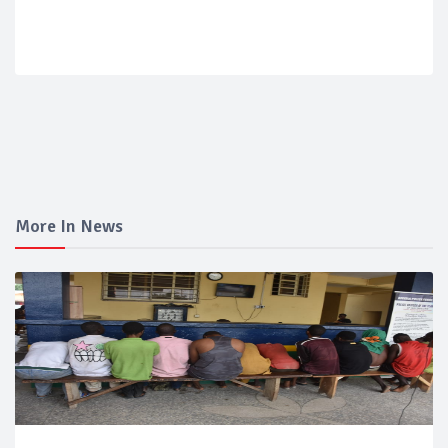
More In News