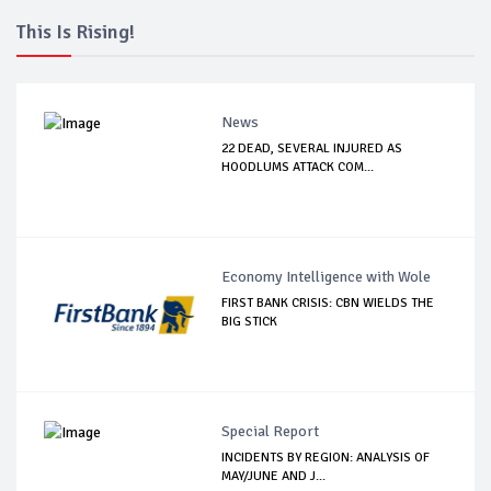
This Is Rising!
News
22 DEAD, SEVERAL INJURED AS
HOODLUMS ATTACK COM...
Economy Intelligence with Wole
FIRST BANK CRISIS: CBN WIELDS THE
BIG STICK
Special Report
INCIDENTS BY REGION: ANALYSIS OF
MAY/JUNE AND J...