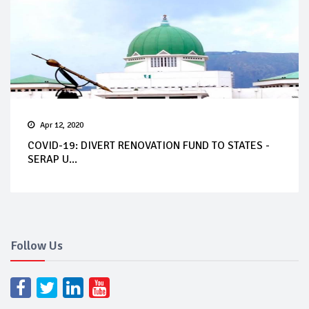
Apr 12, 2020
COVID-19: DIVERT RENOVATION FUND TO STATES -
SERAP U...
Follow Us