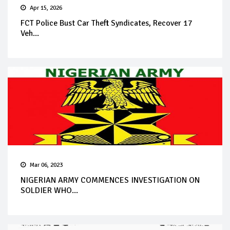
Apr 15, 2026
FCT Police Bust Car Theft Syndicates, Recover 17
Veh...
Mar 06, 2023
NIGERIAN ARMY COMMENCES INVESTIGATION ON
SOLDIER WHO...