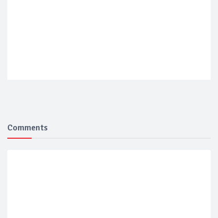
Comments