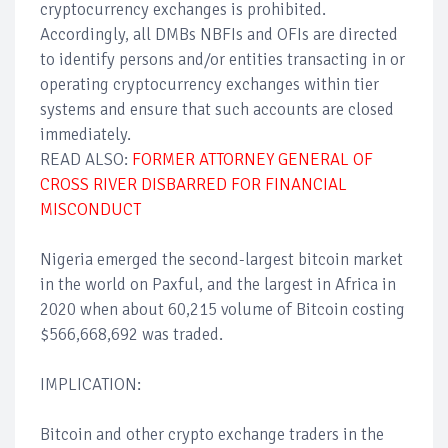
cryptocurrency exchanges is prohibited.
Accordingly, all DMBs NBFIs and OFIs are directed
to identify persons and/or entities transacting in or
operating cryptocurrency exchanges within tier
systems and ensure that such accounts are closed
immediately.
READ ALSO:
FORMER ATTORNEY GENERAL OF
CROSS RIVER DISBARRED FOR FINANCIAL
MISCONDUCT
Nigeria emerged the second-largest bitcoin market
in the world on Paxful, and the largest in Africa in
2020 when about 60,215 volume of Bitcoin costing
$566,668,692 was traded.
IMPLICATION:
Bitcoin and other crypto exchange traders in the