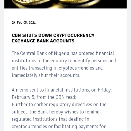
Feb 05, 2021
CBN SHUTS DOWN CRYPTOCURRENCY
EXCHANGE BANK ACCOUNTS
The Central Bank of Nigeria has ordered financial
institutions in the country to identify persons and
entities transacting in cryptocurrencies and
immediately shut their accounts.
A memo sent to financial institutions, on Friday,
February 5, from the CBN read:
Further to earlier regulatory directives on the
subject, the Bank hereby wishes to remind
regulated institutions that dealing in
cryptocurrencies or facilitating payments for