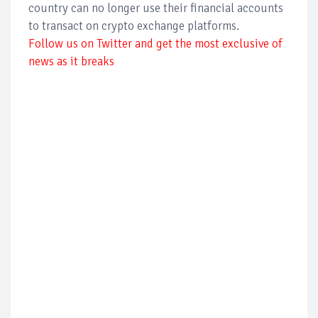
country can no longer use their financial accounts
to transact on crypto exchange platforms.
Follow us on Twitter and get the most exclusive of
news as it breaks