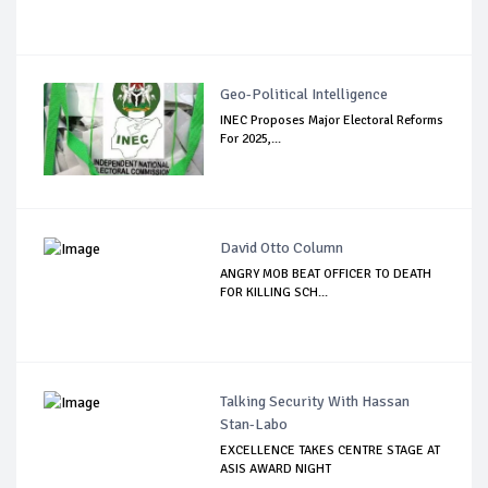
Geo-Political Intelligence
INEC Proposes Major Electoral Reforms
For 2025,...
David Otto Column
ANGRY MOB BEAT OFFICER TO DEATH
FOR KILLING SCH...
Talking Security With Hassan
Stan-Labo
EXCELLENCE TAKES CENTRE STAGE AT
ASIS AWARD NIGHT