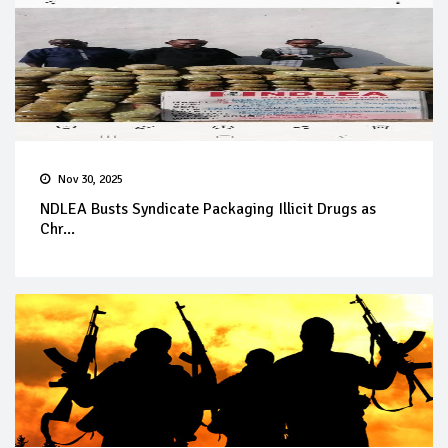
Nov 30, 2025
NDLEA Busts Syndicate Packaging Illicit Drugs as
Chr...