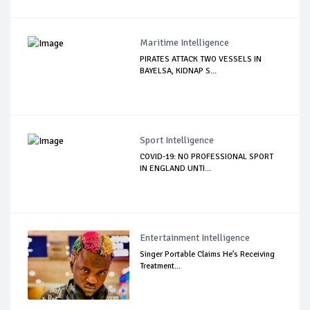
Maritime Intelligence
PIRATES ATTACK TWO VESSELS IN
BAYELSA, KIDNAP S...
Sport Intelligence
COVID-19: NO PROFESSIONAL SPORT
IN ENGLAND UNTI...
Entertainment Intelligence
Singer Portable Claims He’s Receiving
Treatment...