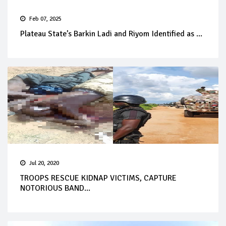
Feb 07, 2025
Plateau State’s Barkin Ladi and Riyom Identified as ...
Jul 20, 2020
TROOPS RESCUE KIDNAP VICTIMS, CAPTURE
NOTORIOUS BAND...