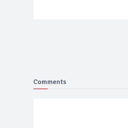
Comments