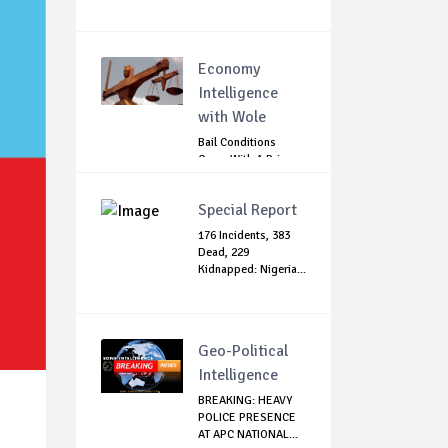
Economy
Intelligence
with Wole
Bail Conditions
Come With A Price:
Anambra Chie...
Special Report
176 Incidents, 383
Dead, 229
Kidnapped: Nigeria...
Geo-Political
Intelligence
BREAKING: HEAVY
POLICE PRESENCE
AT APC NATIONAL...