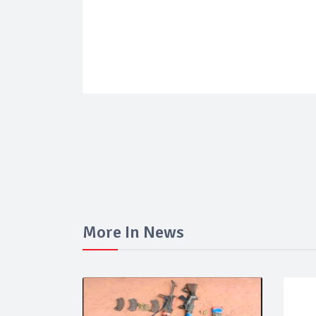
More In News