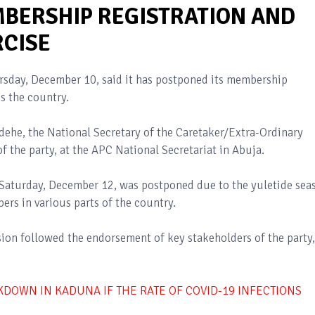
BERSHIP REGISTRATION AND
RCISE
ursday, December 10, said it has postponed its membership
ss the country.
he, the National Secretary of the Caretaker/Extra-Ordinary
the party, at the APC National Secretariat in Abuja.
n Saturday, December 12, was postponed due to the yuletide sea
ers in various parts of the country.
sion followed the endorsement of key stakeholders of the party,
KDOWN IN KADUNA IF THE RATE OF COVID-19 INFECTIONS