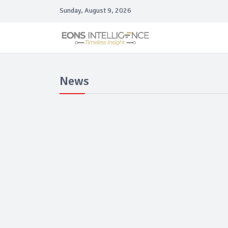
Sunday, August 9, 2026
News