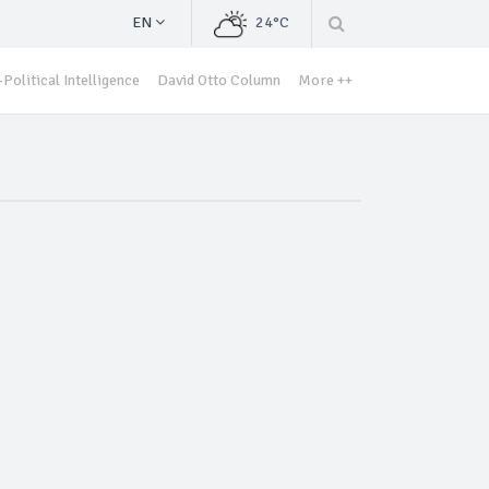
EN
24°C
Political Intelligence
David Otto Column
More ++