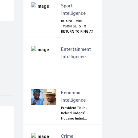
Sport
Intelligence
BOXING: MIKE
TYSON SETS TO
RETURN TO RING AT
53
Entertainment
Intelligence
Economic
Intelligence
President Tinubu
Behind Judges'
Housing Initiat...
Crime