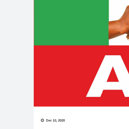
Dec 10, 2020