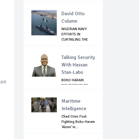
David Otto
Column
NIGERIAN NAVY
EFFORTS IN
CURTAILING THE
SPREAD ...
Talking Security
With Hassan
Stan-Labo
BOKO HARAM:
son
INSURGENCY TO
BRISK BUSINESS
Maritime
Intelligence
Chad Cries Foul:
Fighting Boko Haram
'Alone' In...