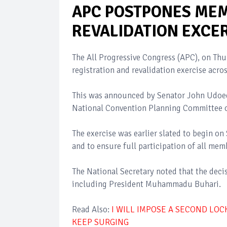
APC POSTPONES MEM
REVALIDATION EXCE
The All Progressive Congress (APC), on Th
registration and revalidation exercise acro
This was announced by Senator John Udoede
National Convention Planning Committee of 
The exercise was earlier slated to begin o
and to ensure full participation of all memb
The National Secretary noted that the deci
including President Muhammadu Buhari.
Read Also:
I WILL IMPOSE A SECOND LOC
KEEP SURGING