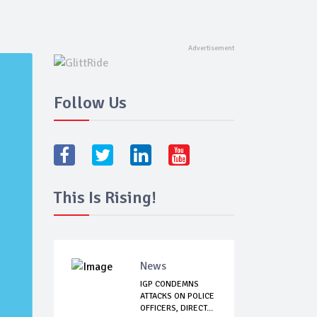
Follow Us
This Is Rising!
News
IGP CONDEMNS
ATTACKS ON POLICE
OFFICERS, DIRECT...