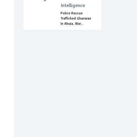
Intelligence
Police Rescue
Trafficked Ghanaian
In Abuja, War...