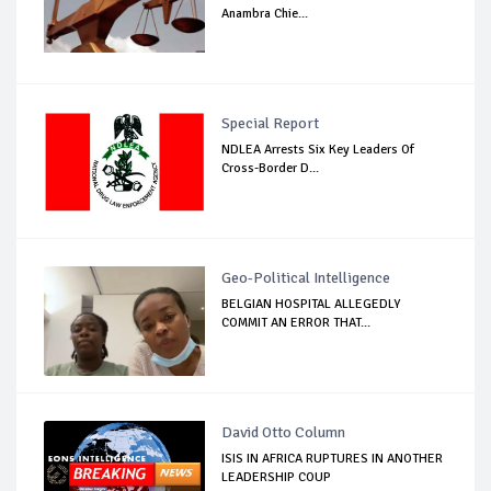
Anambra Chie...
Special Report
NDLEA Arrests Six Key Leaders Of
Cross-Border D...
Geo-Political Intelligence
BELGIAN HOSPITAL ALLEGEDLY
COMMIT AN ERROR THAT...
David Otto Column
ISIS IN AFRICA RUPTURES IN ANOTHER
LEADERSHIP COUP