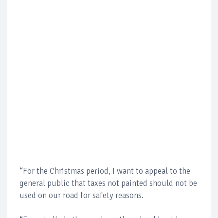
“For the Christmas period, I want to appeal to the
general public that taxes not painted should not be
used on our road for safety reasons.