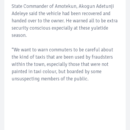
State Commander of Amotekun, Akogun Adetunji
Adeleye said the vehicle had been recovered and
handed over to the owner. He warned all to be extra
security conscious expecially at these yuletide
season.
“We want to warn commuters to be careful about
the kind of taxis that are been used by fraudsters
within the town, especially those that were not
painted in taxi colour, but boarded by some
unsuspecting members of the public.