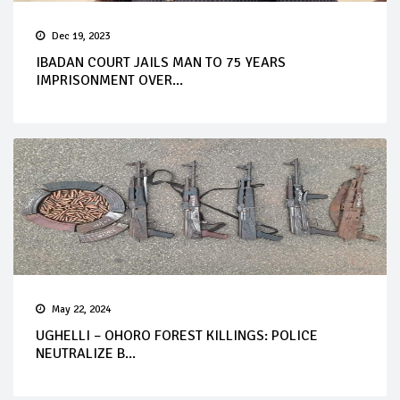
Dec 19, 2023
IBADAN COURT JAILS MAN TO 75 YEARS
IMPRISONMENT OVER...
May 22, 2024
UGHELLI – OHORO FOREST KILLINGS: POLICE
NEUTRALIZE B...