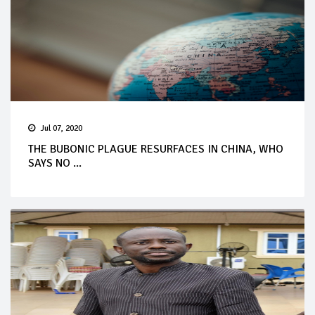
Jul 07, 2020
THE BUBONIC PLAGUE RESURFACES IN CHINA, WHO
SAYS NO ...