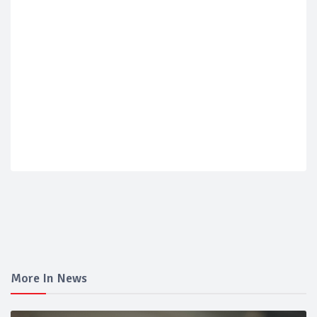
More In News