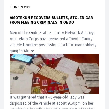
Dec 09, 2021
AMOTEKUN RECOVERS BULLETS, STOLEN CAR
FROM FLEEING CRIMINALS IN ONDO
Men of the Ondo State Security Network Agency,
Amotekun Corps have recovered a Toyota Camry
vehicle from the possession of a four-man robbery
gang in Akure.
It was gathered that a 46-year-old lady was
dispossed of the vehicle at about 9.30pm, on her