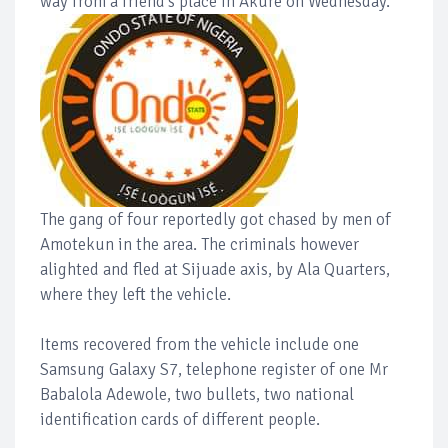
way from a friend's place in Akure on Wednesday.
The gang of four reportedly got chased by men of
Amotekun in the area. The criminals however
alighted and fled at Sijuade axis, by Ala Quarters,
where they left the vehicle.
Items recovered from the vehicle include one
Samsung Galaxy S7, telephone register of one Mr
Babalola Adewole, two bullets, two national
identification cards of different people.