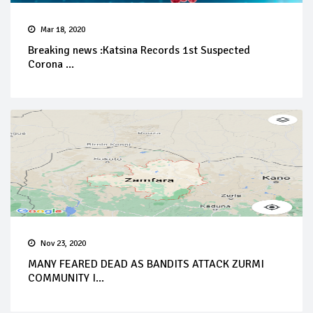
Mar 18, 2020
Breaking news :Katsina Records 1st Suspected
Corona ...
Nov 23, 2020
MANY FEARED DEAD AS BANDITS ATTACK ZURMI
COMMUNITY I...