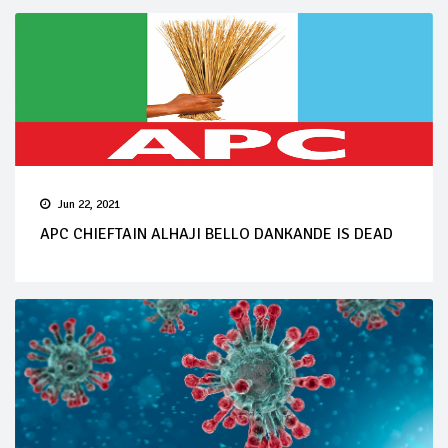
Jun 22, 2021
APC CHIEFTAIN ALHAJI BELLO DANKANDE IS DEAD