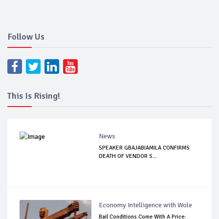
Follow Us
This Is Rising!
News
SPEAKER GBAJABIAMILA CONFIRMS
DEATH OF VENDOR S...
Economy Intelligence with Wole
Bail Conditions Come With A Price: