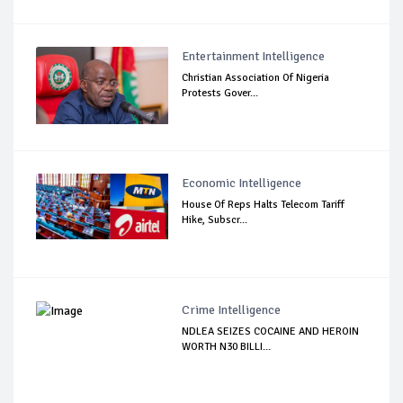
Entertainment Intelligence
Christian Association Of Nigeria
Protests Gover...
Economic Intelligence
House Of Reps Halts Telecom Tariff
Hike, Subscr...
Crime Intelligence
NDLEA SEIZES COCAINE AND HEROIN
WORTH N30 BILLI...