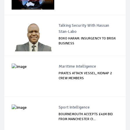
Talking Security With Hassan
Stan-Labo
BOKO HARAM: INSURGENCY TO BRISK
BUSINESS
Maritime Intelligence
PIRATES ATTACK VESSEL, KIDNAP 2
CREW MEMBERS
Sport Intelligence
BOURNEMOUTH ACCEPTS £41M BID
FROM MANCHESTER CI...