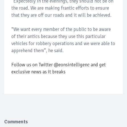
“Expectedly in the evenings, they should not be on
the road. We are making frantic efforts to ensure
that they are off our roads and it will be achieved.
“We want every member of the public to be aware
of their antics because they use this particular
vehicles for robbery operations and we were able to
apprehend them”, he said.
Follow us on Twitter @eonsintelligenc and get
exclusive news as it breaks
Comments