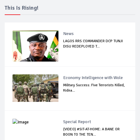
This Is Rising!
News
LAGOS RRS COMMANDER DCP TUNJI
DISU REDEPLOYED T...
Economy Intelligence with Wole
Military Success: Five Terrorists Killed,
Kidna...
Special Report
(VIDEO) #SIT-AT-HOME: A BANE OR
BOON TO THE TEN...