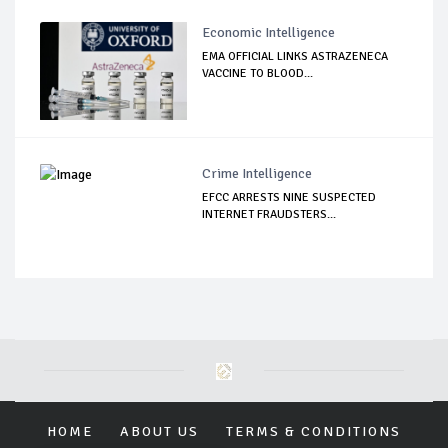
Economic Intelligence
EMA OFFICIAL LINKS ASTRAZENECA
VACCINE TO BLOOD...
Crime Intelligence
EFCC ARRESTS NINE SUSPECTED
INTERNET FRAUDSTERS...
HOME
ABOUT US
TERMS & CONDITIONS