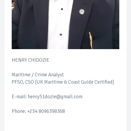
HENRY CHIDOZIE
Maritime / Crime Analyst
PFSO, CSO (UK Maritime & Coast Guide Certified)
E-mail: henry51dozie@gmail.com
Phone: +234 8096398368