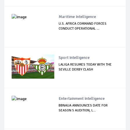
Maritime Intelligence
U.S. AFRICA COMMAND FORCES
CONDUCT OPERATIONAL ...
Sport Intelligence
LALIGA RESUMES TODAY WITH THE
SEVILLE DERBY CLASH
Entertainment Intelligence
BBNAIJA ANNOUNCES DATE FOR
SEASON 5 AUDITION, L...