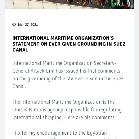
Mar 27, 2021
INTERNATIONAL MARITIME ORGANIZATION'S
STATEMENT ON EVER GIVEN GROUNDING IN SUEZ
CANAL
International Maritime Organization Secretary-
General Kitack Lim has issued his first comments
on the grounding of the MV Ever Given in the Suez
Canal.
The International Maritime Organization is the
United Nations agency responsible for regulating
international shipping. Here are his comments:
“I offer my encouragement to the Egyptian