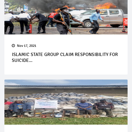
Nov 17, 2021
ISLAMIC STATE GROUP CLAIM RESPONSIBILITY FOR
SUICIDE...