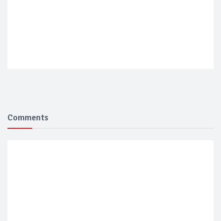
Comments