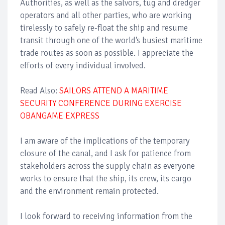
Authorities, as well as the salvors, tug and dredger
operators and all other parties, who are working
tirelessly to safely re-float the ship and resume
transit through one of the world’s busiest maritime
trade routes as soon as possible. I appreciate the
efforts of every individual involved.
Read Also:
SAILORS ATTEND A MARITIME
SECURITY CONFERENCE DURING EXERCISE
OBANGAME EXPRESS
I am aware of the implications of the temporary
closure of the canal, and I ask for patience from
stakeholders across the supply chain as everyone
works to ensure that the ship, its crew, its cargo
and the environment remain protected.
I look forward to receiving information from the