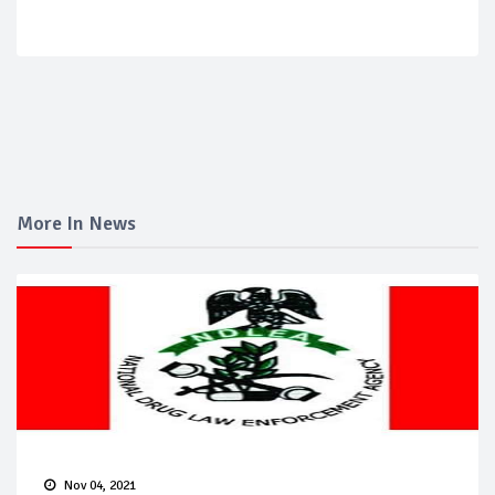
More In News
Nov 04, 2021