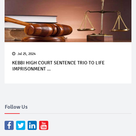
Jul 25, 2024
KEBBI HIGH COURT SENTENCE TRIO TO LIFE
IMPRISONMENT ...
Follow Us