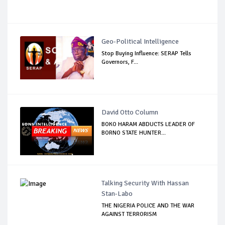
Geo-Political Intelligence
Stop Buying Influence: SERAP Tells
Governors, F...
David Otto Column
BOKO HARAM ABDUCTS LEADER OF
BORNO STATE HUNTER...
Talking Security With Hassan
Stan-Labo
THE NIGERIA POLICE AND THE WAR
AGAINST TERRORISM