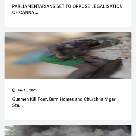
PARLIAMENTARIANS SET TO OPPOSE LEGALISATION
OF CANNA...
Jan 10, 2026
Gunmen Kill Four, Burn Homes and Church in Niger
Sta...