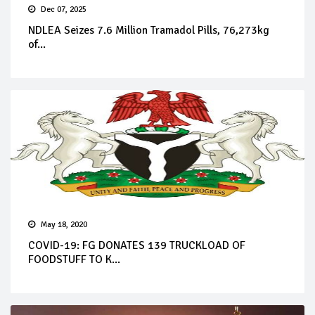
Dec 07, 2025
NDLEA Seizes 7.6 Million Tramadol Pills, 76,273kg
of...
May 18, 2020
COVID-19: FG DONATES 139 TRUCKLOAD OF
FOODSTUFF TO K...