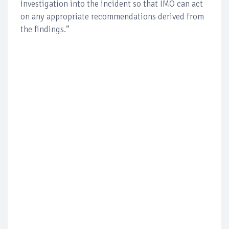
investigation into the incident so that IMO can act
on any appropriate recommendations derived from
the findings.”