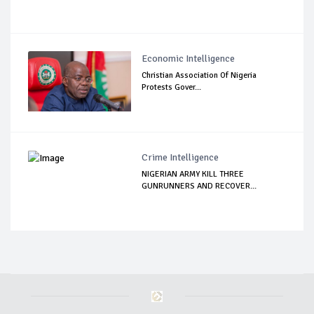
Economic Intelligence
Christian Association Of Nigeria
Protests Gover...
Crime Intelligence
NIGERIAN ARMY KILL THREE
GUNRUNNERS AND RECOVER...