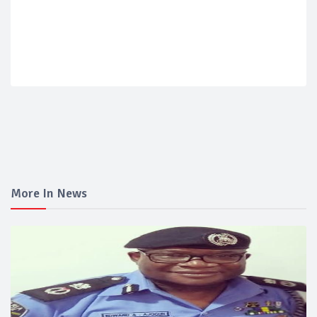
More In News