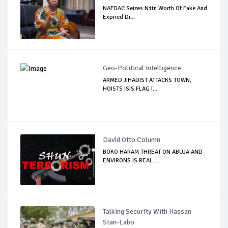
NAFDAC Seizes N1tn Worth Of Fake And
Expired Dr...
Geo-Political Intelligence
ARMED JIHADIST ATTACKS TOWN,
HOISTS ISIS FLAG I...
David Otto Column
BOKO HARAM THREAT ON ABUJA AND
ENVIRONS IS REAL...
Talking Security With Hassan
Stan-Labo