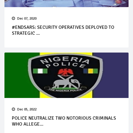
Dec 07, 2020
#ENDSARS: SECURITY OPERATIVES DEPLOYED TO
STRATEGIC ...
Dec 05, 2022
POLICE NEUTRALIZE TWO NOTORIOUS CRIMINALS
WHO ALLEGE...