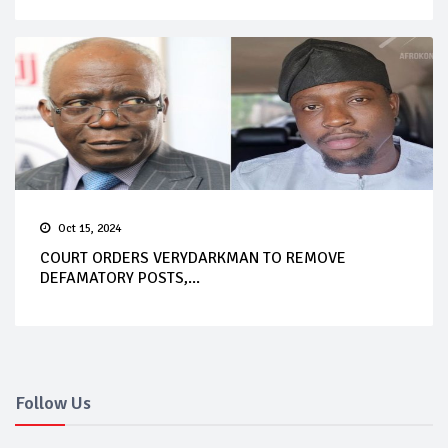
Oct 15, 2024
COURT ORDERS VERYDARKMAN TO REMOVE
DEFAMATORY POSTS,...
Follow Us