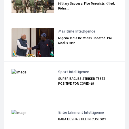
Military Success: Five Terrorists Killed,
Kidna...
Maritime Intelligence
Nigeria-India Relations Boosted: PM
Modi's Hist...
Sport Intelligence
SUPER EAGLES STRIKER TESTS
POSITIVE FOR COVID-19
Entertainment Intelligence
BABA IJESHA STILL IN CUSTODY