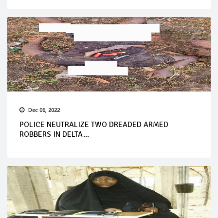
Dec 06, 2022
POLICE NEUTRALIZE TWO DREADED ARMED
ROBBERS IN DELTA...