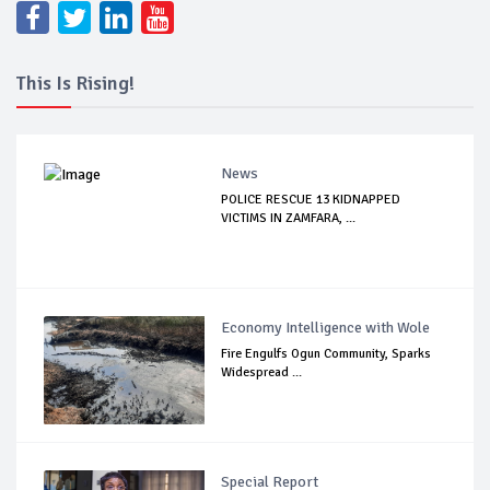
This Is Rising!
News
POLICE RESCUE 13 KIDNAPPED
VICTIMS IN ZAMFARA, ...
Economy Intelligence with Wole
Fire Engulfs Ogun Community, Sparks
Widespread ...
Special Report