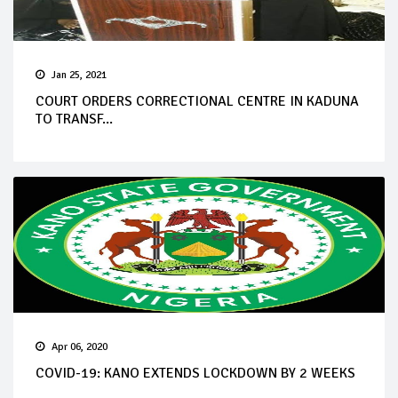
Jan 25, 2021
COURT ORDERS CORRECTIONAL CENTRE IN KADUNA
TO TRANSF...
Apr 06, 2020
COVID-19: KANO EXTENDS LOCKDOWN BY 2 WEEKS