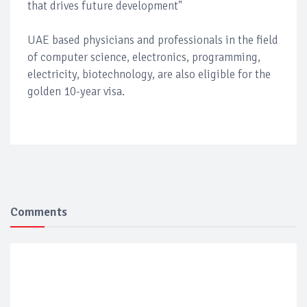
that drives future development"
UAE based physicians and professionals in the field
of computer science, electronics, programming,
electricity, biotechnology, are also eligible for the
golden 10-year visa.
Comments