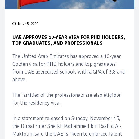
Nov 15, 2020
UAE APPROVES 10-YEAR VISA FOR PHD HOLDERS,
TOP GRADUATES, AND PROFESSIONALS
The United Arab Emirates has approved a 10-year
Golden visa for PHD holders and top graduates
from UAE accredited schools with a GPA of 3.8 and
above.
The families of the professionals are also eligible
for the residency visa.
In a statement released on Sunday, November 15,
the Dubai ruler Sheikh Mohammed bin Rashid Al-
Maktoum said the UAE is "keen to embrace talent