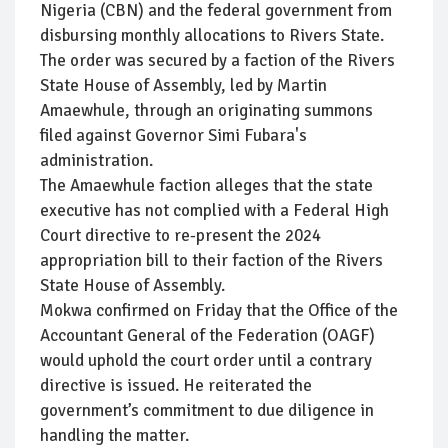
Nigeria (CBN) and the federal government from
disbursing monthly allocations to Rivers State.
The order was secured by a faction of the Rivers
State House of Assembly, led by Martin
Amaewhule, through an originating summons
filed against Governor Simi Fubara's
administration.
The Amaewhule faction alleges that the state
executive has not complied with a Federal High
Court directive to re-present the 2024
appropriation bill to their faction of the Rivers
State House of Assembly.
Mokwa confirmed on Friday that the Office of the
Accountant General of the Federation (OAGF)
would uphold the court order until a contrary
directive is issued. He reiterated the
government’s commitment to due diligence in
handling the matter.