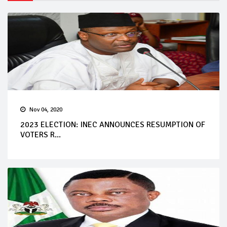
Nov 04, 2020
2023 ELECTION: INEC ANNOUNCES RESUMPTION OF
VOTERS R...