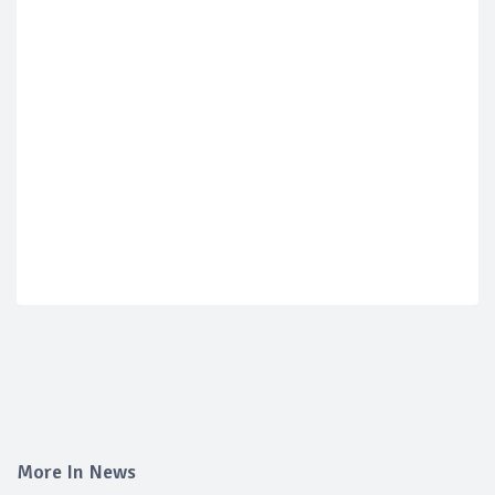
More In News