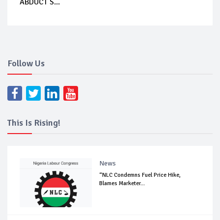
ABDUCT S...
Follow Us
This Is Rising!
News
“NLC Condemns Fuel Price Hike,
Blames Marketer...