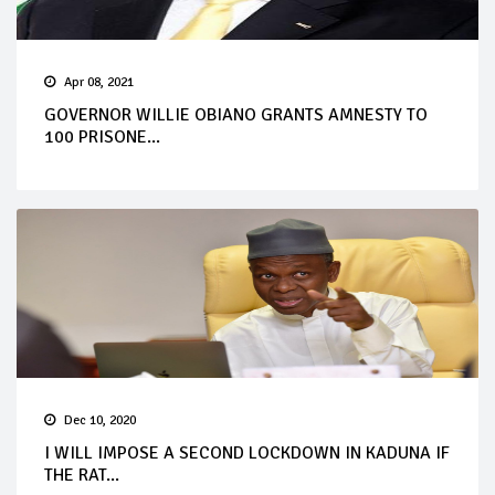
Apr 08, 2021
GOVERNOR WILLIE OBIANO GRANTS AMNESTY TO
100 PRISONE...
Dec 10, 2020
I WILL IMPOSE A SECOND LOCKDOWN IN KADUNA IF
THE RAT...