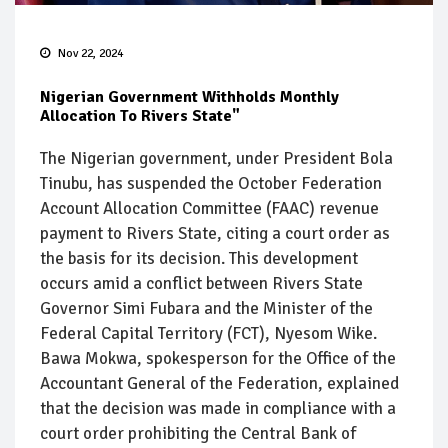
Nov 22, 2024
Nigerian Government Withholds Monthly
Allocation To Rivers State"
The Nigerian government, under President Bola
Tinubu, has suspended the October Federation
Account Allocation Committee (FAAC) revenue
payment to Rivers State, citing a court order as
the basis for its decision. This development
occurs amid a conflict between Rivers State
Governor Simi Fubara and the Minister of the
Federal Capital Territory (FCT), Nyesom Wike.
Bawa Mokwa, spokesperson for the Office of the
Accountant General of the Federation, explained
that the decision was made in compliance with a
court order prohibiting the Central Bank of