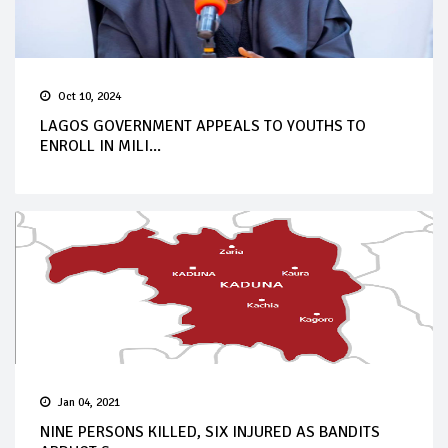
Oct 10, 2024
LAGOS GOVERNMENT APPEALS TO YOUTHS TO
ENROLL IN MILI...
Jan 04, 2021
NINE PERSONS KILLED, SIX INJURED AS BANDITS