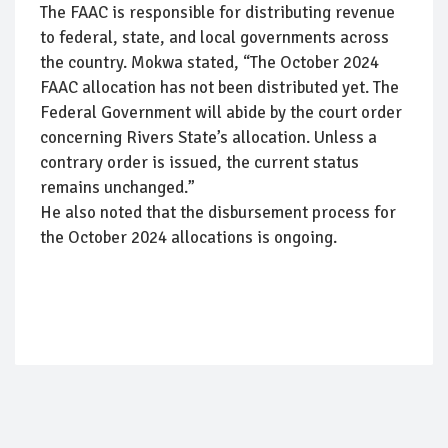
The FAAC is responsible for distributing revenue
to federal, state, and local governments across
the country. Mokwa stated, “The October 2024
FAAC allocation has not been distributed yet. The
Federal Government will abide by the court order
concerning Rivers State’s allocation. Unless a
contrary order is issued, the current status
remains unchanged.”
He also noted that the disbursement process for
the October 2024 allocations is ongoing.