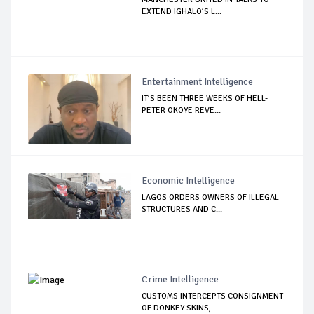
EXTEND IGHALO’S L...
Entertainment Intelligence
IT’S BEEN THREE WEEKS OF HELL-
PETER OKOYE REVE...
Economic Intelligence
LAGOS ORDERS OWNERS OF ILLEGAL
STRUCTURES AND C...
Crime Intelligence
CUSTOMS INTERCEPTS CONSIGNMENT
OF DONKEY SKINS,...