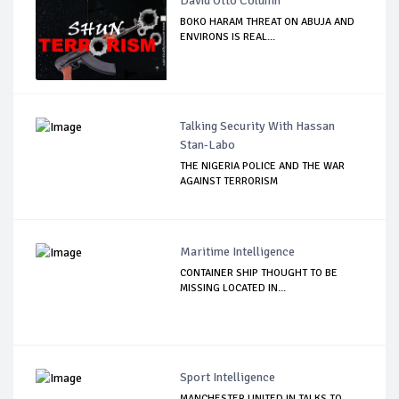
David Otto Column
BOKO HARAM THREAT ON ABUJA AND
ENVIRONS IS REAL...
Talking Security With Hassan
Stan-Labo
THE NIGERIA POLICE AND THE WAR
AGAINST TERRORISM
Maritime Intelligence
CONTAINER SHIP THOUGHT TO BE
MISSING LOCATED IN...
Sport Intelligence
MANCHESTER UNITED IN TALKS TO