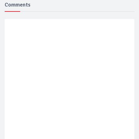
Comments