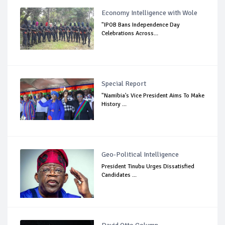
Economy Intelligence with Wole
"IPOB Bans Independence Day
Celebrations Across...
Special Report
"Namibia's Vice President Aims To Make
History ...
Geo-Political Intelligence
President Tinubu Urges Dissatisfied
Candidates ...