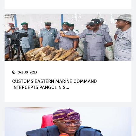
Oct 30, 2023
CUSTOMS EASTERN MARINE COMMAND
INTERCEPTS PANGOLIN S...