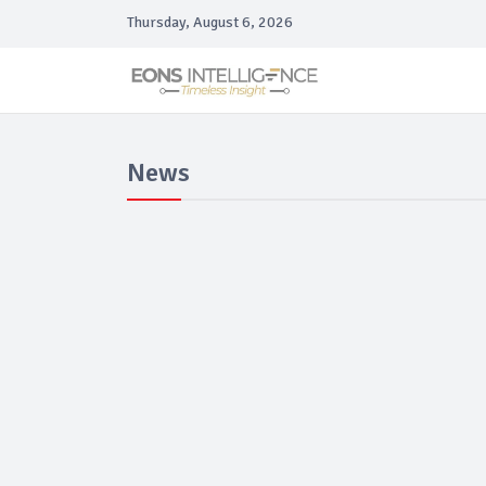
Thursday, August 6, 2026
News