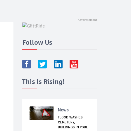
Follow Us
This Is Rising!
News
FLOOD WASHES
CEMETERY,
BUILDINGS IN YOBE