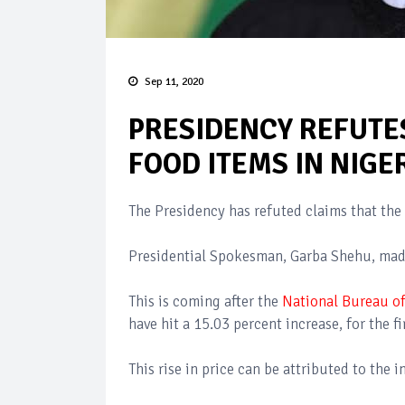
Sep 11, 2020
PRESIDENCY REFUTES
FOOD ITEMS IN NIGE
The Presidency has refuted claims that the 
Presidential Spokesman, Garba Shehu, made
This is coming after the
National Bureau of
have hit a 15.03 percent increase, for the fi
This rise in price can be attributed to the