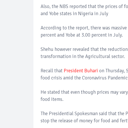
Also, the NBS reported that the prices of 
and Yobe states in Nigeria in July
According to the report, there was massive 
percent and Yobe at 3.00 percent in July.
Shehu however revealed that the reduction 
transformation in the Agricultural sector.
Recall that
President Buhari
on Thursday, S
food crisis amid the Coronavirus Pandemic 
He stated that even though prices may vary 
food items.
The Presidential Spokesman said that the P
stop the release of money for food and ferti