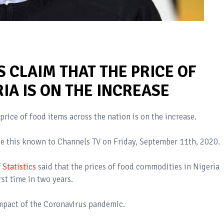
 CLAIM THAT THE PRICE OF
RIA IS ON THE INCREASE
price of food items across the nation is on the increase.
 this known to Channels TV on Friday, September 11th, 2020.
 Statistics
said that the prices of food commodities in Nigeria
rst time in two years.
 impact of the Coronavirus pandemic.