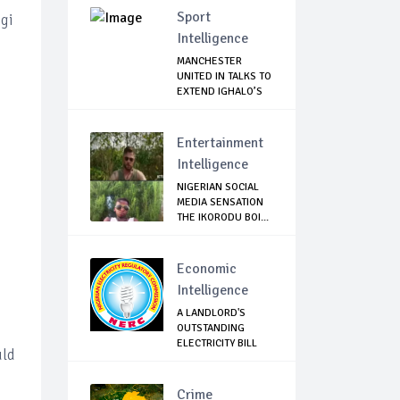
Sport
ogi
Intelligence
MANCHESTER
UNITED IN TALKS TO
EXTEND IGHALO’S
L...
Entertainment
Intelligence
NIGERIAN SOCIAL
MEDIA SENSATION
THE IKORODU BOI...
Economic
Intelligence
A LANDLORD'S
OUTSTANDING
ELECTRICITY BILL
uld
CAN N...
Crime