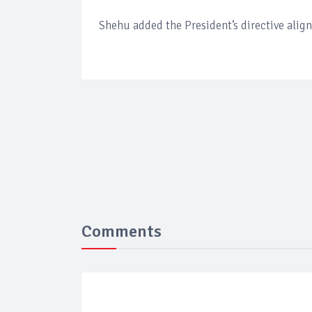
Shehu added the President’s directive align
Comments