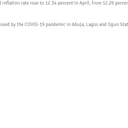
 inflation rate rose to 12.34 percent in April, from 12.26 perce
mposed by the COVID-19 pandemic in Abuja, Lagos and Ogun Sta