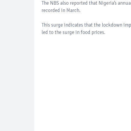
The NBS also reported that Nigeria’s annual
recorded in March.
This surge indicates that the lockdown i
led to the surge in food prices.