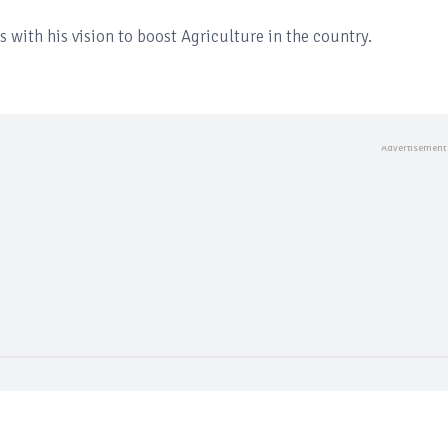
s with his vision to boost Agriculture in the country.