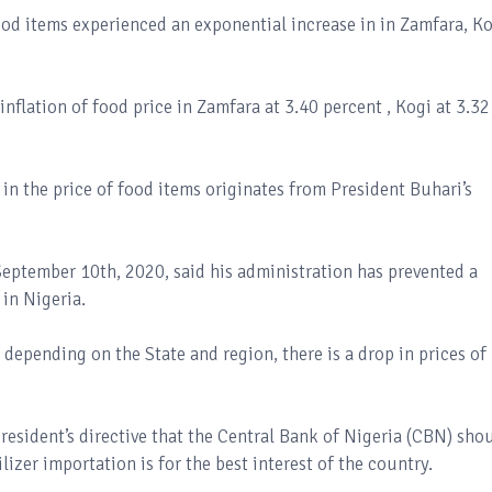
food items experienced an exponential increase in in Zamfara, K
inflation of food price in Zamfara at 3.40 percent , Kogi at 3.32
in the price of food items originates from President Buhari’s
eptember 10th, 2020, said his administration has prevented a
in Nigeria.
depending on the State and region, there is a drop in prices of
resident’s directive that the Central Bank of Nigeria (CBN) sho
lizer importation is for the best interest of the country.