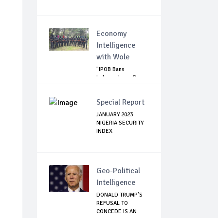
Economy
Intelligence
with Wole
"IPOB Bans
Independence Day
Celebrations
Across...
Special Report
JANUARY 2023
NIGERIA SECURITY
INDEX
Geo-Political
Intelligence
DONALD TRUMP’S
REFUSAL TO
CONCEDE IS AN