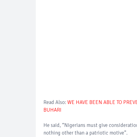
Read Also:
WE HAVE BEEN ABLE TO PREVE
BUHARI
He said, “Nigerians must give consideration 
nothing other than a patriotic motive”.