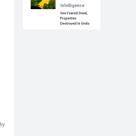
Intelligence
One Feared Dead,
Properties
Destroyed In Ondo
C...
 by