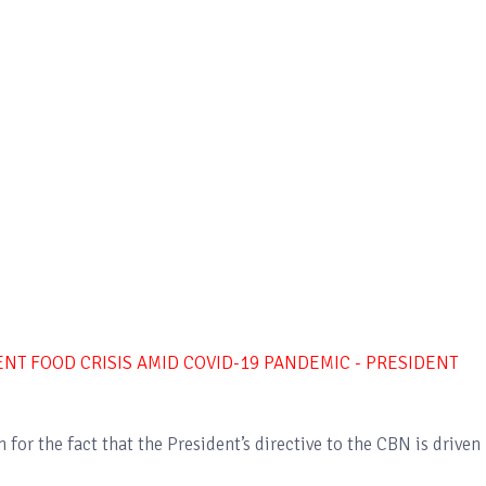
NT FOOD CRISIS AMID COVID-19 PANDEMIC - PRESIDENT
for the fact that the President’s directive to the CBN is driven