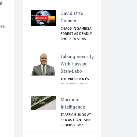
EMBARRA...
nt
David Otto
Column
tes
CHAOS IN SAMBISA
FOREST AS DEADLY
CHOLERA STRIK...
Talking Security
With Hassan
Stan-Labo
THE PRESIDENT'S
MEN WORKING AT
CROSS PURPOSES
Maritime
Intelligence
TRAFFIC BUILDS AT
SEA AS GIANT SHIP
BLOCKS EGYP...