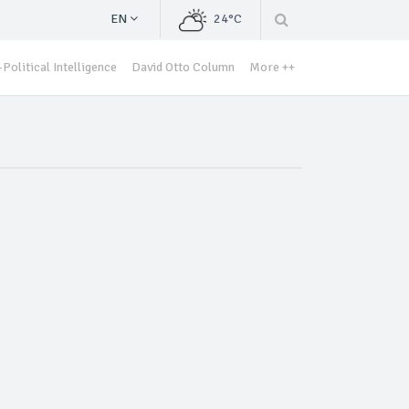
EN
24°C
Political Intelligence
David Otto Column
More ++