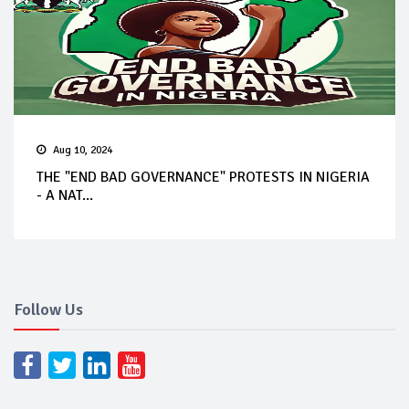
Aug 10, 2024
THE "END BAD GOVERNANCE" PROTESTS IN NIGERIA
- A NAT...
Follow Us