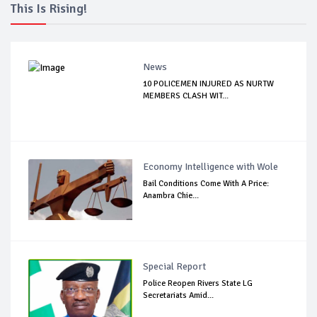
This Is Rising!
News
10 POLICEMEN INJURED AS NURTW
MEMBERS CLASH WIT...
Economy Intelligence with Wole
Bail Conditions Come With A Price:
Anambra Chie...
Special Report
Police Reopen Rivers State LG
Secretariats Amid...