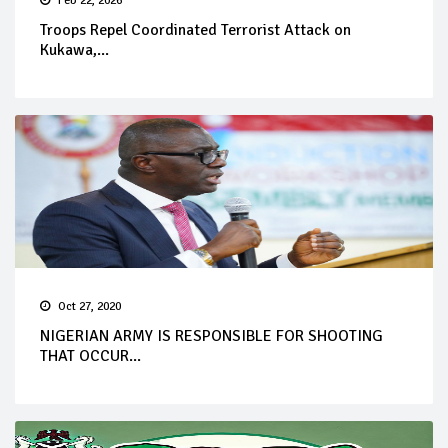
Feb 22, 2026
Troops Repel Coordinated Terrorist Attack on
Kukawa,...
Oct 27, 2020
NIGERIAN ARMY IS RESPONSIBLE FOR SHOOTING
THAT OCCUR...