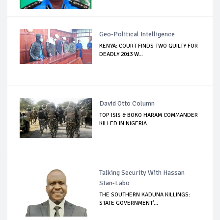
Geo-Political Intelligence
KENYA: COURT FINDS TWO GUILTY FOR
DEADLY 2013 W...
David Otto Column
TOP ISIS & BOKO HARAM COMMANDER
KILLED IN NIGERIA
Talking Security With Hassan
Stan-Labo
THE SOUTHERN KADUNA KILLINGS:
STATE GOVERNMENT'...