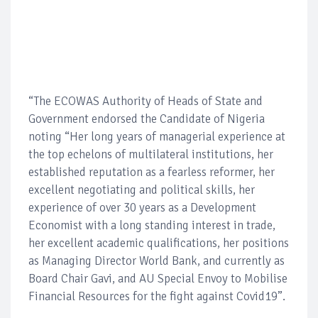
“The ECOWAS Authority of Heads of State and
Government endorsed the Candidate of Nigeria
noting “Her long years of managerial experience at
the top echelons of multilateral institutions, her
established reputation as a fearless reformer, her
excellent negotiating and political skills, her
experience of over 30 years as a Development
Economist with a long standing interest in trade,
her excellent academic qualifications, her positions
as Managing Director World Bank, and currently as
Board Chair Gavi, and AU Special Envoy to Mobilise
Financial Resources for the fight against Covid19”.