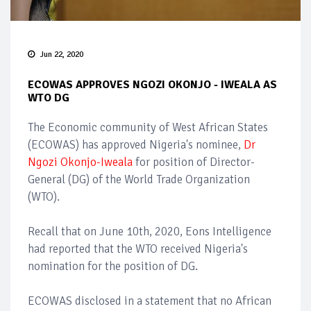
Jun 22, 2020
ECOWAS APPROVES NGOZI OKONJO - IWEALA AS
WTO DG
The Economic community of West African States
(ECOWAS) has approved Nigeria's nominee,
Dr
Ngozi Okonjo-Iweala
for position of Director-
General (DG) of the World Trade Organization
(WTO).
Recall that on June 10th, 2020, Eons Intelligence
had reported that the WTO received Nigeria's
nomination for the position of DG.
ECOWAS disclosed in a statement that no African