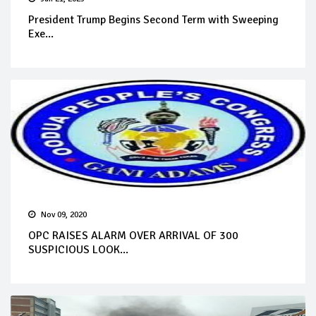
President Trump Begins Second Term with Sweeping
Exe...
Nov 09, 2020
OPC RAISES ALARM OVER ARRIVAL OF 300
SUSPICIOUS LOOK...