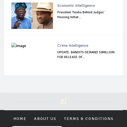
Economic Intelligence
President Tinubu Behind Judges'
Housing Initiat...
Crime Intelligence
UPDATE: BANDITS DEMAND 50MILLION
FOR RELEASE OF...
HOME
ABOUT US
TERMS & CONDITIONS