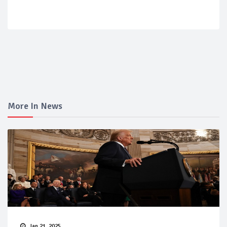
More In News
Jan 21, 2025