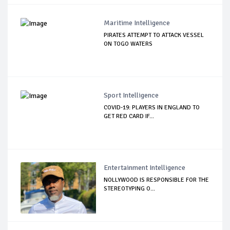
Maritime Intelligence
PIRATES ATTEMPT TO ATTACK VESSEL
ON TOGO WATERS
Sport Intelligence
COVID-19: PLAYERS IN ENGLAND TO
GET RED CARD IF...
Entertainment Intelligence
NOLLYWOOD IS RESPONSIBLE FOR THE
STEREOTYPING O...