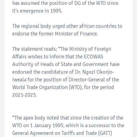
has assumed the position of DG of the WTO since
it's emergence in 1995.
The regional body urged other african countries to
endorse the former Minister of Finance.
The statement reads; “The Ministry of Foreign
Affairs wishes to inform that the ECOWAS
Authority of Heads of State and Government have
endorsed the candidature of Dr. Ngozi Okonjo-
Iweala for the position of Director-General of the
World Trade Organization (WTO), for the period
2021-2025.
“The apex body noted that since the creation of the
WTO on 1 January 1995, which is a successor to the
General Agreement on Tariffs and Trade (GATT)