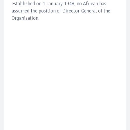
established on 1 January 1948, no African has
assumed the position of Director-General of the
Organisation.