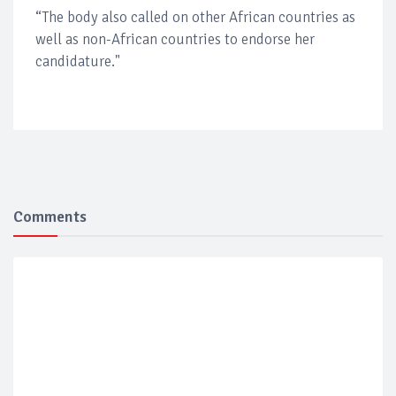
“The body also called on other African countries as
well as non-African countries to endorse her
candidature."
Comments