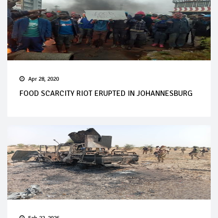
Apr 28, 2020
FOOD SCARCITY RIOT ERUPTED IN JOHANNESBURG