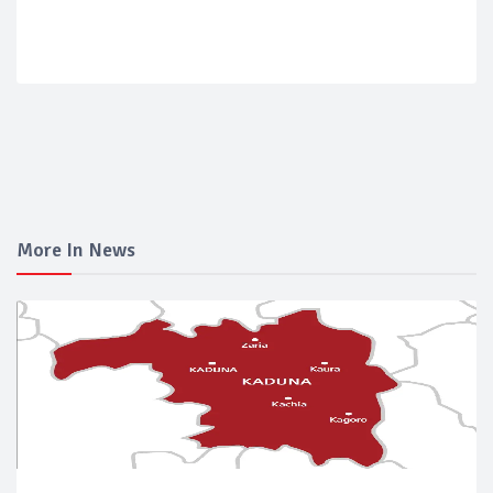
More In News