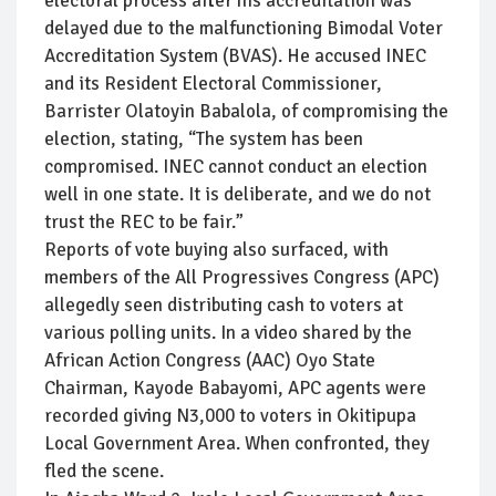
electoral process after his accreditation was
delayed due to the malfunctioning Bimodal Voter
Accreditation System (BVAS). He accused INEC
and its Resident Electoral Commissioner,
Barrister Olatoyin Babalola, of compromising the
election, stating, “The system has been
compromised. INEC cannot conduct an election
well in one state. It is deliberate, and we do not
trust the REC to be fair.”
Reports of vote buying also surfaced, with
members of the All Progressives Congress (APC)
allegedly seen distributing cash to voters at
various polling units. In a video shared by the
African Action Congress (AAC) Oyo State
Chairman, Kayode Babayomi, APC agents were
recorded giving N3,000 to voters in Okitipupa
Local Government Area. When confronted, they
fled the scene.