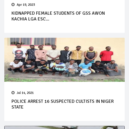
Apr 19, 2023
KIDNAPPED FEMALE STUDENTS OF GSS AWON
KACHIA LGA ESC...
Jul 14, 2021
POLICE ARREST 16 SUSPECTED CULTISTS IN NIGER
STATE