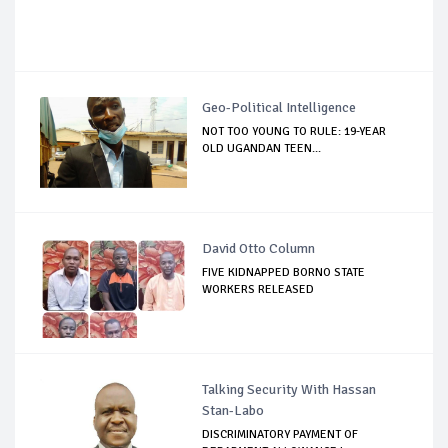
Geo-Political Intelligence
NOT TOO YOUNG TO RULE: 19-YEAR
OLD UGANDAN TEEN...
David Otto Column
FIVE KIDNAPPED BORNO STATE
WORKERS RELEASED
Talking Security With Hassan
Stan-Labo
DISCRIMINATORY PAYMENT OF