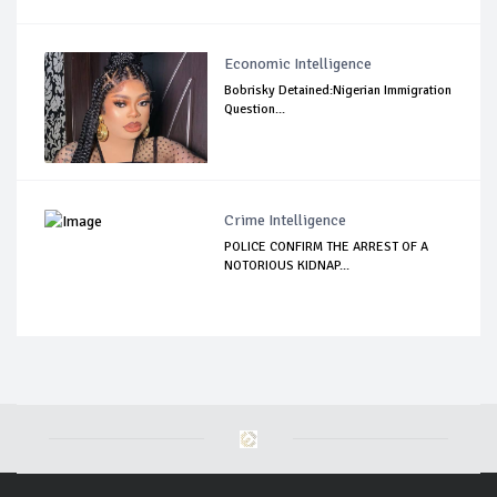
Economic Intelligence
Bobrisky Detained:Nigerian Immigration
Question...
Crime Intelligence
POLICE CONFIRM THE ARREST OF A
NOTORIOUS KIDNAP...