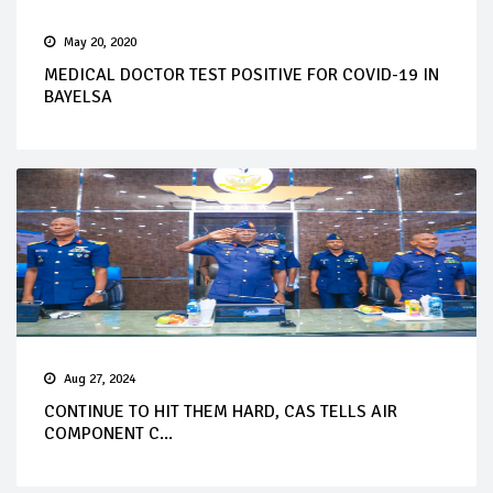
May 20, 2020
MEDICAL DOCTOR TEST POSITIVE FOR COVID-19 IN
BAYELSA
Aug 27, 2024
CONTINUE TO HIT THEM HARD, CAS TELLS AIR
COMPONENT C...