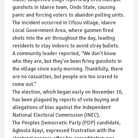
gunshots in Idanre town, Ondo State, causing
panic and forcing voters to abandon polling units.
The incident occurred in Ofosu village, Idanre
Local Government Area, where gunmen fired
shots into the air throughout the day, leading
residents to stay indoors to avoid stray bullets.
A community leader reported, “We don’t know
who they are, but they’ve been firing gunshots in
the village since early morning. Thankfully, there
are no casualties, but people are too scared to
come out.”
The election, which began early on November 16,
has been plagued by reports of vote buying and
allegations of bias against the Independent
National Electoral Commission (INEC).
The Peoples Democratic Party (PDP) candidate,
Agboola Ajayi, expressed frustration with the