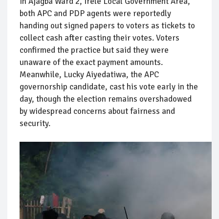
In Ajagba Ward 2, Irele Local Government Area,
both APC and PDP agents were reportedly
handing out signed papers to voters as tickets to
collect cash after casting their votes. Voters
confirmed the practice but said they were
unaware of the exact payment amounts.
Meanwhile, Lucky Aiyedatiwa, the APC
governorship candidate, cast his vote early in the
day, though the election remains overshadowed
by widespread concerns about fairness and
security.