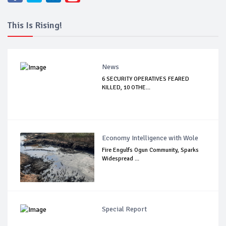
This Is Rising!
News
6 SECURITY OPERATIVES FEARED
KILLED, 10 OTHE...
Economy Intelligence with Wole
Fire Engulfs Ogun Community, Sparks
Widespread ...
Special Report