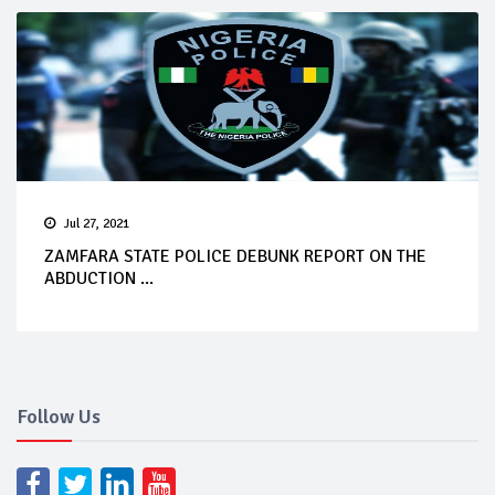
Jul 27, 2021
ZAMFARA STATE POLICE DEBUNK REPORT ON THE
ABDUCTION ...
Follow Us