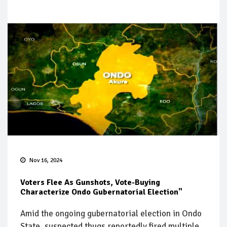
Nov 16, 2024
Voters Flee As Gunshots, Vote-Buying
Characterize Ondo Gubernatorial Election"
Amid the ongoing gubernatorial election in Ondo
State, suspected thugs reportedly fired multiple