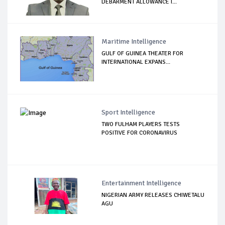
DEBARMENT ALLOWANCE I...
Maritime Intelligence
GULF OF GUINEA THEATER FOR
INTERNATIONAL EXPANS...
Sport Intelligence
TWO FULHAM PLAYERS TESTS
POSITIVE FOR CORONAVIRUS
Entertainment Intelligence
NIGERIAN ARMY RELEASES CHIWETALU
AGU