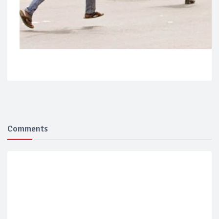
Comments