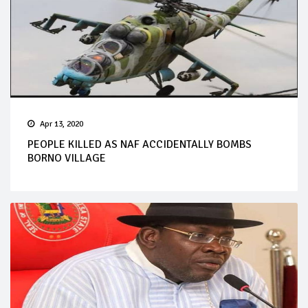
Apr 13, 2020
PEOPLE KILLED AS NAF ACCIDENTALLY BOMBS
BORNO VILLAGE