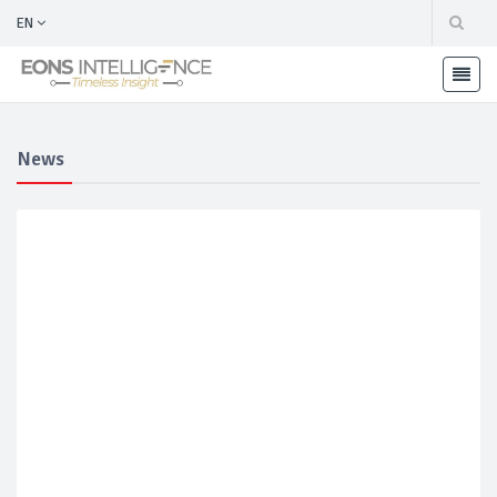
EN
News